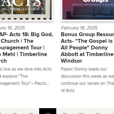
ary 16, 2025
February 16, 2025
P- Acts 18: Big God,
Bonus Group Resour
 Church | The
Acts- "The Gospel is
uragement Tour |
All People" Donny
 Mehl | Timberline
Abbott at Timberline
rch
Windsor
s live as we dive into Acts
Pastor Donny leads our
d explore "The
discussion this week as w
ragement Tour"—Paul’s...
continue our series on Th
of Acts