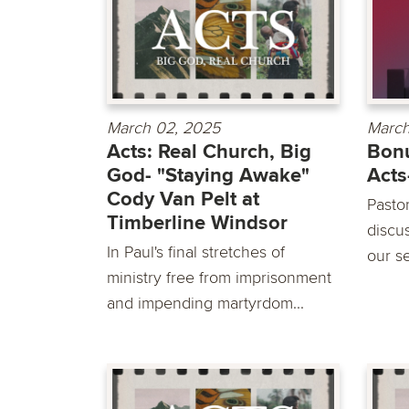
March 02, 2025
March
Acts: Real Church, Big
Bonu
God- "Staying Awake"
Acts
Cody Van Pelt at
Pasto
Timberline Windsor
discu
In Paul's final stretches of
our s
ministry free from imprisonment
and impending martyrdom...