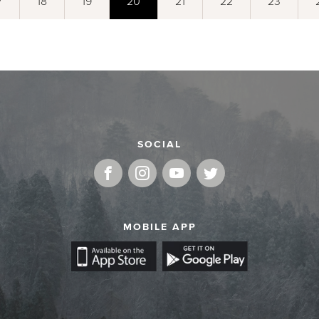
7
18
19
20
21
22
23
SOCIAL
MOBILE APP