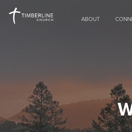
ABOUT
CONN
W