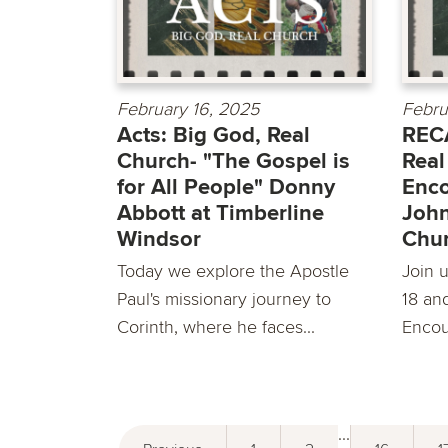
February 16, 2025
Febru
Acts: Big God, Real
RECA
Church- "The Gospel is
Real
for All People" Donny
Enco
Abbott at Timberline
John
Windsor
Chu
Today we explore the Apostle
Join u
Paul's missionary journey to
18 an
Corinth, where he faces...
Encou
...