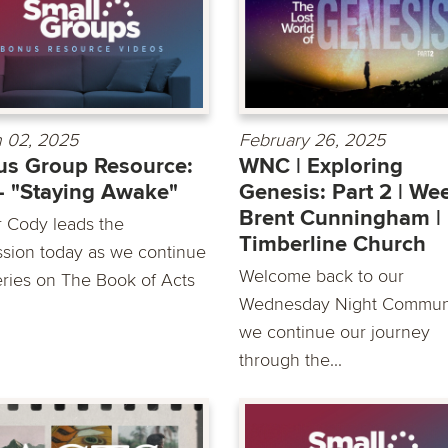
 02, 2025
February 26, 2025
s Group Resource:
WNC | Exploring
- "Staying Awake"
Genesis: Part 2 | Wee
Brent Cunningham |
r Cody leads the
Timberline Church
ssion today as we continue
Welcome back to our
eries on The Book of Acts
Wednesday Night Communi
we continue our journey
through the...