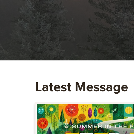
Latest Message