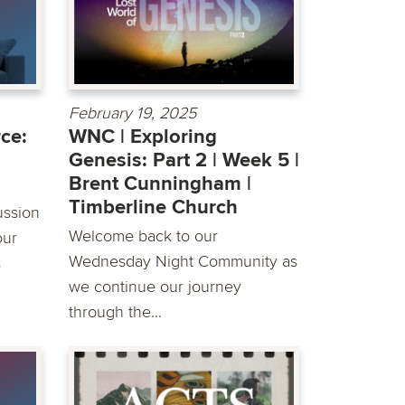
February 19, 2025
ce:
WNC | Exploring
Genesis: Part 2 | Week 5 |
Brent Cunningham |
Timberline Church
ussion
Welcome back to our
our
Wednesday Night Community as
s
we continue our journey
through the...