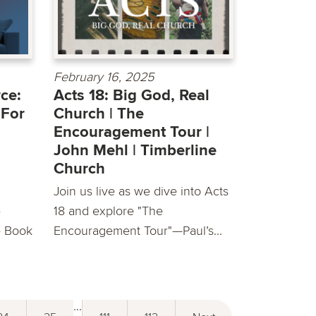
February 16, 2025
ce:
Acts 18: Big God, Real
 For
Church | The
Encouragement Tour |
John Mehl | Timberline
Church
Join us live as we dive into Acts
e
18 and explore "The
e Book
Encouragement Tour"—Paul’s...
...