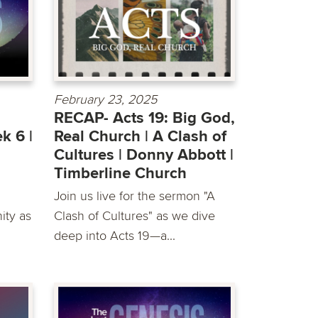
February 23, 2025
RECAP- Acts 19: Big God,
k 6 |
Real Church | A Clash of
Cultures | Donny Abbott |
Timberline Church
Join us live for the sermon "A
ty as
Clash of Cultures" as we dive
deep into Acts 19—a...