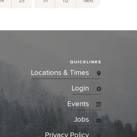
24
25
111
112
Next
QUICKLINKS
Locations & Times
Login
Events
Jobs
Privacy Policy