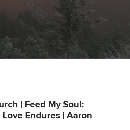
urch | Feed My Soul:
s Love Endures | Aaron