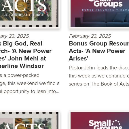
ary 23, 2025
February 23, 2025
: Big God, Real
Bonus Group Resour
ch- 'A New Power
Acts- 'A New Power
es' John Mehl at
Arises'
erline Windsor
Pastor John leads the disc
s a power-packed
this week as we continue 
ge, this weekend we find a
series on The Book of Act
l opportunity to lean into...