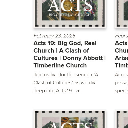
February 23, 2025
Febru
Acts 19: Big God, Real
Acts
Church | A Clash of
Chur
Cultures | Donny Abbott |
Aris
Timberline Church
Timb
Join us live for the sermon "A
Acros
Clash of Cultures" as we dive
passa
deep into Acts 19—a...
specia