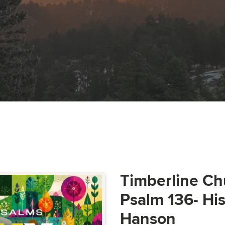
Timberline Ch
Psalm 136- Hi
Hanson