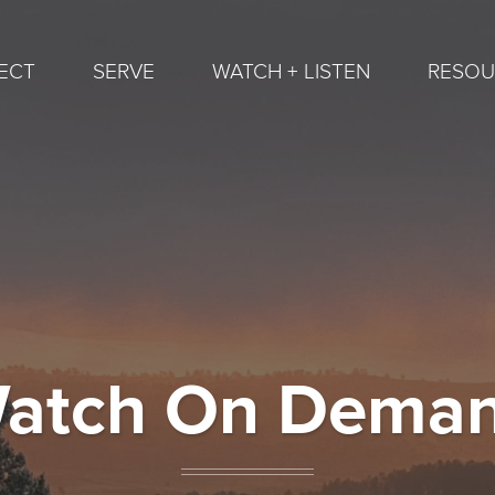
ECT
SERVE
WATCH + LISTEN
RESOU
atch On Dema