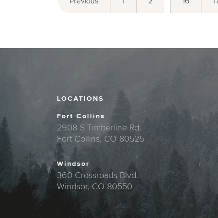
Previous
1
2
16
1
LOCATIONS
Fort Collins
2908 S Timberline Rd.
Fort Collins, CO 80525
Windsor
360 Crossroads Blvd.
Windsor, CO 80550