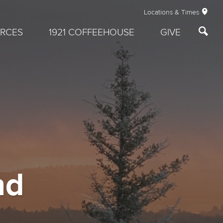
Locations & Times
RCES
1921 COFFEEHOUSE
GIVE
nd