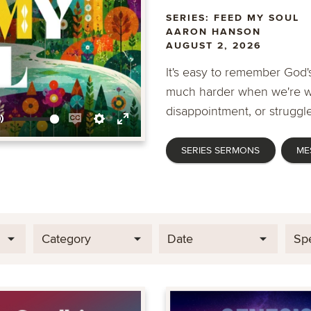
SERIES: FEED MY SOUL
AARON HANSON
AUGUST 2, 2026
It's easy to remember God's
much harder when we're wa
disappointment, or struggle
Mute
Enable
Settings
Enter
SERIES SERMONS
ME
captions
fullscreen
Category
Date
Sp