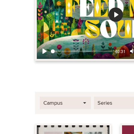
Play
40:31
Play
Campus
Series