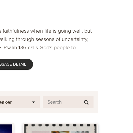
 faithfulness when life is going well, but
lking through seasons of uncertainty,
. Psalm 136 calls God's people to...
SSAGE DETAIL
eaker