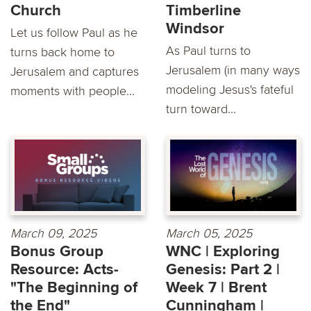
Church
Timberline
Windsor
Let us follow Paul as he
As Paul turns to
turns back home to
Jerusalem (in many ways
Jerusalem and captures
modeling Jesus's fateful
moments with people...
turn toward...
March 09, 2025
March 05, 2025
Bonus Group
WNC | Exploring
Resource: Acts-
Genesis: Part 2 |
"The Beginning of
Week 7 | Brent
the End"
Cunningham |