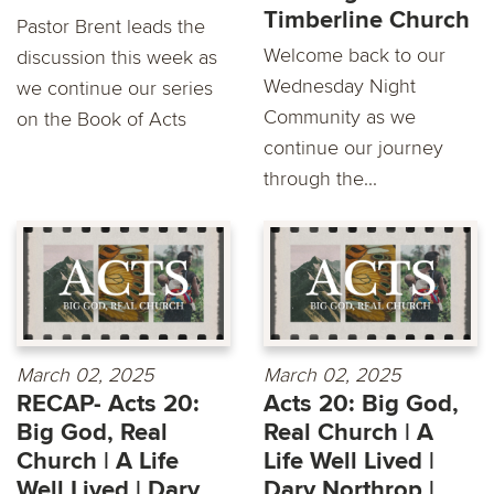
Timberline Church
Pastor Brent leads the
Welcome back to our
discussion this week as
Wednesday Night
we continue our series
Community as we
on the Book of Acts
continue our journey
through the...
March 02, 2025
March 02, 2025
RECAP- Acts 20:
Acts 20: Big God,
Big God, Real
Real Church | A
Church | A Life
Life Well Lived |
Well Lived | Dary
Dary Northrop |