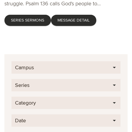
struggle. Psalm 136 calls God's people to...
SERIES SERMONS
MESSAGE DETAIL
Campus
Series
Category
Date