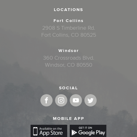
LOCATIONS
Fort Collins
2908 S Timberline Rd.
Fort Collins, CO 80525
Windsor
360 Crossroads Blvd.
Windsor, CO 80550
SOCIAL
MOBILE APP