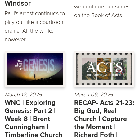
Windsor
we continue our series
Paul’s arrest continues to
on the Book of Acts
play out like a courtroom
drama. All the while,
however...
March 12, 2025
March 09, 2025
WNC | Exploring
RECAP- Acts 21-23:
Genesis: Part 2 |
Big God, Real
Week 8 | Brent
Church | Capture
Cunningham |
the Moment |
Timberline Church
Richard Foth |