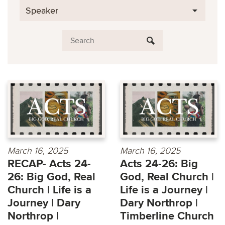
Speaker
March 16, 2025
March 16, 2025
RECAP- Acts 24-
Acts 24-26: Big
26: Big God, Real
God, Real Church |
Church | Life is a
Life is a Journey |
Journey | Dary
Dary Northrop |
Northrop |
Timberline Church