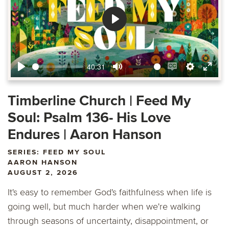
Play
40:31
Play
Mute
Enable
Settings
Ente
captions
fulls
Timberline Church | Feed My
Soul: Psalm 136- His Love
Endures | Aaron Hanson
SERIES: FEED MY SOUL
AARON HANSON
AUGUST 2, 2026
It's easy to remember God's faithfulness when life is
going well, but much harder when we're walking
through seasons of uncertainty, disappointment, or