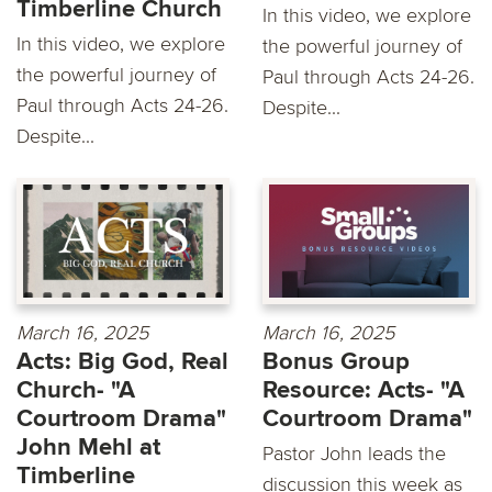
Timberline Church
In this video, we explore
In this video, we explore
the powerful journey of
the powerful journey of
Paul through Acts 24-26.
Paul through Acts 24-26.
Despite...
Despite...
March 16, 2025
March 16, 2025
Acts: Big God, Real
Bonus Group
Church- "A
Resource: Acts- "A
Courtroom Drama"
Courtroom Drama"
John Mehl at
Pastor John leads the
Timberline
discussion this week as