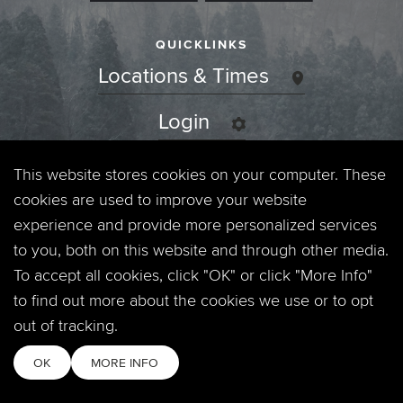
QUICKLINKS
Locations & Times
Login
Events
This website stores cookies on your computer. These
cookies are used to improve your website
Jobs
experience and provide more personalized services
to you, both on this website and through other media.
Privacy Policy
To accept all cookies, click "OK" or click "More Info"
to find out more about the cookies we use or to opt
Contact
out of tracking.
OK
MORE INFO
Copyright © 2026. Timberline Church. All Rights Reserved.