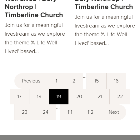
Northrop |
Timberline Church
Timberline Church
Join us for a meaningful
Join us for a meaningful
livestream as we explore
livestream as we explore
the theme 'A Life Well
the theme 'A Life Well
Lived' based...
Lived' based...
...
Previous
1
2
15
16
17
18
19
20
21
22
...
23
24
111
112
Next