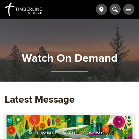
Watch On Demand
Latest Message