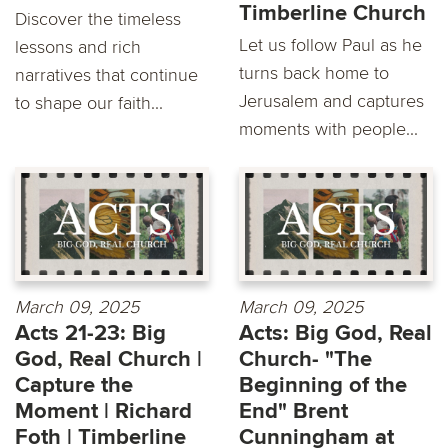
Timberline Church
Discover the timeless
Let us follow Paul as he
lessons and rich
turns back home to
narratives that continue
Jerusalem and captures
to shape our faith...
moments with people...
March 09, 2025
March 09, 2025
Acts 21-23: Big
Acts: Big God, Real
God, Real Church |
Church- "The
Capture the
Beginning of the
Moment | Richard
End" Brent
Foth | Timberline
Cunningham at