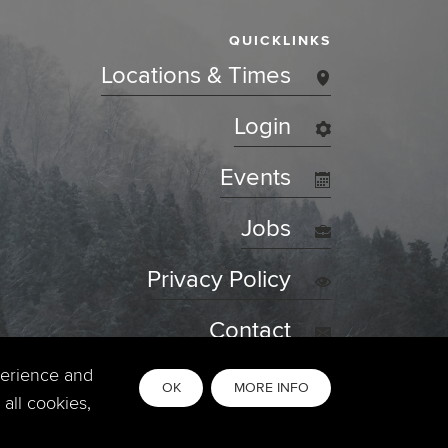
QUICKLINKS
Locations & Times
Login
Events
Jobs
Privacy Policy
Contact
perience and
OK
MORE INFO
all cookies,