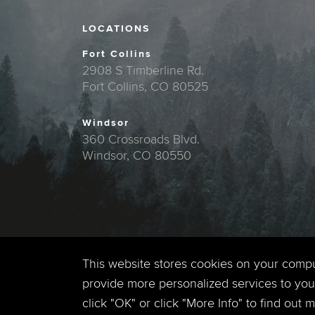
LOCATIONS
Fort Collins
2908 S Timberline Rd.
Fort Collins, CO 80525
Windsor
360 Crossroads Blvd.
Windsor, CO 80550
This website stores cookies on your comp
provide more personalized services to you,
click "OK" or click "More Info" to find out