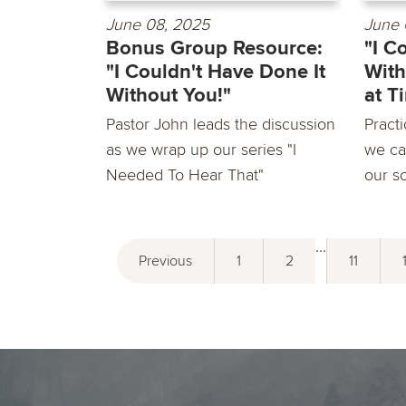
June 08, 2025
June 
Bonus Group Resource:
"I C
"I Couldn't Have Done It
With
Without You!"
at T
Pastor John leads the discussion
Practi
as we wrap up our series "I
we ca
Needed To Hear That"
our so
...
Previous
1
2
11