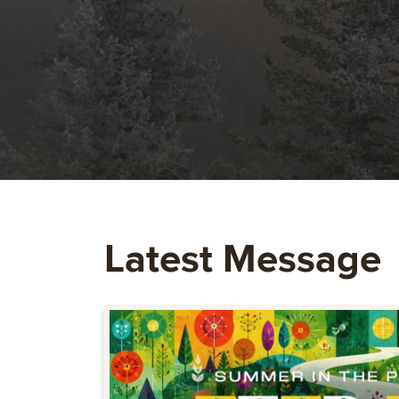
Latest Message