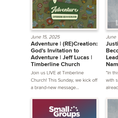
June 15, 2025
June 
Adventure | (RE)Creation:
Just
God's Invitation to
Beco
Adventure | Jeff Lucas |
Lead
Timberline Church
Nam
Join us LIVE at Timberline
"In th
Church! This Sunday, we kick off
with 
a brand-new message...
alread