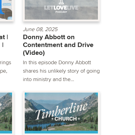
June 08, 2025
t |
Donny Abbott on
 |
Contentment and Drive
(Video)
rings
In this episode Donny Abbott
pe,
shares his unlikely story of going
into ministry and the...