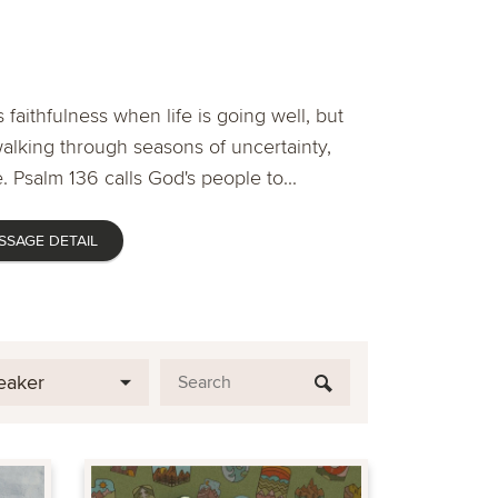
 faithfulness when life is going well, but
lking through seasons of uncertainty,
. Psalm 136 calls God's people to...
SSAGE DETAIL
eaker