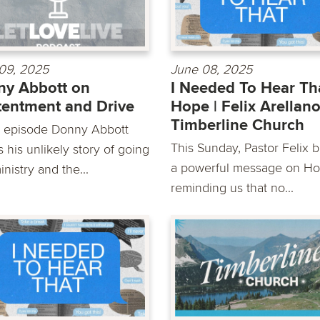
09, 2025
June 08, 2025
y Abbott on
I Needed To Hear Tha
entment and Drive
Hope | Felix Arellano
Timberline Church
is episode Donny Abbott
This Sunday, Pastor Felix b
 his unlikely story of going
a powerful message on Ho
inistry and the...
reminding us that no...