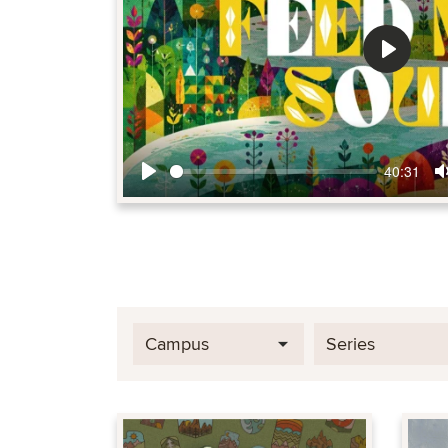
Play
40:31
Play
Campus
Series