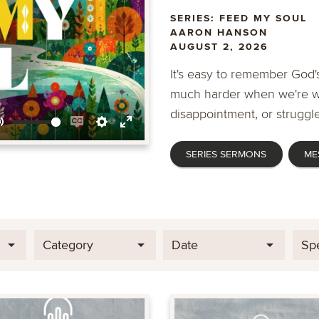
SERIES: FEED MY SOUL
AARON HANSON
AUGUST 2, 2026
It's easy to remember God's
much harder when we're wa
disappointment, or struggle
Mute
Enable
Settings
Enter
SERIES SERMONS
ME
captions
fullscreen
Category
Date
Sp