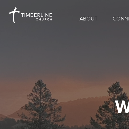
ABOUT
CONN
W