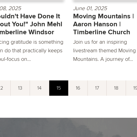
08, 2025
June 01, 2025
ouldn't Have Done It
Moving Mountains |
out You!" John Mehl
Aaron Hanson |
imberline Windsor
Timberline Church
cing gratitude is something
Join us for an inspiring
n do that practically keeps
livestream themed Moving
ul-focus on...
Mountains. A journey of...
12
13
14
15
16
17
18
1