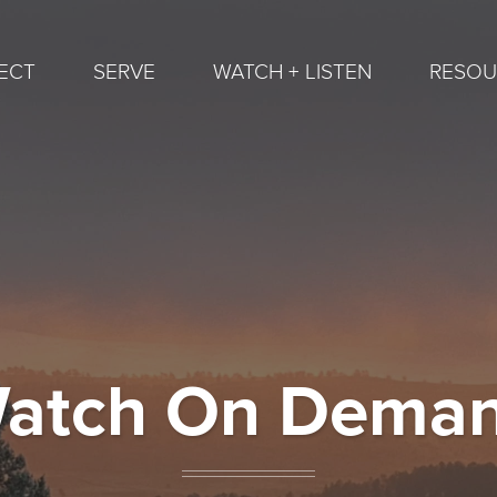
ECT
SERVE
WATCH + LISTEN
RESOU
atch On Dema