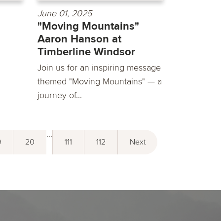
June 01, 2025
"Moving Mountains"
Aaron Hanson at
Timberline Windsor
Join us for an inspiring message
themed "Moving Mountains" — a
journey of...
...
9
20
111
112
Next