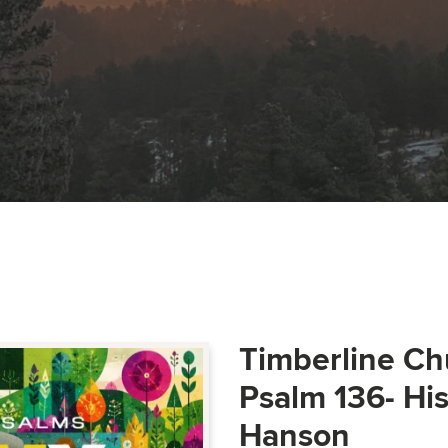
Timberline Ch
Psalm 136- Hi
Hanson