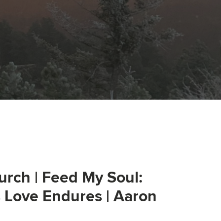
urch | Feed My Soul:
s Love Endures | Aaron