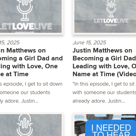
15, 2025
June 15, 2025
in Matthews on
Justin Matthews on
ming a Girl Dad and
Becoming a Girl Dad
ing with Love, One
Leading with Love, 
e at Time
Name at Time (Video
is episode, I get to sit down
"In this episode, I get to si
someone our students
with someone our student
y adore. Justin...
already adore. Justin...