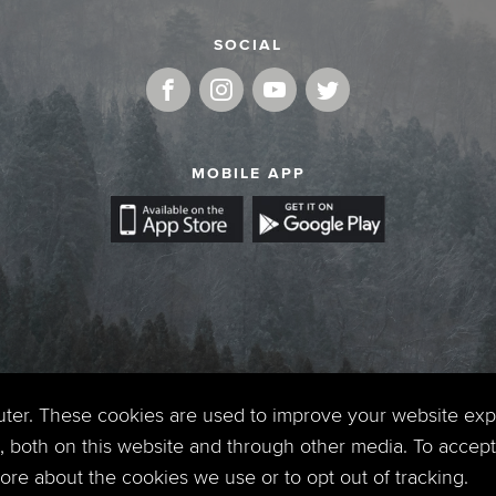
SOCIAL
MOBILE APP
uter. These cookies are used to improve your website ex
 both on this website and through other media. To accept 
 more about the cookies we use or to opt out of tracking.
Copyright © 2026. Timberline Church. All Rights Reserved.