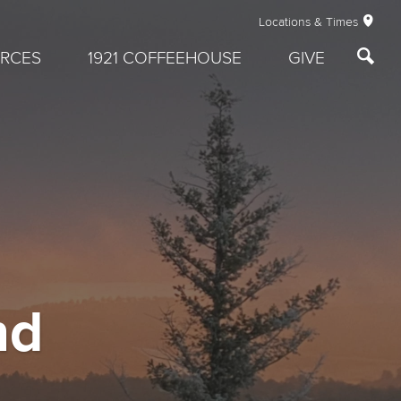
Locations & Times
RCES
1921 COFFEEHOUSE
GIVE
nd