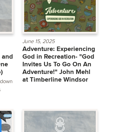
June 15, 2025
Adventure: Experiencing
 and
God in Recreation- "God
One
Invites Us To Go On An
)
Adventure!" John Mehl
at Timberline Windsor
t down
s