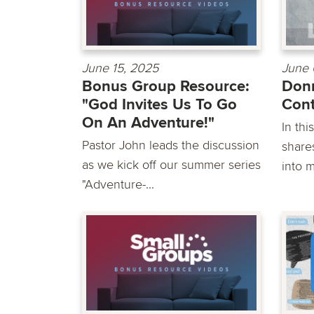
June 15, 2025
June 
Bonus Group Resource:
Donn
"God Invites Us To Go
Cont
On An Adventure!"
In th
Pastor John leads the discussion
shares
as we kick off our summer series
into m
"Adventure-...