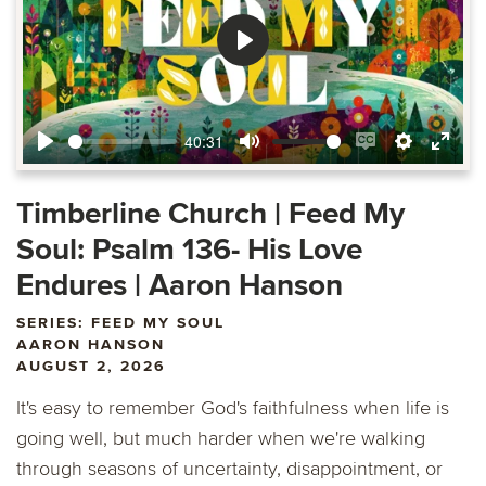
Play
40:31
Play
Mute
Enable
Settings
Ente
captions
fulls
Timberline Church | Feed My
Soul: Psalm 136- His Love
Endures | Aaron Hanson
SERIES: FEED MY SOUL
AARON HANSON
AUGUST 2, 2026
It's easy to remember God's faithfulness when life is
going well, but much harder when we're walking
through seasons of uncertainty, disappointment, or