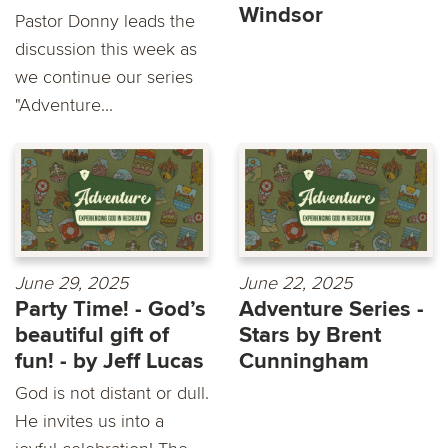
Windsor
Pastor Donny leads the
discussion this week as
we continue our series
"Adventure...
June 29, 2025
June 22, 2025
Party Time! - God’s
Adventure Series -
beautiful gift of
Stars by Brent
fun! - by Jeff Lucas
Cunningham
God is not distant or dull.
He invites us into a