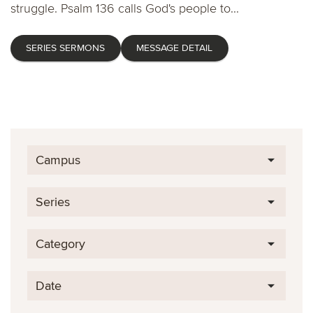
struggle. Psalm 136 calls God's people to...
SERIES SERMONS
MESSAGE DETAIL
Campus
Series
Category
Date