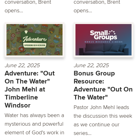
conversation, Brent
conversation, Brent
opens...
opens...
June 22, 2025
June 22, 2025
Adventure: "Out
Bonus Group
On The Water"
Resource:
John Mehl at
Adventure "Out On
Timberline
The Water"
Windsor
Pastor John Mehl leads
Water has always been a
the discussion this week
mysterious and powerful
as we continue our
element of God’s work in
series...