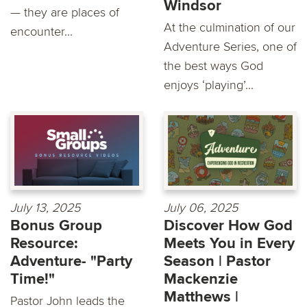
Windsor
— they are places of
At the culmination of our
encounter...
Adventure Series, one of
the best ways God
enjoys ‘playing’...
July 13, 2025
July 06, 2025
Bonus Group
Discover How God
Resource:
Meets You in Every
Adventure- "Party
Season | Pastor
Time!"
Mackenzie
Matthews |
Pastor John leads the