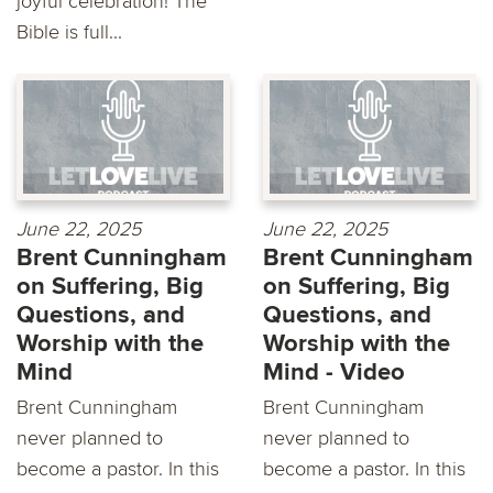
joyful celebration! The
Bible is full...
June 22, 2025
June 22, 2025
Brent Cunningham
Brent Cunningham
on Suffering, Big
on Suffering, Big
Questions, and
Questions, and
Worship with the
Worship with the
Mind
Mind - Video
Brent Cunningham
Brent Cunningham
never planned to
never planned to
become a pastor. In this
become a pastor. In this