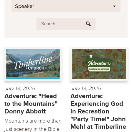
Speaker
July 13, 2025
July 13, 2025
Adventure: "Head
Adventure:
to the Mountains"
Experiencing God
Donny Abbott
in Recreation
"Party Time!" John
Mountains are more than
Mehl at Timberline
just scenery in the Bible