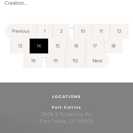
Creation...
...
Previous
1
2
10
11
12
13
14
15
16
17
18
...
19
111
112
Next
LOCATIONS
Fort Collins
2908 S Timberline Rd.
Fort Collins, CO 80525