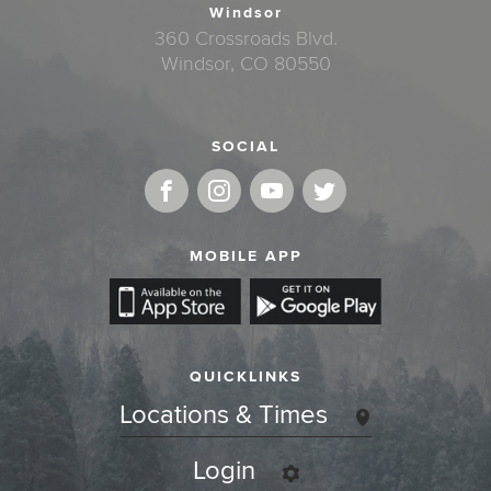
Windsor
360 Crossroads Blvd.
Windsor, CO 80550
SOCIAL
MOBILE APP
QUICKLINKS
Locations & Times
Login