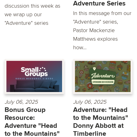
Adventure Series
discussion this week as
In this message from our
we wrap up our
"Adventure" series,
"Adventure" series
Pastor Mackenzie
Matthews explores
how...
July 06, 2025
July 06, 2025
Bonus Group
Adventure: "Head
Resource:
to the Mountains"
Adventure "Head
Donny Abbott at
to the Mountains"
Timberline