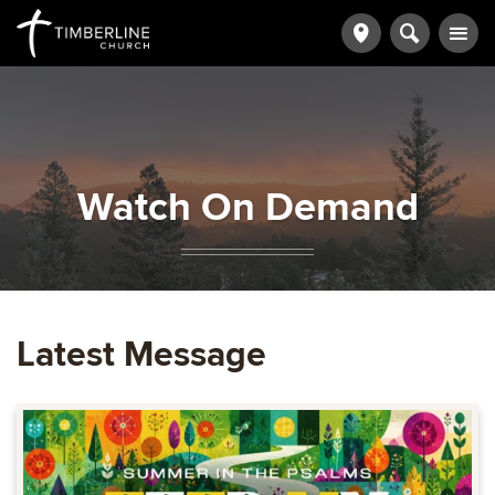
Watch On Demand
Latest Message