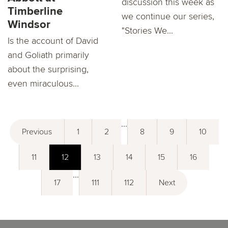
discussion this week as
Timberline
we continue our series,
Windsor
"Stories We...
Is the account of David
and Goliath primarily
about the surprising,
even miraculous...
...
Previous
1
2
8
9
10
11
12
13
14
15
16
...
17
111
112
Next