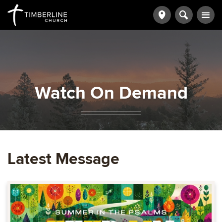
Watch On Demand
Latest Message