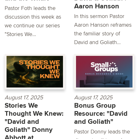
Aaron Hanson
Pastor Foth leads the
In this sermon Pastor
discussion this week as
Aaron Hanson reframes
we continue our series
the familiar story of
"Stories We...
David and Goliath...
August 17, 2025
August 17, 2025
Stories We
Bonus Group
Thought We Knew:
Resource: "David
"David and
and Goliath"
Goliath" Donny
Pastor Donny leads the
Abbott at