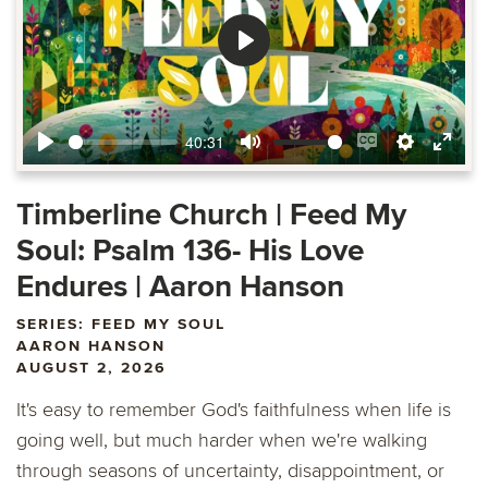
Play
40:31
Play
Mute
Enable
Settings
Ente
captions
fulls
Timberline Church | Feed My
Soul: Psalm 136- His Love
Endures | Aaron Hanson
SERIES: FEED MY SOUL
AARON HANSON
AUGUST 2, 2026
It's easy to remember God's faithfulness when life is
going well, but much harder when we're walking
through seasons of uncertainty, disappointment, or