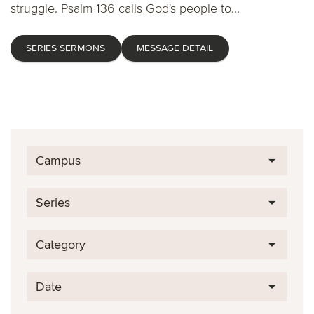
struggle. Psalm 136 calls God's people to...
SERIES SERMONS
MESSAGE DETAIL
Campus
Series
Category
Date