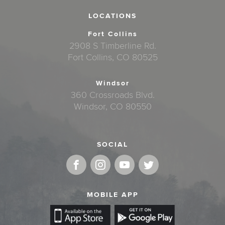
LOCATIONS
Fort Collins
2908 S Timberline Rd.
Fort Collins, CO 80525
Windsor
360 Crossroads Blvd.
Windsor, CO 80550
SOCIAL
MOBILE APP