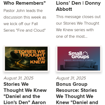
Who Remembers"
Lions’ Den | Donny
Abbott
Pastor John leads the
This message closes out
discussion this week as
our Stories We Thought
we kick off our Fall
We Knew series with
Series "Fire and Cloud"
one of the most...
August 31, 2025
August 31, 2025
Stories We
Bonus Group
Thought We Knew
Resource: Stories
"Daniel and the
We Thought We
Lion's Den" Aaron
Knew "Daniel and