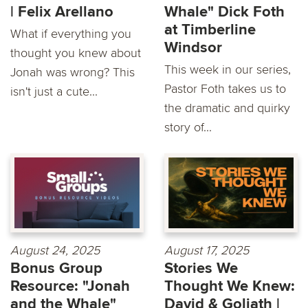
| Felix Arellano
Whale" Dick Foth
at Timberline
What if everything you
Windsor
thought you knew about
This week in our series,
Jonah was wrong? This
Pastor Foth takes us to
isn't just a cute...
the dramatic and quirky
story of...
August 24, 2025
August 17, 2025
Bonus Group
Stories We
Resource: "Jonah
Thought We Knew:
and the Whale"
David & Goliath |