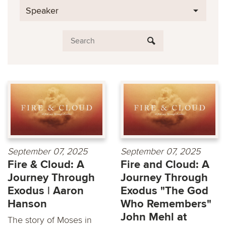
Speaker
September 07, 2025
September 07, 2025
Fire & Cloud: A
Fire and Cloud: A
Journey Through
Journey Through
Exodus | Aaron
Exodus "The God
Hanson
Who Remembers"
John Mehl at
The story of Moses in