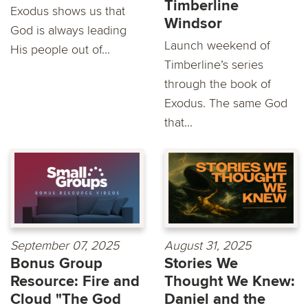
Timberline
Exodus shows us that
Windsor
God is always leading
Launch weekend of
His people out of...
Timberline’s series
through the book of
Exodus. The same God
that...
September 07, 2025
August 31, 2025
Bonus Group
Stories We
Resource: Fire and
Thought We Knew:
Cloud "The God
Daniel and the