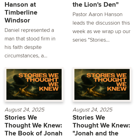
Hanson at
the Lion's Den"
Timberline
Pastor Aaron Hanson
Windsor
leads the discussion this
Daniel represented a
week as we wrap up our
man that stood firm in
series "Stories...
his faith despite
circumstances, a...
August 24, 2025
August 24, 2025
Stories We
Stories We
Thought We Knew:
Thought We Knew:
The Book of Jonah
"Jonah and the