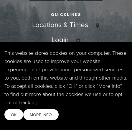
QUICKLINKS
Locations & Times
Login
This website stores cookies on your computer. These
Events
cookies are used to improve your website
Jobs
experience and provide more personalized services
to you, both on this website and through other media.
Privacy Policy
To accept all cookies, click "OK" or click "More Info"
to find out more about the cookies we use or to opt
Contact
out of tracking.
OK
MORE INFO
Copyright © 2026. Timberline Church. All Rights Reserved.