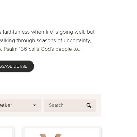
 faithfulness when life is going well, but
lking through seasons of uncertainty,
. Psalm 136 calls God's people to...
SSAGE DETAIL
eaker