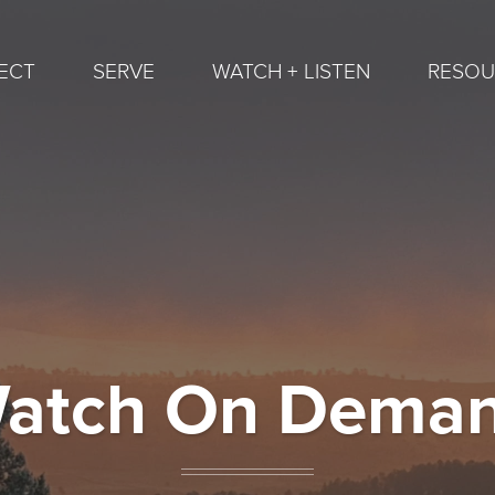
ECT
SERVE
WATCH + LISTEN
RESOU
atch On Dema