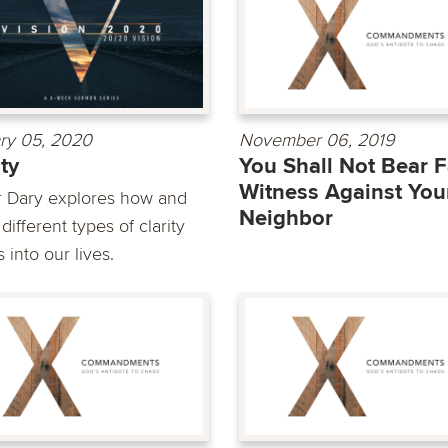
ry 05, 2020
November 06, 2019
ity
You Shall Not Bear F
Witness Against You
r Dary explores how and
Neighbor
ifferent types of clarity
into our lives.