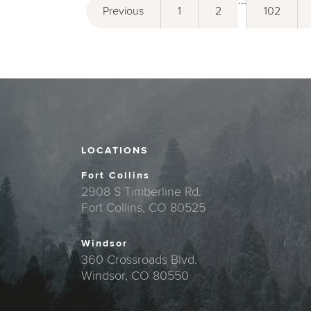
...
Previous
1
2
102
LOCATIONS
Fort Collins
2908 S Timberline Rd.
Fort Collins, CO 80525
Windsor
360 Crossroads Blvd.
Windsor, CO 80550