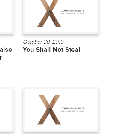
October 30, 2019
alse
You Shall Not Steal
r