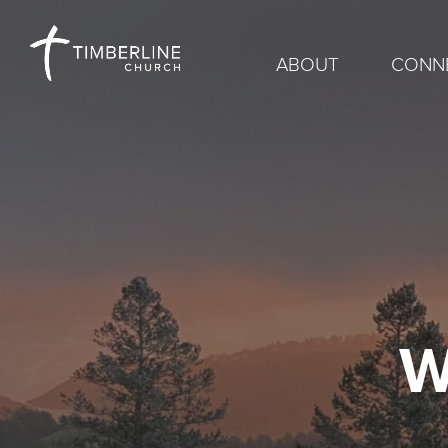
ABOUT
CONN
W