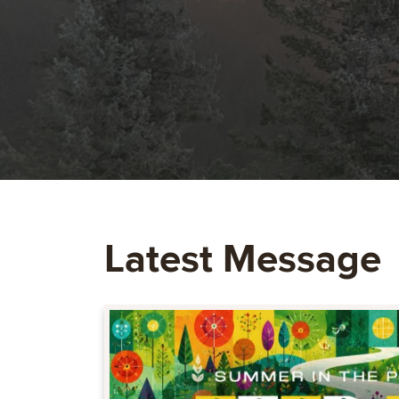
Latest Message