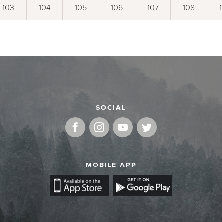
103
104
105
106
107
108
SOCIAL
MOBILE APP