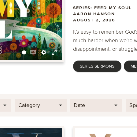
SERIES: FEED MY SOUL
AARON HANSON
AUGUST 2, 2026
It's easy to remember God's
much harder when we're wa
disappointment, or struggle
Mute
Enable
Settings
Enter
SERIES SERMONS
ME
captions
fullscreen
Category
Date
Sp