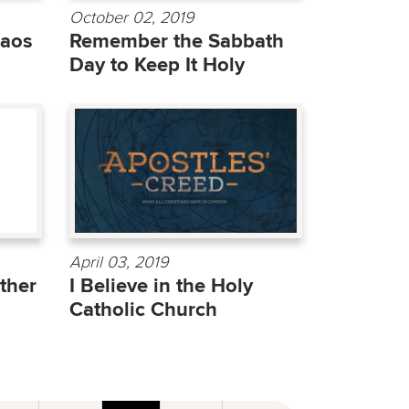
October 02, 2019
haos
Remember the Sabbath
Day to Keep It Holy
April 03, 2019
ther
I Believe in the Holy
Catholic Church