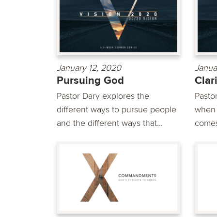
January 12, 2020
Janua
Pursuing God
Clar
Pastor Dary explores the
Pasto
different ways to pursue people
when d
and the different ways that...
comes 