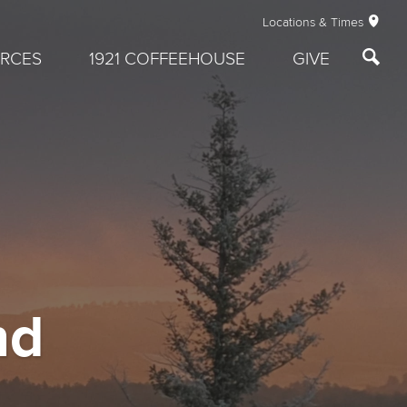
Locations & Times
RCES
1921 COFFEEHOUSE
GIVE
nd