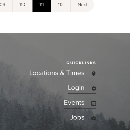
109
110
111
112
Next
QUICKLINKS
Locations & Times
Login
Events
Jobs