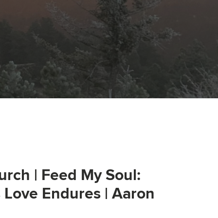
urch | Feed My Soul:
s Love Endures | Aaron