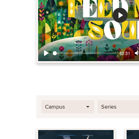
Play
40:31
Play
Campus
Series