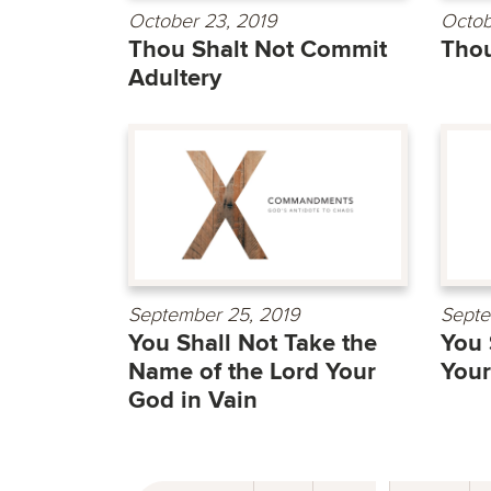
October 23, 2019
Octob
Thou Shalt Not Commit
Thou
Adultery
September 25, 2019
Septe
You Shall Not Take the
You 
Name of the Lord Your
Your
God in Vain