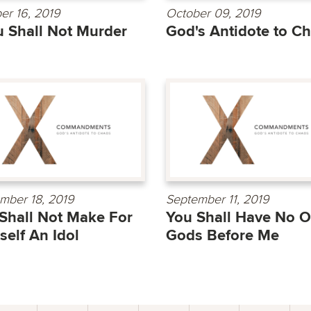
er 16, 2019
October 09, 2019
 Shall Not Murder
God's Antidote to C
mber 18, 2019
September 11, 2019
Shall Not Make For
You Shall Have No O
self An Idol
Gods Before Me