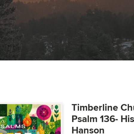
Timberline Ch
Psalm 136- Hi
Hanson