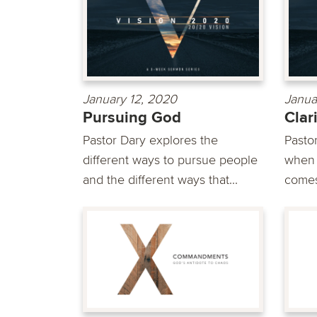
January 12, 2020
Janua
Pursuing God
Clar
Pastor Dary explores the
Pasto
different ways to pursue people
when d
and the different ways that...
comes 