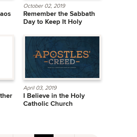
October 02, 2019
haos
Remember the Sabbath
Day to Keep It Holy
April 03, 2019
ther
I Believe in the Holy
Catholic Church