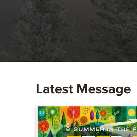
Latest Message