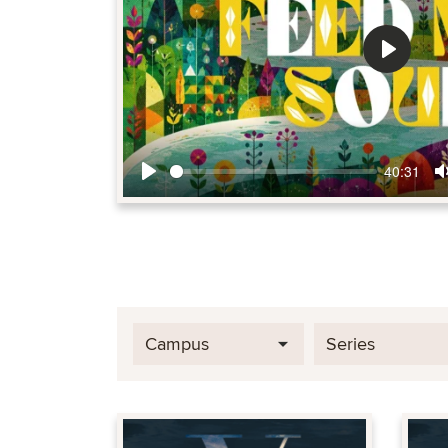
Play
40:31
Play
Campus
Series