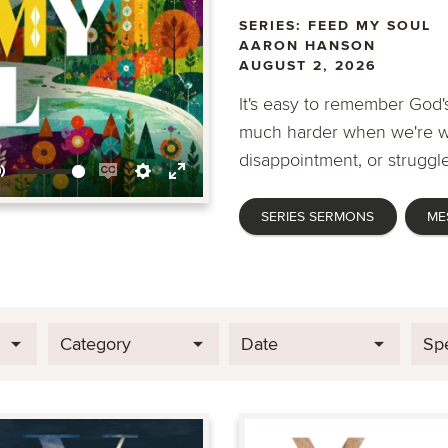
SERIES: FEED MY SOUL
AARON HANSON
AUGUST 2, 2026
It's easy to remember God's
much harder when we're wa
disappointment, or struggle
Mute
Enable
Settings
Enter
SERIES SERMONS
ME
captions
fullscreen
Category
Date
Sp