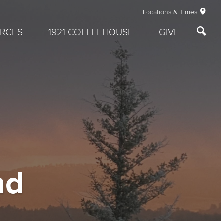
Locations & Times
RCES
1921 COFFEEHOUSE
GIVE
nd