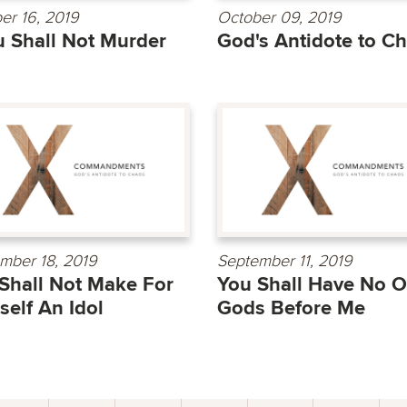
er 16, 2019
October 09, 2019
 Shall Not Murder
God's Antidote to C
mber 18, 2019
September 11, 2019
Shall Not Make For
You Shall Have No O
self An Idol
Gods Before Me