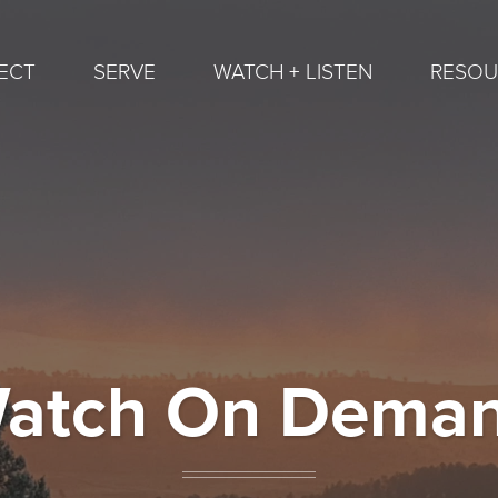
ECT
SERVE
WATCH + LISTEN
RESOU
atch On Dema