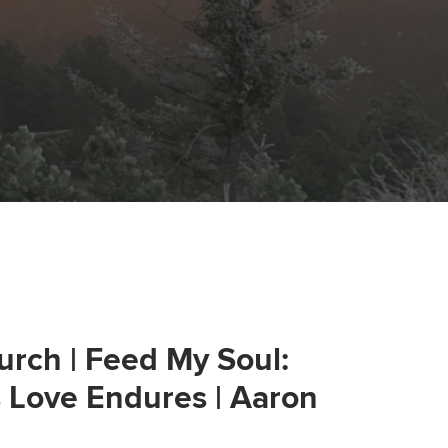
urch | Feed My Soul:
s Love Endures | Aaron