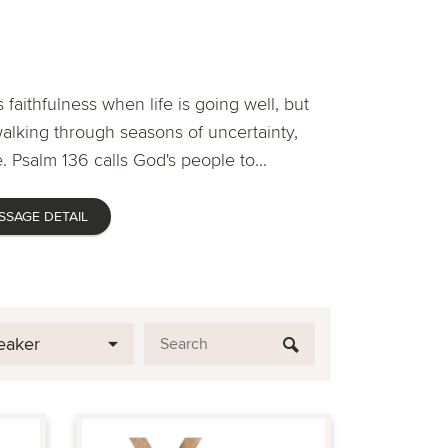
 faithfulness when life is going well, but
lking through seasons of uncertainty,
. Psalm 136 calls God's people to...
SSAGE DETAIL
eaker