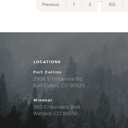
...
Previous
1
2
102
LOCATIONS
Fort Collins
2908 S Timberline Rd.
Fort Collins, CO 80525
Windsor
360 Crossroads Blvd.
Windsor, CO 80550