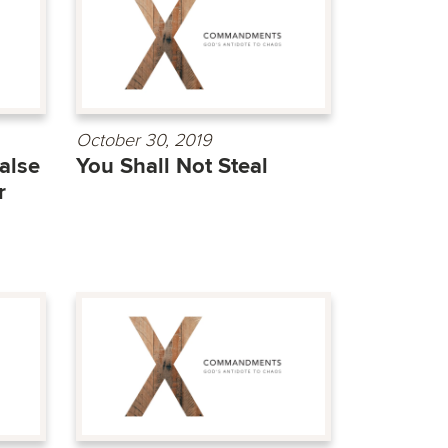
October 30, 2019
alse
You Shall Not Steal
r