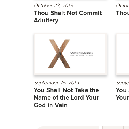
October 23, 2019
Octob
Thou Shalt Not Commit
Thou
Adultery
September 25, 2019
Septe
You Shall Not Take the
You 
Name of the Lord Your
Your
God in Vain