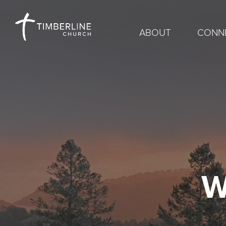
ABOUT
CONN
W