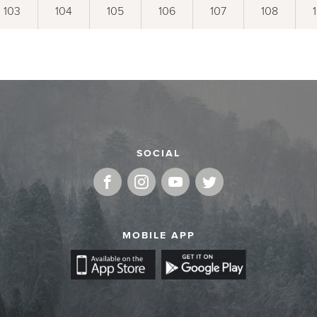
103
104
105
106
107
108
SOCIAL
MOBILE APP