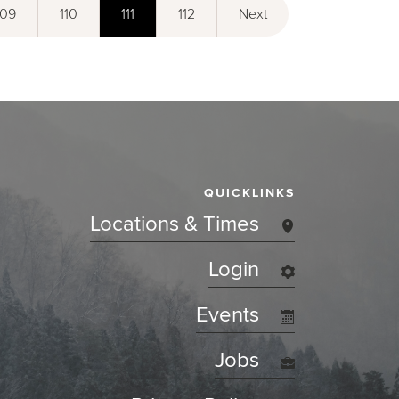
109
110
111
112
Next
QUICKLINKS
Locations & Times
Login
Events
Jobs