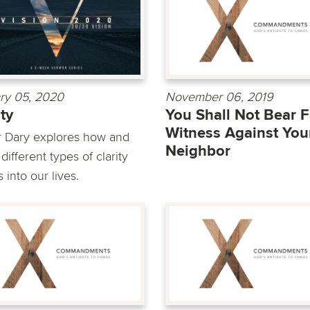
ry 05, 2020
November 06, 2019
ity
You Shall Not Bear F
Witness Against You
r Dary explores how and
Neighbor
ifferent types of clarity
into our lives.