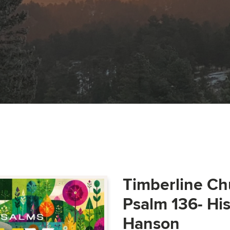
Timberline Ch
Psalm 136- Hi
Hanson