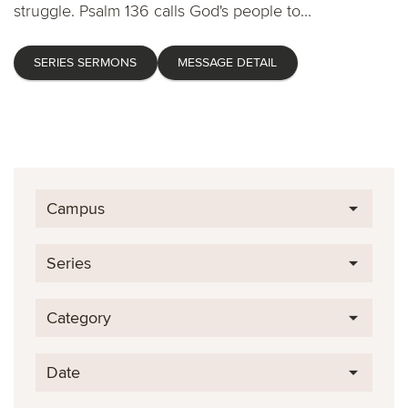
struggle. Psalm 136 calls God's people to...
SERIES SERMONS
MESSAGE DETAIL
Campus
Series
Category
Date