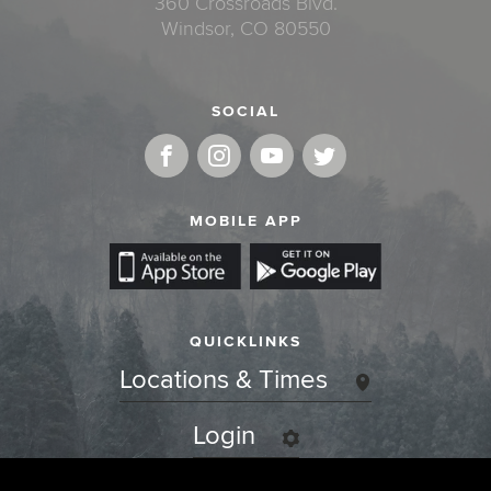
360 Crossroads Blvd.
Windsor, CO 80550
SOCIAL
MOBILE APP
QUICKLINKS
Locations & Times
Login