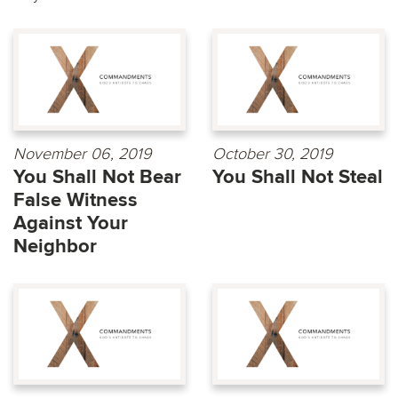
November 06, 2019
October 30, 2019
You Shall Not Bear
You Shall Not Steal
False Witness
Against Your
Neighbor