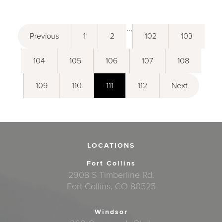
...
Previous
1
2
102
103
104
105
106
107
108
109
110
111
112
Next
LOCATIONS
Fort Collins
2908 S Timberline Rd.
Fort Collins, CO 80525
Windsor