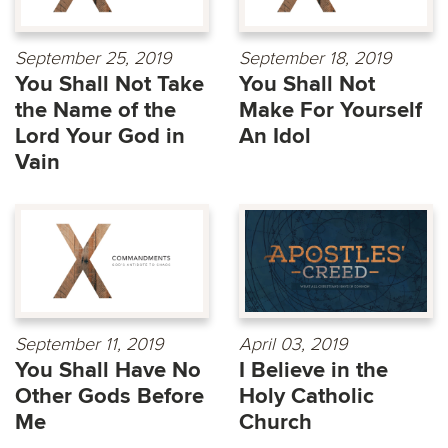
September 25, 2019
September 18, 2019
You Shall Not Take
You Shall Not
the Name of the
Make For Yourself
Lord Your God in
An Idol
Vain
September 11, 2019
April 03, 2019
You Shall Have No
I Believe in the
Other Gods Before
Holy Catholic
Me
Church