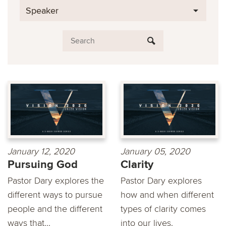
Speaker
January 12, 2020
January 05, 2020
Pursuing God
Clarity
Pastor Dary explores the
Pastor Dary explores
different ways to pursue
how and when different
people and the different
types of clarity comes
ways that...
into our lives.