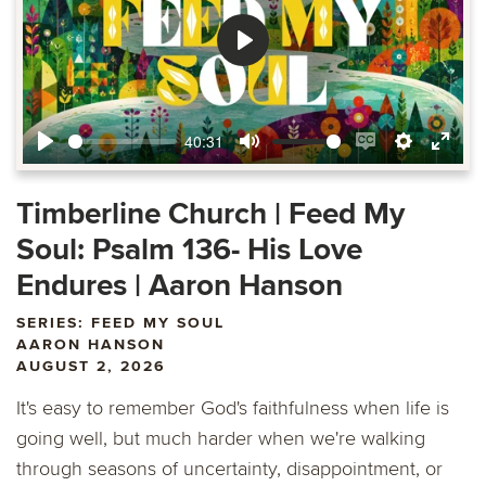
Play
40:31
Play
Mute
Enable
Settings
Ente
captions
fulls
Timberline Church | Feed My
Soul: Psalm 136- His Love
Endures | Aaron Hanson
SERIES: FEED MY SOUL
AARON HANSON
AUGUST 2, 2026
It's easy to remember God's faithfulness when life is
going well, but much harder when we're walking
through seasons of uncertainty, disappointment, or