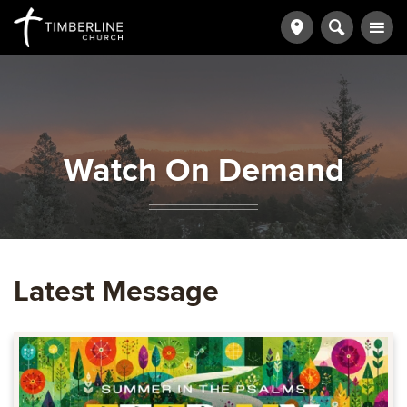
Watch On Demand
Latest Message