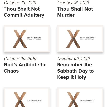
October 23, 2019
October 16, 2019
Thou Shalt Not
Thou Shall Not
Commit Adultery
Murder
October 09, 2019
October 02, 2019
God's Antidote to
Remember the
Chaos
Sabbath Day to
Keep It Holy