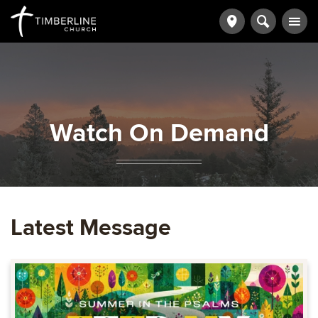
Watch On Demand
Latest Message