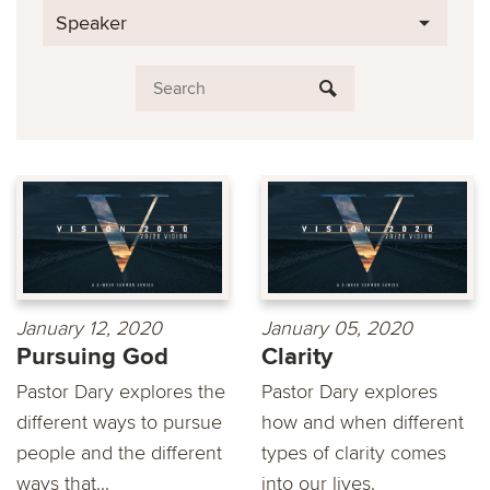
Speaker
January 12, 2020
January 05, 2020
Pursuing God
Clarity
Pastor Dary explores the
Pastor Dary explores
different ways to pursue
how and when different
people and the different
types of clarity comes
ways that...
into our lives.