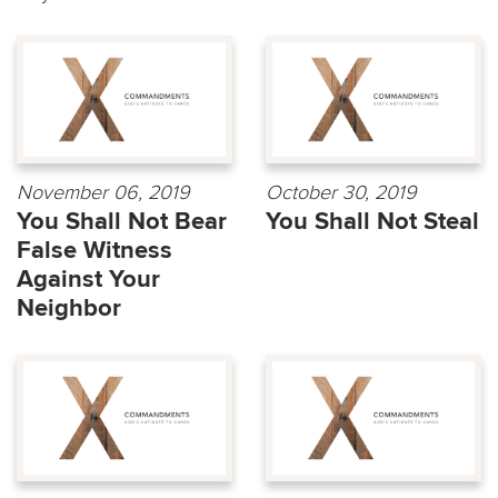
November 06, 2019
October 30, 2019
You Shall Not Bear
You Shall Not Steal
False Witness
Against Your
Neighbor