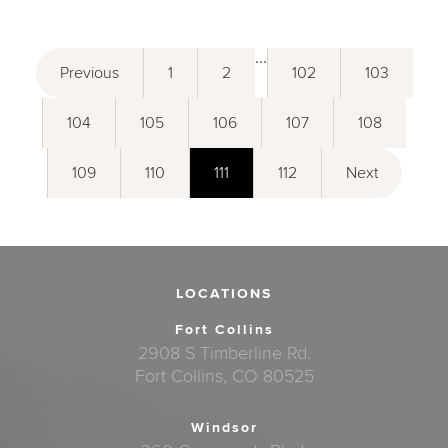
...
Previous
1
2
102
103
104
105
106
107
108
109
110
111
112
Next
LOCATIONS
Fort Collins
2908 S Timberline Rd.
Fort Collins, CO 80525
Windsor