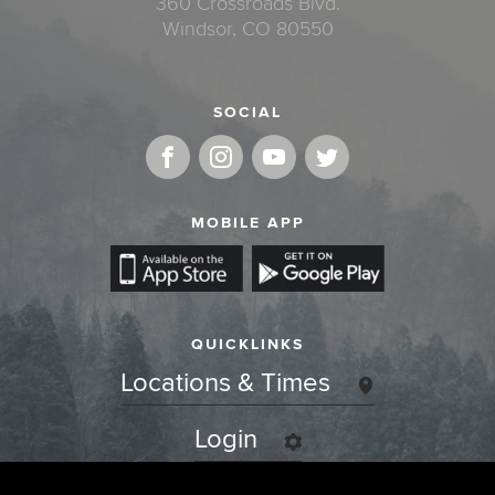
360 Crossroads Blvd.
Windsor, CO 80550
SOCIAL
MOBILE APP
QUICKLINKS
Locations & Times
Login