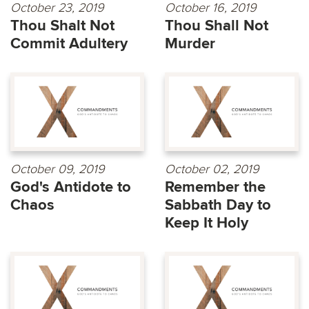
October 23, 2019
October 16, 2019
Thou Shalt Not
Thou Shall Not
Commit Adultery
Murder
October 09, 2019
October 02, 2019
God's Antidote to
Remember the
Chaos
Sabbath Day to
Keep It Holy