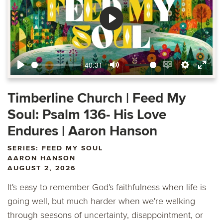
Play
40:31
Play
Mute
Enable
Settings
Ente
captions
fulls
Timberline Church | Feed My
Soul: Psalm 136- His Love
Endures | Aaron Hanson
SERIES: FEED MY SOUL
AARON HANSON
AUGUST 2, 2026
It's easy to remember God's faithfulness when life is
going well, but much harder when we're walking
through seasons of uncertainty, disappointment, or