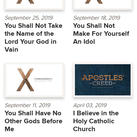
September 25, 2019
September 18, 2019
You Shall Not Take
You Shall Not
the Name of the
Make For Yourself
Lord Your God in
An Idol
Vain
September 11, 2019
April 03, 2019
You Shall Have No
I Believe in the
Other Gods Before
Holy Catholic
Me
Church