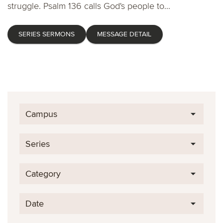
struggle. Psalm 136 calls God's people to...
SERIES SERMONS
MESSAGE DETAIL
Campus
Series
Category
Date