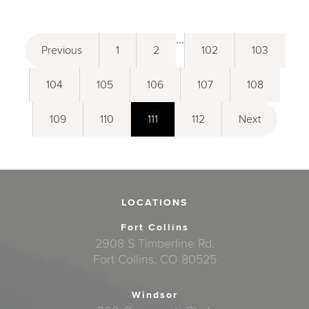
...
Previous
1
2
102
103
104
105
106
107
108
109
110
111
112
Next
LOCATIONS
Fort Collins
2908 S Timberline Rd.
Fort Collins, CO 80525
Windsor