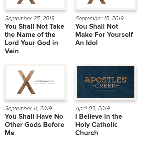
September 25, 2019
September 18, 2019
You Shall Not Take
You Shall Not
the Name of the
Make For Yourself
Lord Your God in
An Idol
Vain
September 11, 2019
April 03, 2019
You Shall Have No
I Believe in the
Other Gods Before
Holy Catholic
Me
Church