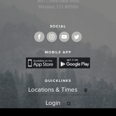
360 Crossroads Blvd.
Windsor, CO 80550
SOCIAL
MOBILE APP
QUICKLINKS
Locations & Times
Login