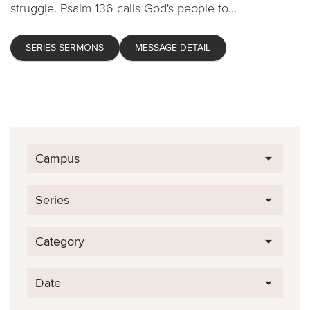
struggle. Psalm 136 calls God's people to...
SERIES SERMONS
MESSAGE DETAIL
Campus
Series
Category
Date