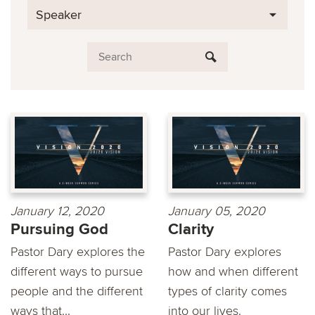
Speaker
January 12, 2020
January 05, 2020
Pursuing God
Clarity
Pastor Dary explores the
Pastor Dary explores
different ways to pursue
how and when different
people and the different
types of clarity comes
ways that...
into our lives.