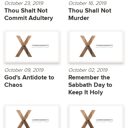
October 23, 2019
October 16, 2019
Thou Shalt Not
Thou Shall Not
Commit Adultery
Murder
October 09, 2019
October 02, 2019
God's Antidote to
Remember the
Chaos
Sabbath Day to
Keep It Holy