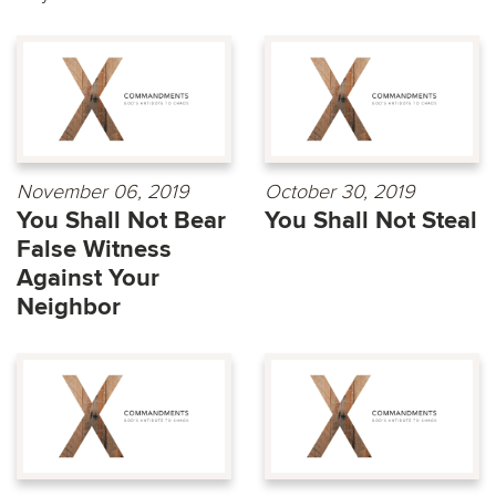
November 06, 2019
October 30, 2019
You Shall Not Bear
You Shall Not Steal
False Witness
Against Your
Neighbor