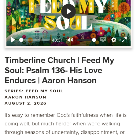
Play
40:31
Play
Mute
Enable
Settings
Ente
captions
fulls
Timberline Church | Feed My
Soul: Psalm 136- His Love
Endures | Aaron Hanson
SERIES: FEED MY SOUL
AARON HANSON
AUGUST 2, 2026
It's easy to remember God's faithfulness when life is
going well, but much harder when we're walking
through seasons of uncertainty, disappointment, or