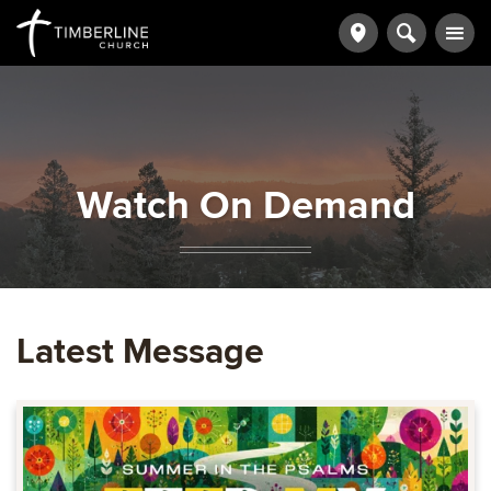
Watch On Demand
Latest Message