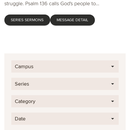
struggle. Psalm 136 calls God's people to...
SERIES SERMONS
MESSAGE DETAIL
Campus
Series
Category
Date