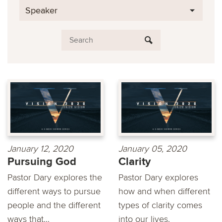
Speaker
January 12, 2020
January 05, 2020
Pursuing God
Clarity
Pastor Dary explores the
Pastor Dary explores
different ways to pursue
how and when different
people and the different
types of clarity comes
ways that...
into our lives.