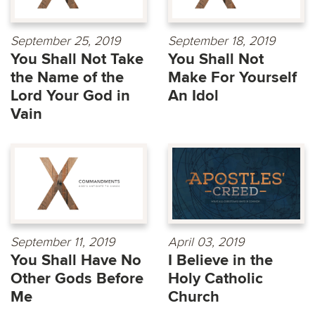
September 25, 2019
September 18, 2019
You Shall Not Take
You Shall Not
the Name of the
Make For Yourself
Lord Your God in
An Idol
Vain
September 11, 2019
April 03, 2019
You Shall Have No
I Believe in the
Other Gods Before
Holy Catholic
Me
Church