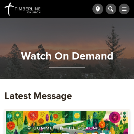
Watch On Demand
Latest Message