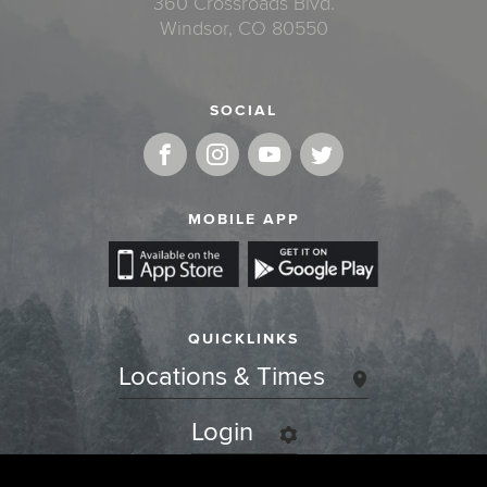
360 Crossroads Blvd.
Windsor, CO 80550
SOCIAL
MOBILE APP
QUICKLINKS
Locations & Times
Login