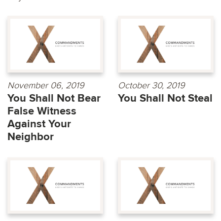
November 06, 2019
October 30, 2019
You Shall Not Bear
You Shall Not Steal
False Witness
Against Your
Neighbor