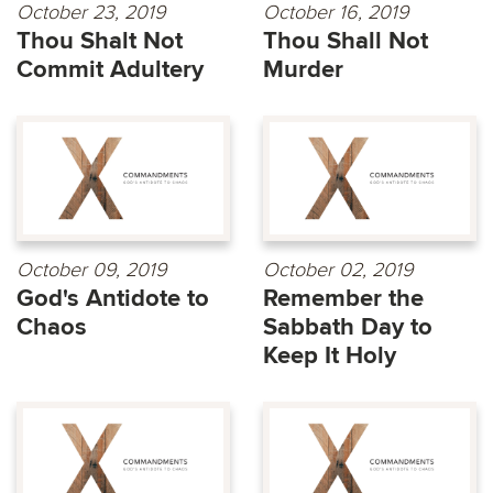
October 23, 2019
October 16, 2019
Thou Shalt Not
Thou Shall Not
Commit Adultery
Murder
October 09, 2019
October 02, 2019
God's Antidote to
Remember the
Chaos
Sabbath Day to
Keep It Holy