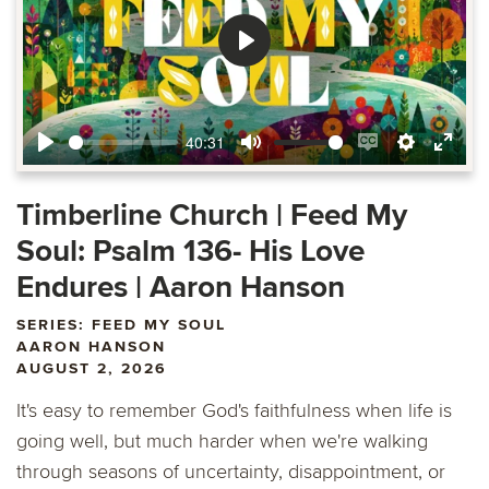
Play
40:31
Play
Mute
Enable
Settings
Ente
captions
fulls
Timberline Church | Feed My
Soul: Psalm 136- His Love
Endures | Aaron Hanson
SERIES: FEED MY SOUL
AARON HANSON
AUGUST 2, 2026
It's easy to remember God's faithfulness when life is
going well, but much harder when we're walking
through seasons of uncertainty, disappointment, or