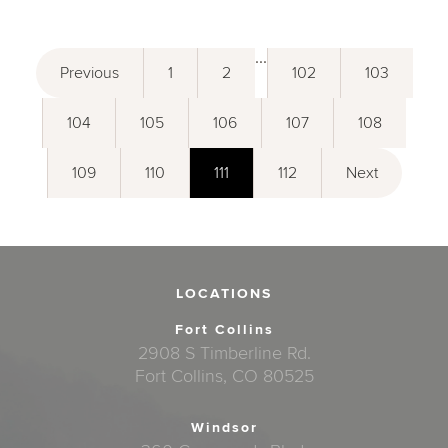
...
Previous
1
2
102
103
104
105
106
107
108
109
110
111
112
Next
LOCATIONS
Fort Collins
2908 S Timberline Rd.
Fort Collins, CO 80525
Windsor