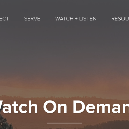
ECT
SERVE
WATCH + LISTEN
RESOU
atch On Dema