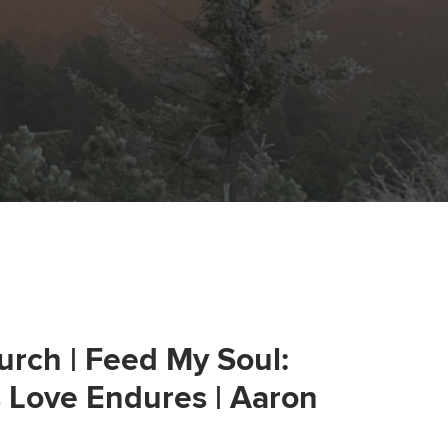
urch | Feed My Soul:
s Love Endures | Aaron