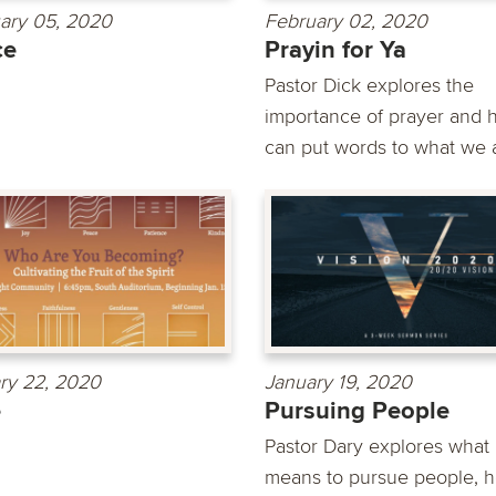
ary 05, 2020
February 02, 2020
ce
Prayin for Ya
Pastor Dick explores the
importance of prayer and h
can put words to what we a
ry 22, 2020
January 19, 2020
e
Pursuing People
Pastor Dary explores what 
means to pursue people, h