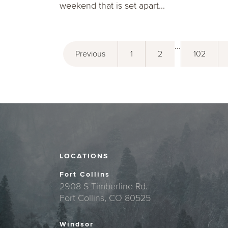
weekend that is set apart...
...
Previous
1
2
102
LOCATIONS
Fort Collins
2908 S Timberline Rd.
Fort Collins, CO 80525
Windsor