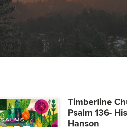
Timberline Ch
Psalm 136- Hi
Hanson