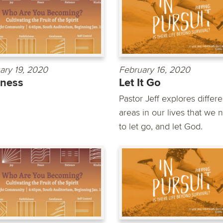
ary 19, 2020
February 16, 2020
dness
Let It Go
Pastor Jeff explores differe
areas in our lives that we 
to let go, and let God.