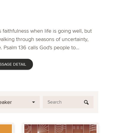
 faithfulness when life is going well, but
lking through seasons of uncertainty,
. Psalm 136 calls God's people to...
SSAGE DETAIL
eaker