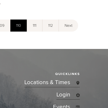
.
109
110
111
112
Next
QUICKLINKS
Locations & Times
Login
Events