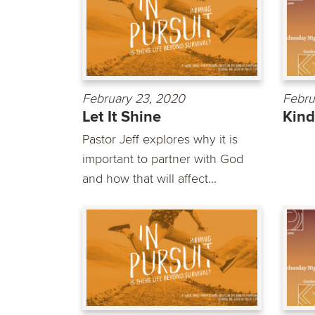
February 23, 2020
Febru
Let It Shine
Kin
Pastor Jeff explores why it is
important to partner with God
and how that will affect...