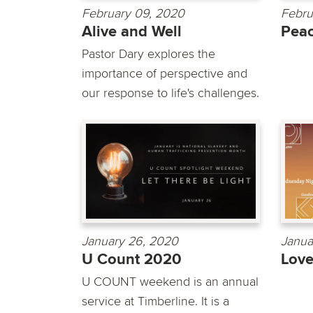
February 09, 2020
Febru
Alive and Well
Pea
Pastor Dary explores the
importance of perspective and
our response to life's challenges.
January 26, 2020
Janua
U Count 2020
Lov
U COUNT weekend is an annual
service at Timberline. It is a