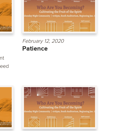
February 12, 2020
Patience
nt
need