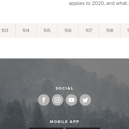
applies to 2020, and what..
103
104
105
106
107
108
SOCIAL
MOBILE APP