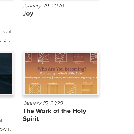
January 29, 2020
Joy
ow it
re...
January 15, 2020
The Work of the Holy
Spirit
it
ow it