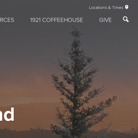
Locations & Times
RCES
1921 COFFEEHOUSE
GIVE
nd