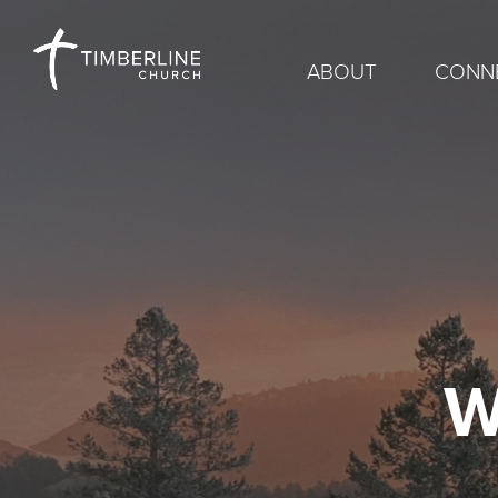
ABOUT
CONN
W