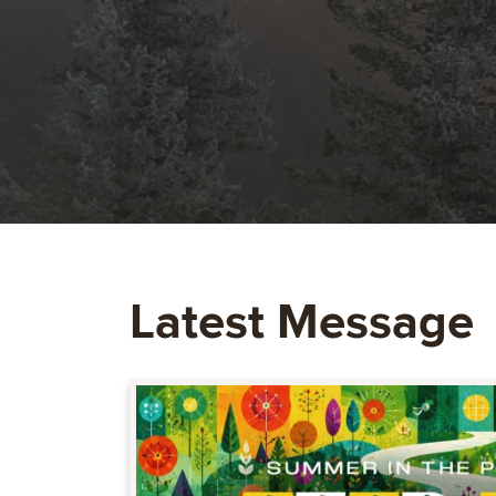
Latest Message