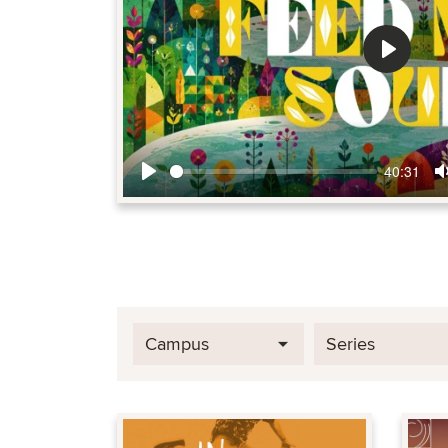
Play
40:31
Play
Campus
Series