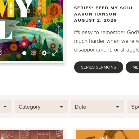
SERIES: FEED MY SOUL
AARON HANSON
AUGUST 2, 2026
It's easy to remember God's
much harder when we're wa
disappointment, or struggle
Mute
Enable
Settings
Enter
SERIES SERMONS
ME
captions
fullscreen
Category
Date
Sp