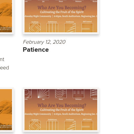
February 12, 2020
Patience
nt
need