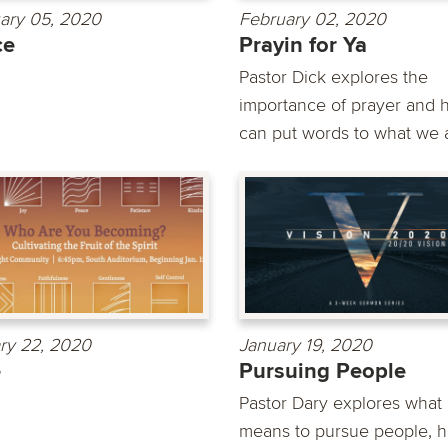
ary 05, 2020
February 02, 2020
ce
Prayin for Ya
Pastor Dick explores the
importance of prayer and h
can put words to what we a
ry 22, 2020
January 19, 2020
e
Pursuing People
Pastor Dary explores what 
means to pursue people, h