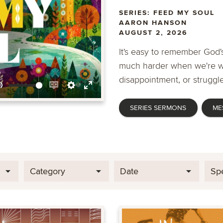
SERIES: FEED MY SOUL
AARON HANSON
AUGUST 2, 2026
It's easy to remember God's
much harder when we're wa
disappointment, or struggle
Mute
Enable
Settings
Enter
SERIES SERMONS
ME
captions
fullscreen
Category
Date
Sp