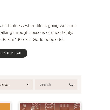
 faithfulness when life is going well, but
lking through seasons of uncertainty,
. Psalm 136 calls God's people to...
SSAGE DETAIL
eaker