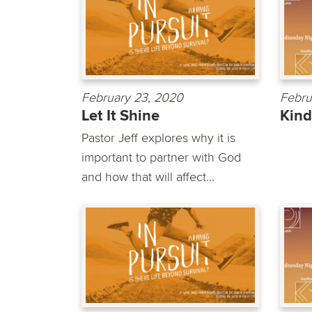
February 23, 2020
Febru
Let It Shine
Kin
Pastor Jeff explores why it is
important to partner with God
and how that will affect...