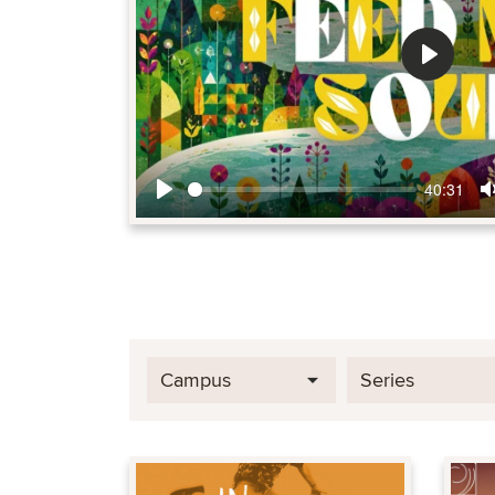
Play
40:31
Play
Campus
Series