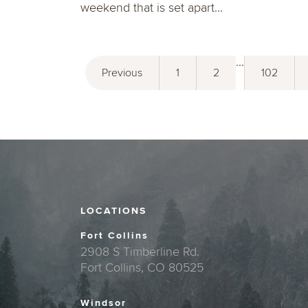
weekend that is set apart...
...
Previous
1
2
102
LOCATIONS
Fort Collins
2908 S Timberline Rd.
Fort Collins, CO 80525
Windsor