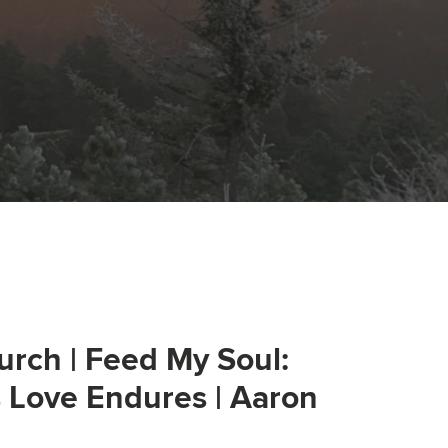
urch | Feed My Soul:
s Love Endures | Aaron