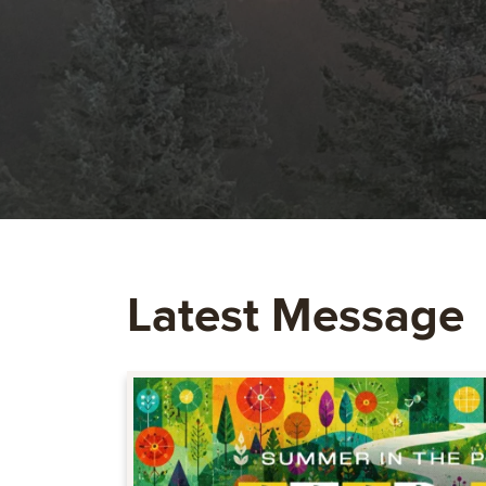
Latest Message