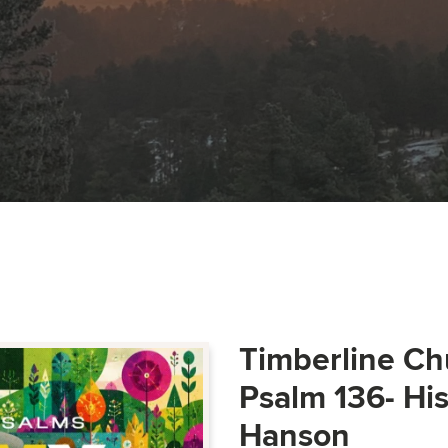
Timberline Ch
Psalm 136- Hi
Hanson