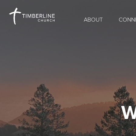
ABOUT
CONN
W