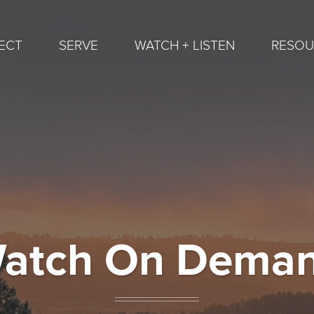
ECT
SERVE
WATCH + LISTEN
RESOU
atch On Dema