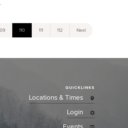
.
109
110
111
112
Next
QUICKLINKS
Locations & Times
Login
Events