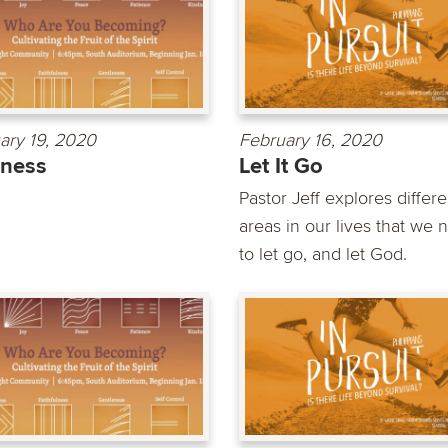
ary 19, 2020
February 16, 2020
dness
Let It Go
Pastor Jeff explores differe
areas in our lives that we 
to let go, and let God.