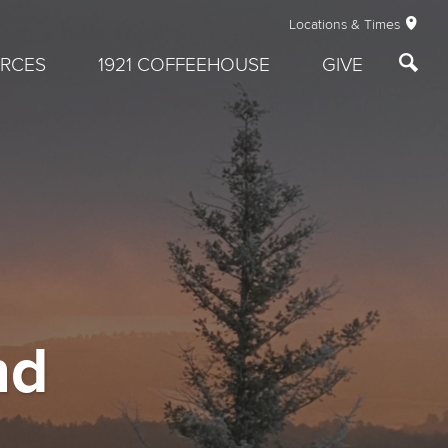
Locations & Times
RCES
1921 COFFEEHOUSE
GIVE
nd