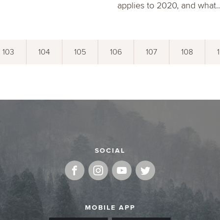
applies to 2020, and what..
103
104
105
106
107
108
SOCIAL
MOBILE APP