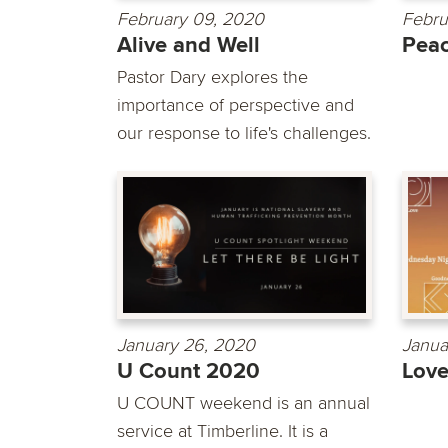
February 09, 2020
Febru
Alive and Well
Pea
Pastor Dary explores the
importance of perspective and
our response to life's challenges.
January 26, 2020
Janua
U Count 2020
Lov
U COUNT weekend is an annual
service at Timberline. It is a