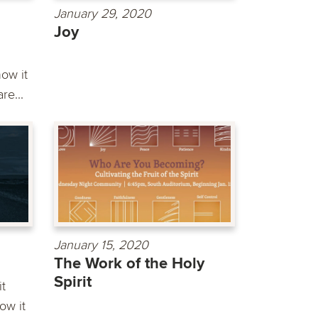
January 29, 2020
Joy
ow it
re...
January 15, 2020
The Work of the Holy
Spirit
it
ow it