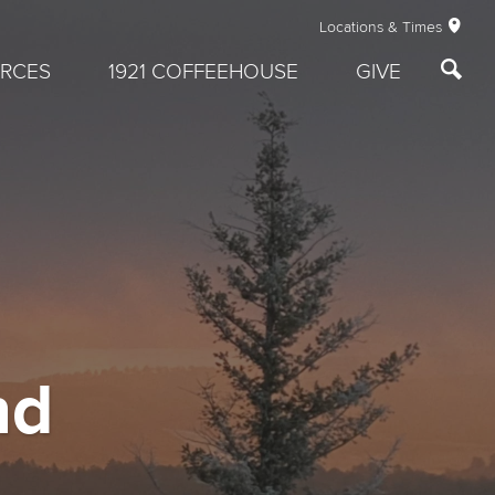
Locations & Times
RCES
1921 COFFEEHOUSE
GIVE
nd