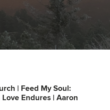
urch | Feed My Soul:
s Love Endures | Aaron