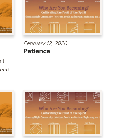
February 12, 2020
Patience
nt
need