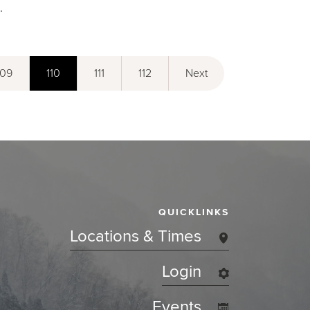
.
109
110
111
112
Next
QUICKLINKS
Locations & Times
Login
Events