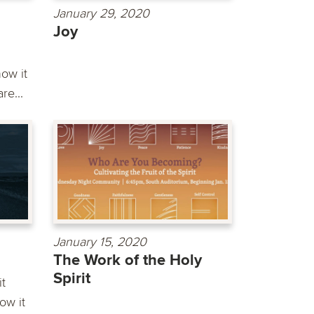
January 29, 2020
Joy
ow it
re...
January 15, 2020
The Work of the Holy
Spirit
it
ow it