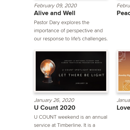
February 09, 2020
Febru
Alive and Well
Pea
Pastor Dary explores the
importance of perspective and
our response to life's challenges.
January 26, 2020
Janua
U Count 2020
Lov
U COUNT weekend is an annual
service at Timberline. It is a