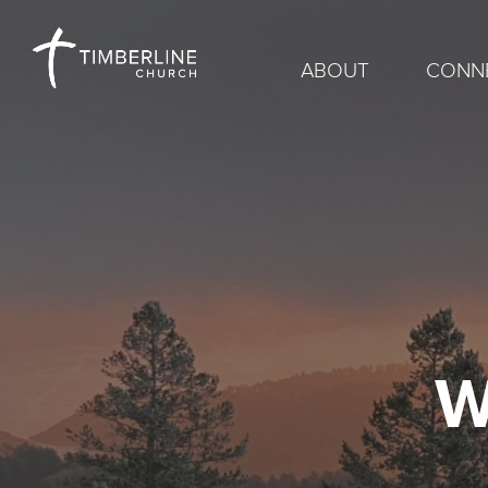
ABOUT
CONN
W