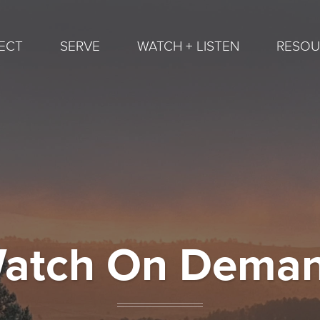
ECT
SERVE
WATCH + LISTEN
RESOU
atch On Dema