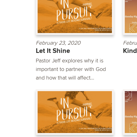
February 23, 2020
Febru
Let It Shine
Kin
Pastor Jeff explores why it is
important to partner with God
and how that will affect...