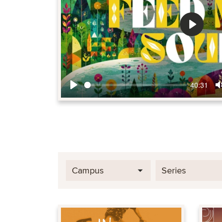
Play
40:31
Play
Campus
Series