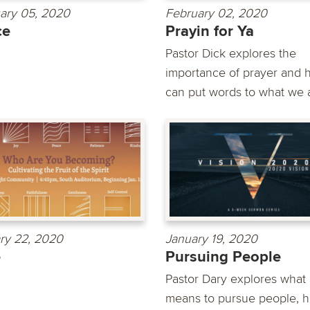
ary 05, 2020
February 02, 2020
ce
Prayin for Ya
Pastor Dick explores the
importance of prayer and h
can put words to what we a
ry 22, 2020
January 19, 2020
e
Pursuing People
Pastor Dary explores what 
means to pursue people, h