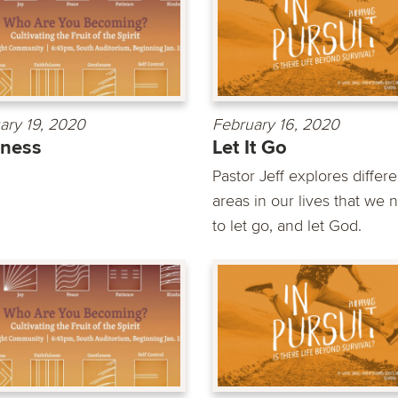
ary 19, 2020
February 16, 2020
dness
Let It Go
Pastor Jeff explores differe
areas in our lives that we 
to let go, and let God.