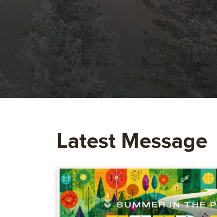
Latest Message