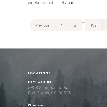
weekend that is set apart...
...
Previous
1
2
102
LOCATIONS
Fort Collins
2908 S Timberline Rd.
Fort Collins, CO 80525
Windsor