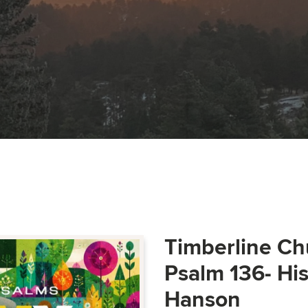
Timberline Ch
Psalm 136- Hi
Hanson