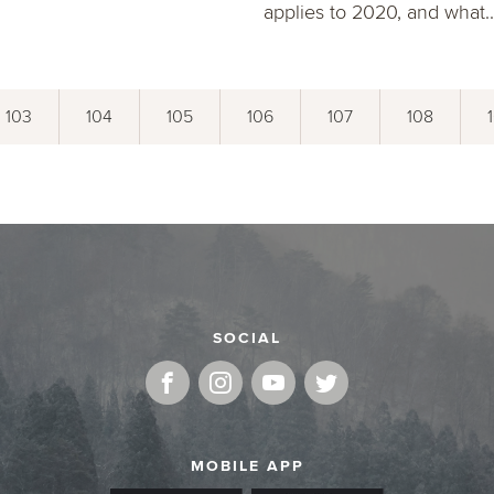
applies to 2020, and what..
103
104
105
106
107
108
SOCIAL
MOBILE APP