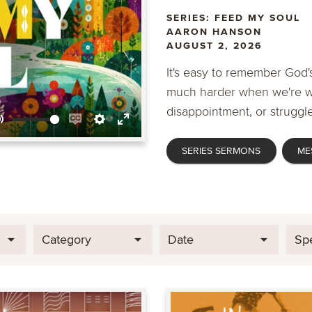
SERIES: FEED MY SOUL
AARON HANSON
AUGUST 2, 2026
It's easy to remember God's
much harder when we're wa
disappointment, or struggle
Mute
Enable
Settings
Enter
SERIES SERMONS
ME
captions
fullscreen
Category
Date
Sp