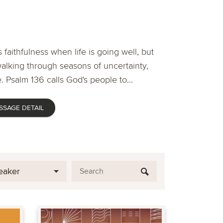
 faithfulness when life is going well, but
lking through seasons of uncertainty,
. Psalm 136 calls God's people to...
SSAGE DETAIL
eaker