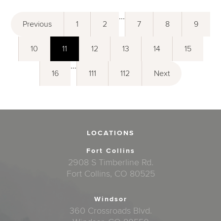
...
Previous
1
2
7
8
9
10
11
12
13
14
15
...
16
111
112
Next
LOCATIONS
Fort Collins
2908 S Timberline Rd.
Fort Collins, CO 80525
Windsor
360 Crossroads Blvd.