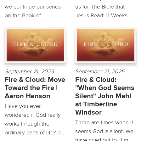
we continue our series
us for The Bible that
on the Book of...
Jesus Read: 11 Weeks...
September 21, 2025
September 21, 2025
Fire & Cloud: Move
Fire & Cloud:
Toward the Fire |
"When God Seems
Aaron Hanson
Silent" John Mehl
at Timberline
Have you ever
Windsor
wondered if God really
There are times when it
works through the
seems God is silent. We
ordinary parts of life? In...
have cried out to Him,