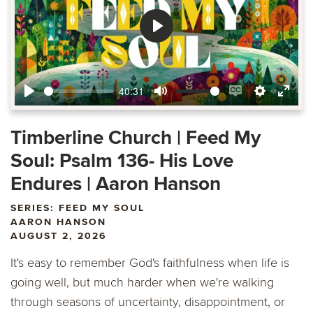
Play
40:31
Play
Mute
Enable
Settings
Ente
captions
fulls
Timberline Church | Feed My
Soul: Psalm 136- His Love
Endures | Aaron Hanson
SERIES: FEED MY SOUL
AARON HANSON
AUGUST 2, 2026
It's easy to remember God's faithfulness when life is
going well, but much harder when we're walking
through seasons of uncertainty, disappointment, or