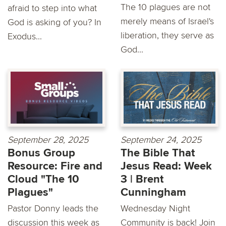
The 10 plagues are not
afraid to step into what
merely means of Israel's
God is asking of you? In
liberation, they serve as
Exodus...
God...
September 28, 2025
September 24, 2025
Bonus Group
The Bible That
Resource: Fire and
Jesus Read: Week
Cloud "The 10
3 | Brent
Plagues"
Cunningham
Pastor Donny leads the
Wednesday Night
discussion this week as
Community is back! Join