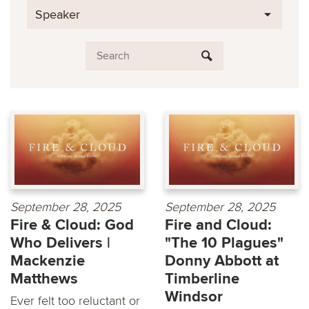
Speaker
September 28, 2025
September 28, 2025
Fire & Cloud: God
Fire and Cloud:
Who Delivers |
"The 10 Plagues"
Mackenzie
Donny Abbott at
Matthews
Timberline
Windsor
Ever felt too reluctant or