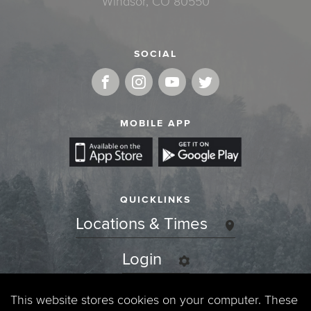
Windsor, CO 80550
SOCIAL
MOBILE APP
QUICKLINKS
Locations & Times
Login
Events
This website stores cookies on your computer. These