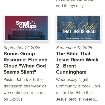
and things may...
September 21, 2025
September 17, 2025
Bonus Group
The Bible That
Resource: Fire and
Jesus Read: Week
Cloud "When God
2 | Brent
Seems Silent"
Cunningham
Pastor John leads the
Wednesday Night
discussion this week as
Community is back! Join
we continue our series
us for The Bible that
on Exodus.
Jesus Read: 11 Weeks...