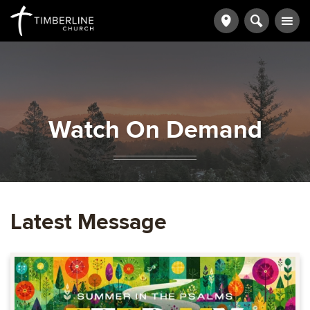
Watch On Demand
Latest Message