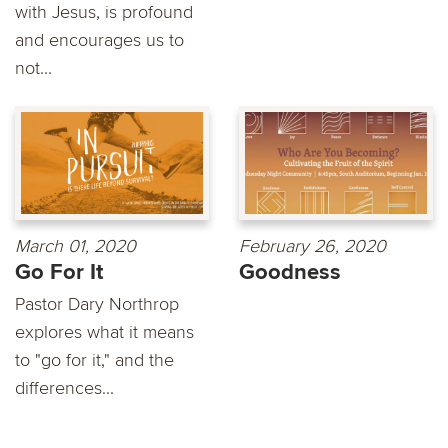
with Jesus, is profound
and encourages us to
not...
March 01, 2020
February 26, 2020
Go For It
Goodness
Pastor Dary Northrop
explores what it means
to "go for it," and the
differences...