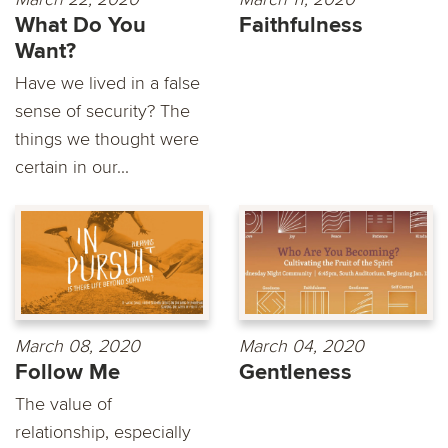
What Do You
Faithfulness
Want?
Have we lived in a false
sense of security? The
things we thought were
certain in our...
March 08, 2020
March 04, 2020
Follow Me
Gentleness
The value of
relationship, especially