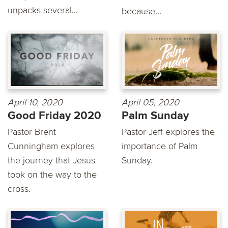
unpacks several...
because...
April 10, 2020
April 05, 2020
Good Friday 2020
Palm Sunday
Pastor Brent
Pastor Jeff explores the
Cunningham explores
importance of Palm
the journey that Jesus
Sunday.
took on the way to the
cross.