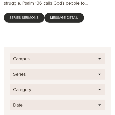
struggle. Psalm 136 calls God's people to...
SERIES SERMONS
MESSAGE DETAIL
Campus
Series
Category
Date