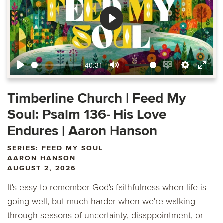
Play
40:31
Play
Mute
Enable
Settings
Ente
captions
fulls
Timberline Church | Feed My
Soul: Psalm 136- His Love
Endures | Aaron Hanson
SERIES: FEED MY SOUL
AARON HANSON
AUGUST 2, 2026
It's easy to remember God's faithfulness when life is
going well, but much harder when we're walking
through seasons of uncertainty, disappointment, or