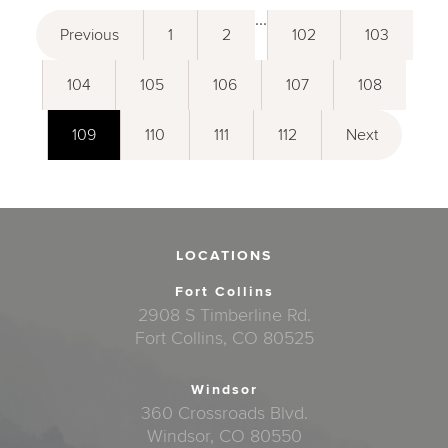
...
Previous
1
2
102
103
104
105
106
107
108
109
110
111
112
Next
LOCATIONS
Fort Collins
2908 S Timberline Rd.
Fort Collins, CO 80525
Windsor
360 Crossroads Blvd.
Windsor, CO 80550