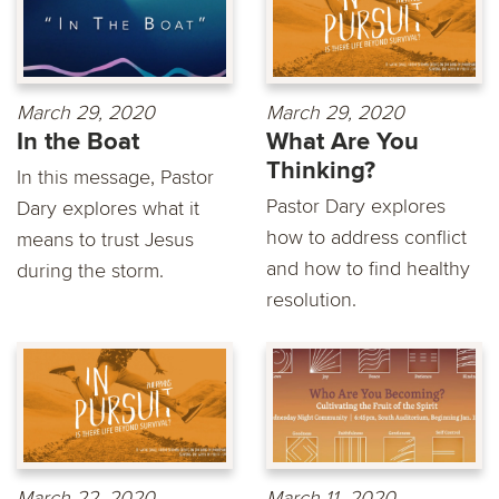
March 29, 2020
March 29, 2020
In the Boat
What Are You
Thinking?
In this message, Pastor
Pastor Dary explores
Dary explores what it
how to address conflict
means to trust Jesus
and how to find healthy
during the storm.
resolution.
March 22, 2020
March 11, 2020