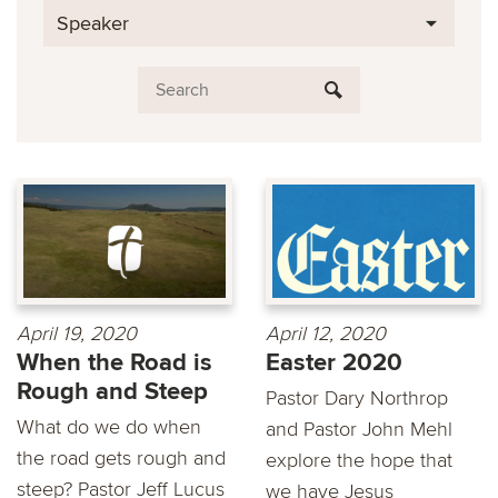
Speaker
April 19, 2020
April 12, 2020
When the Road is
Easter 2020
Rough and Steep
Pastor Dary Northrop
What do we do when
and Pastor John Mehl
the road gets rough and
explore the hope that
steep? Pastor Jeff Lucus
we have Jesus