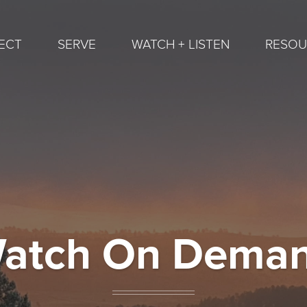
ECT
SERVE
WATCH + LISTEN
RESOU
atch On Dema