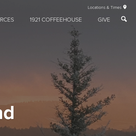
Locations & Times
RCES
1921 COFFEEHOUSE
GIVE
nd