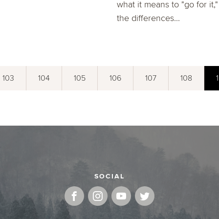
what it means to "go for it,
the differences...
103
104
105
106
107
108
SOCIAL