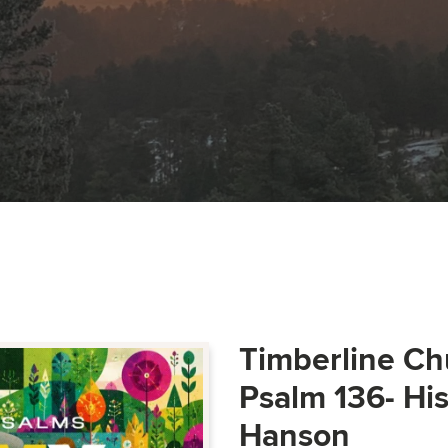
Timberline Ch
Psalm 136- Hi
Hanson