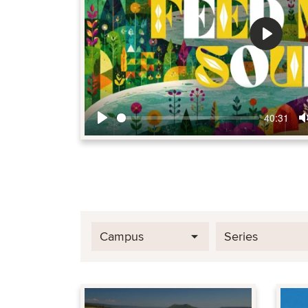
Play
40:31
Play
Campus
Series