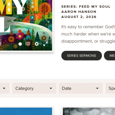
SERIES: FEED MY SOUL
AARON HANSON
AUGUST 2, 2026
It's easy to remember God's
much harder when we're wa
disappointment, or struggle
Mute
Enable
Settings
Enter
SERIES SERMONS
ME
captions
fullscreen
Category
Date
Sp