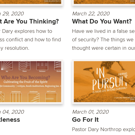
 29, 2020
March 22, 2020
 Are You Thinking?
What Do You Want?
r Dary explores how to
Have we lived in a false s
ss conflict and how to find
of security? The things we
y resolution.
thought were certain in our.
 04, 2020
March 01, 2020
leness
Go For It
Pastor Dary Northrop expl