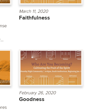
March 11, 2020
Faithfulness
ense
..
February 26, 2020
Goodness
ores