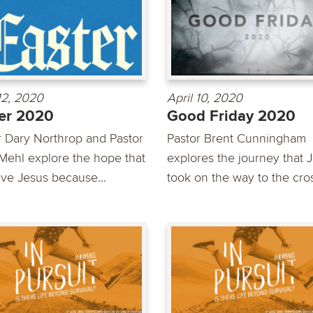
 12, 2020
April 10, 2020
er 2020
Good Friday 2020
r Dary Northrop and Pastor
Pastor Brent Cunningham
Mehl explore the hope that
explores the journey that 
ve Jesus because...
took on the way to the cro