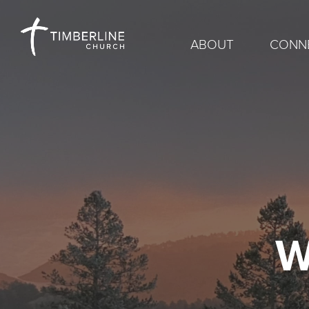
ABOUT
CONN
W