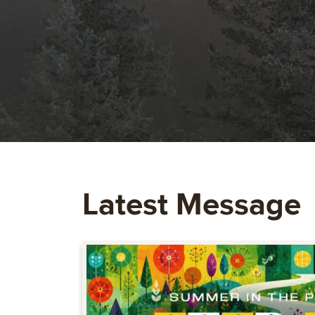
Latest Message