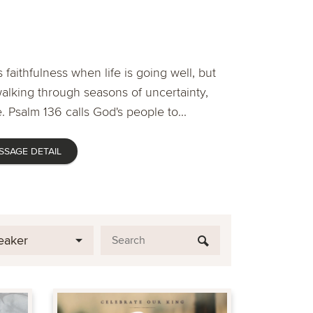
 faithfulness when life is going well, but
lking through seasons of uncertainty,
. Psalm 136 calls God's people to...
SSAGE DETAIL
eaker