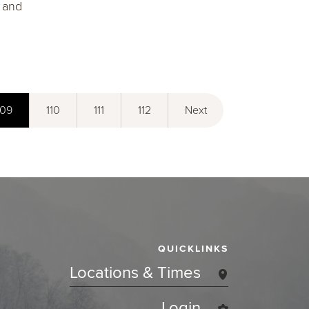
" and
109
110
111
112
Next
QUICKLINKS
Locations & Times
Login