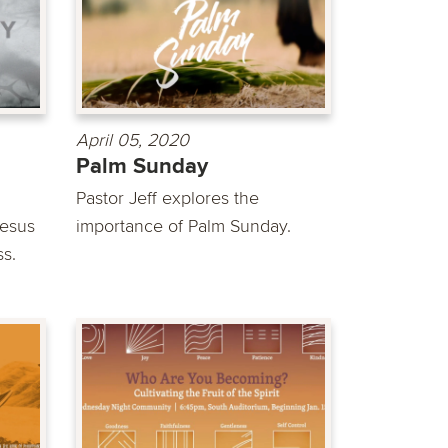
April 05, 2020
Palm Sunday
Pastor Jeff explores the
Jesus
importance of Palm Sunday.
ss.