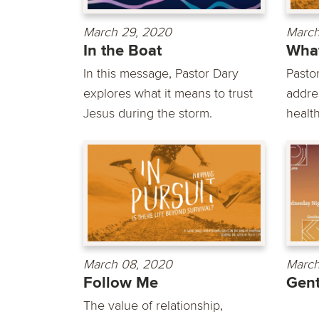
March 29, 2020
March
In the Boat
What
In this message, Pastor Dary
Pasto
explores what it means to trust
addre
Jesus during the storm.
health
March 08, 2020
March
Follow Me
Gent
The value of relationship,