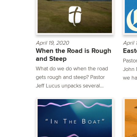
April 19, 2020
April
When the Road is Rough
East
and Steep
Pasto
What do we do when the road
John 
gets rough and steep? Pastor
we ha
Jeff Lucus unpacks several...