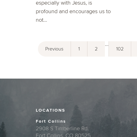
especially with Jesus, is
profound and encourages us to
not...
...
Previous
1
2
102
LOCATIONS
Fort Collins
2908 S Timberline Rd.
Fort Collins, CO 80525