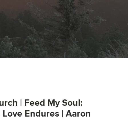
urch | Feed My Soul:
s Love Endures | Aaron