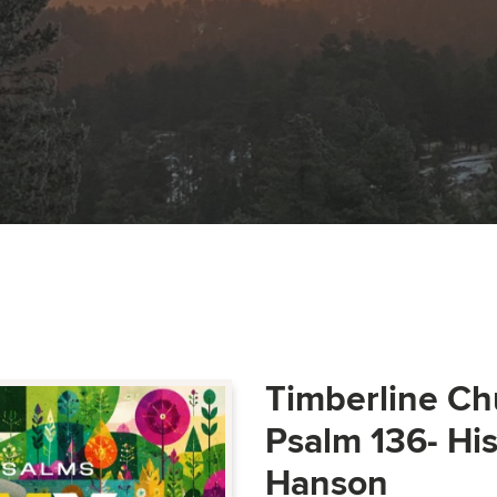
Timberline Ch
Psalm 136- Hi
Hanson