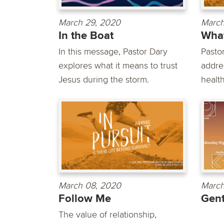
March 29, 2020
March
In the Boat
What
In this message, Pastor Dary
Pasto
explores what it means to trust
addre
Jesus during the storm.
health
March 08, 2020
March
Follow Me
Gent
The value of relationship,