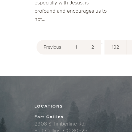
especially with Jesus, is
profound and encourages us to
not...
...
Previous
1
2
102
LOCATIONS
Fort Collins
2908 S Timberline Rd.
Fort Collins, CO 80525