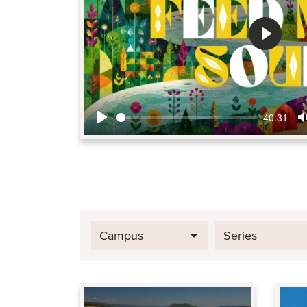
Play
40:31
Play
Campus
Series