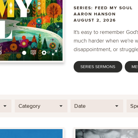
SERIES: FEED MY SOUL
AARON HANSON
AUGUST 2, 2026
It's easy to remember God's
much harder when we're wa
disappointment, or struggle
Mute
Enable
Settings
Enter
SERIES SERMONS
ME
captions
fullscreen
Category
Date
Sp