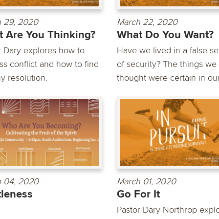
 29, 2020
March 22, 2020
 Are You Thinking?
What Do You Want?
r Dary explores how to
Have we lived in a false s
ss conflict and how to find
of security? The things we
y resolution.
thought were certain in our.
 04, 2020
March 01, 2020
leness
Go For It
Pastor Dary Northrop expl