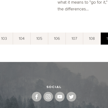
what it means to "go for it,
the differences...
103
104
105
106
107
108
SOCIAL