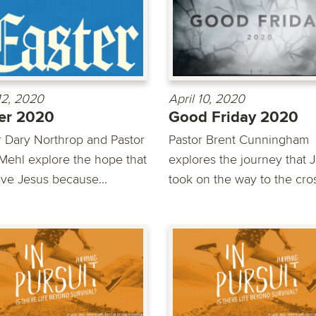
 12, 2020
April 10, 2020
er 2020
Good Friday 2020
r Dary Northrop and Pastor
Pastor Brent Cunningham
Mehl explore the hope that
explores the journey that 
ve Jesus because...
took on the way to the cro