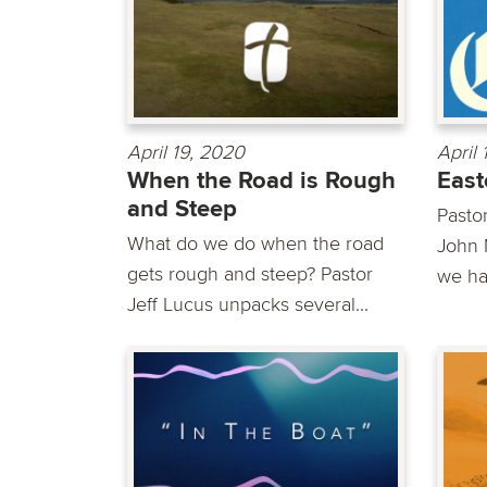
April 19, 2020
April
When the Road is Rough
East
and Steep
Pasto
What do we do when the road
John 
gets rough and steep? Pastor
we ha
Jeff Lucus unpacks several...