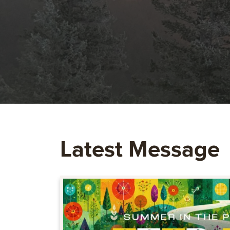
Latest Message