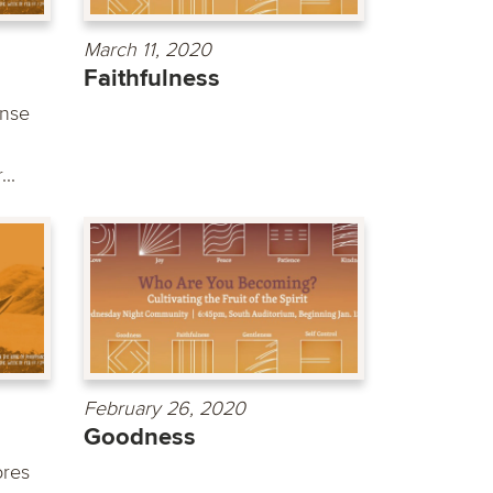
March 11, 2020
Faithfulness
ense
..
February 26, 2020
Goodness
ores