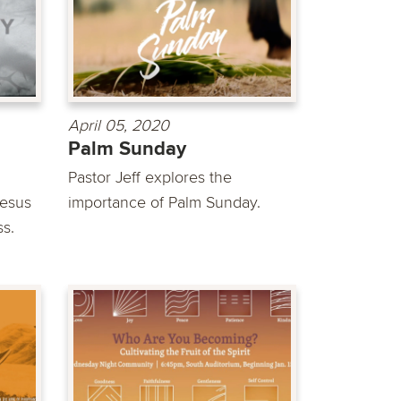
April 05, 2020
Palm Sunday
Pastor Jeff explores the
Jesus
importance of Palm Sunday.
ss.