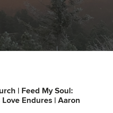
urch | Feed My Soul:
s Love Endures | Aaron