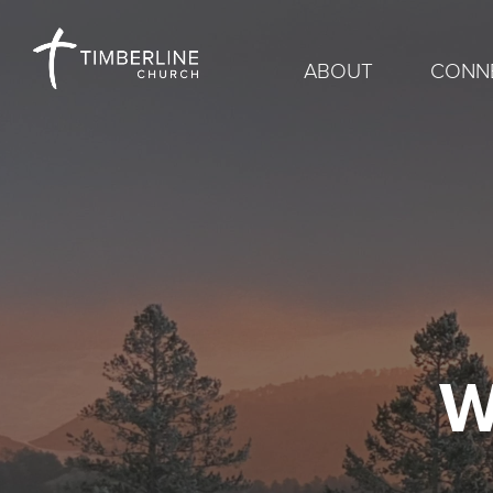
ABOUT
CONN
W