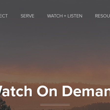
ECT
SERVE
WATCH + LISTEN
RESOU
atch On Dema