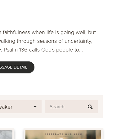
 faithfulness when life is going well, but
lking through seasons of uncertainty,
. Psalm 136 calls God's people to...
SSAGE DETAIL
eaker