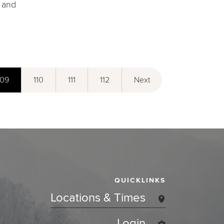
" and
109
110
111
112
Next
QUICKLINKS
Locations & Times
Login