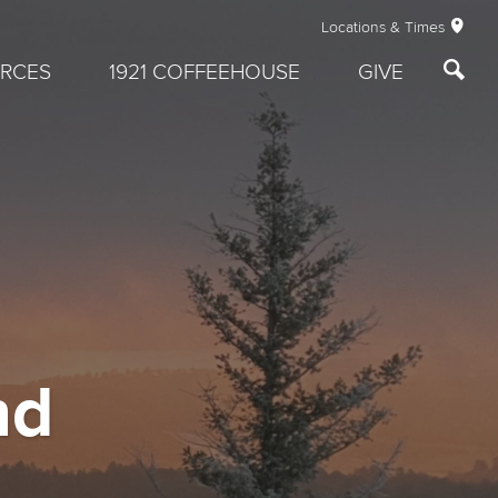
Locations & Times
RCES
1921 COFFEEHOUSE
GIVE
nd