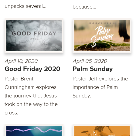
unpacks several...
because...
April 10, 2020
April 05, 2020
Good Friday 2020
Palm Sunday
Pastor Brent
Pastor Jeff explores the
Cunningham explores
importance of Palm
the journey that Jesus
Sunday.
took on the way to the
cross.