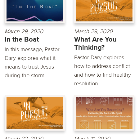
March 29, 2020
March 29, 2020
In the Boat
What Are You
Thinking?
In this message, Pastor
Pastor Dary explores
Dary explores what it
how to address conflict
means to trust Jesus
and how to find healthy
during the storm.
resolution.
March 22, 2020
March 11, 2020