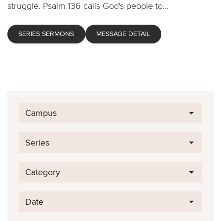
struggle. Psalm 136 calls God's people to...
SERIES SERMONS
MESSAGE DETAIL
Campus
Series
Category
Date