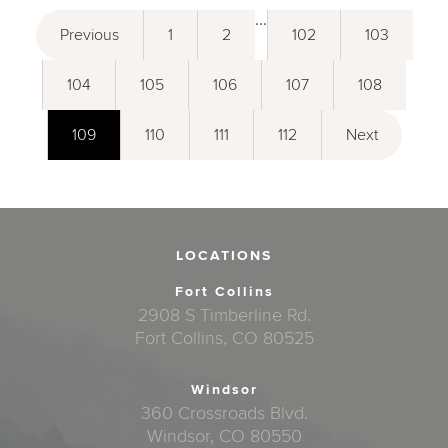
...
Previous
1
2
102
103
104
105
106
107
108
109
110
111
112
Next
LOCATIONS
Fort Collins
2908 S Timberline Rd.
Fort Collins, CO 80525
Windsor
360 Crossroads Blvd.
Windsor, CO 80550