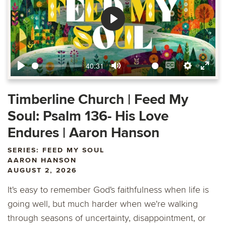
Play
40:31
Play
Mute
Enable
Settings
Ente
captions
fulls
Timberline Church | Feed My
Soul: Psalm 136- His Love
Endures | Aaron Hanson
SERIES: FEED MY SOUL
AARON HANSON
AUGUST 2, 2026
It's easy to remember God's faithfulness when life is
going well, but much harder when we're walking
through seasons of uncertainty, disappointment, or