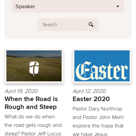
Speaker
April 19, 2020
April 12, 2020
When the Road is
Easter 2020
Rough and Steep
Pastor Dary Northrop
What do we do when
and Pastor John Mehl
the road gets rough and
explore the hope that
steep? Pastor Jeff Lucus
we have Jesus