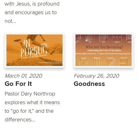
with Jesus, is profound
and encourages us to
not...
March 01, 2020
February 26, 2020
Go For It
Goodness
Pastor Dary Northrop
explores what it means
to "go for it," and the
differences...