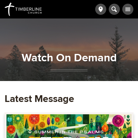
Watch On Demand
Latest Message