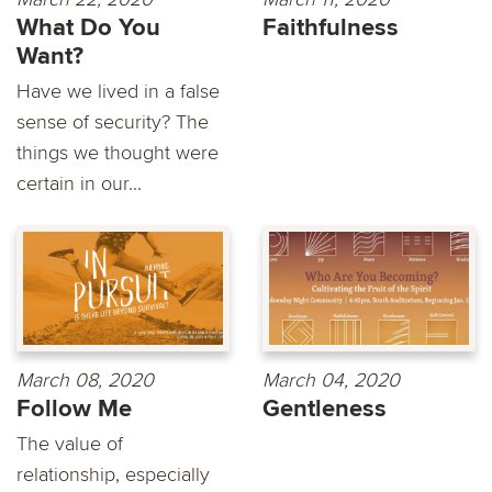
What Do You
Faithfulness
Want?
Have we lived in a false
sense of security? The
things we thought were
certain in our...
March 08, 2020
March 04, 2020
Follow Me
Gentleness
The value of
relationship, especially