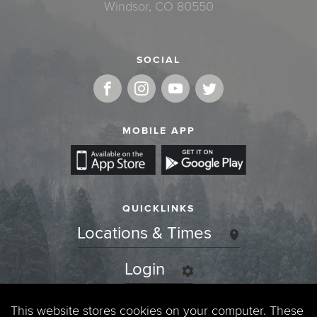
Windsor, CO 80550
SOCIAL
MOBILE APP
QUICKLINKS
Locations & Times
Login
Events
This website stores cookies on your computer. These