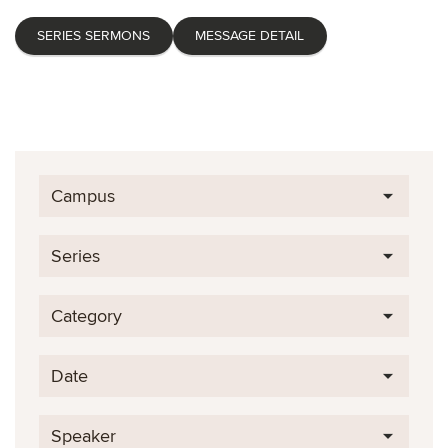
SERIES SERMONS
MESSAGE DETAIL
Campus
Series
Category
Date
Speaker