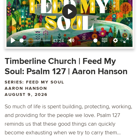
Play
43:24
Play
Mute
Enable
Settings
Ente
captions
fulls
Timberline Church | Feed My
Soul: Psalm 127 | Aaron Hanson
SERIES: FEED MY SOUL
AARON HANSON
AUGUST 9, 2026
So much of life is spent building, protecting, working,
and providing for the people we love. Psalm 127
reminds us that these good things can quickly
become exhausting when we try to carry them...