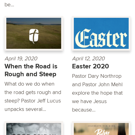
be...
April 19, 2020
April 12, 2020
When the Road is
Easter 2020
Rough and Steep
Pastor Dary Northrop
What do we do when
and Pastor John Mehl
the road gets rough and
explore the hope that
steep? Pastor Jeff Lucus
we have Jesus
unpacks several...
because...