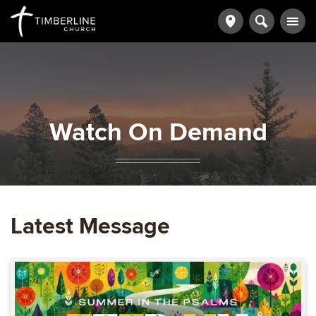
Watch On Demand
Latest Message