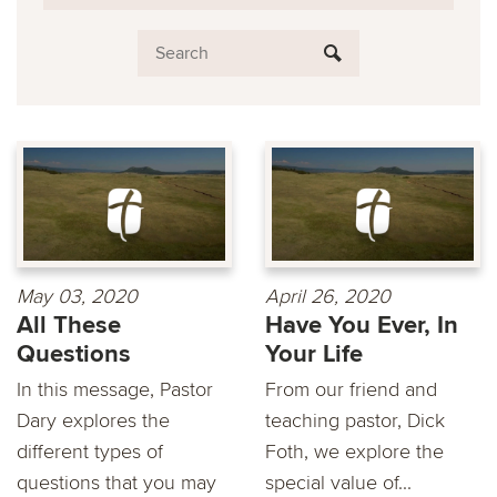
May 03, 2020
April 26, 2020
All These
Have You Ever, In
Questions
Your Life
In this message, Pastor
From our friend and
Dary explores the
teaching pastor, Dick
different types of
Foth, we explore the
questions that you may
special value of...