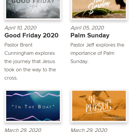
April 10, 2020
April 05, 2020
Good Friday 2020
Palm Sunday
Pastor Brent
Pastor Jeff explores the
Cunningham explores
importance of Palm
the journey that Jesus
Sunday.
took on the way to the
cross.
March 29, 2020
March 29, 2020