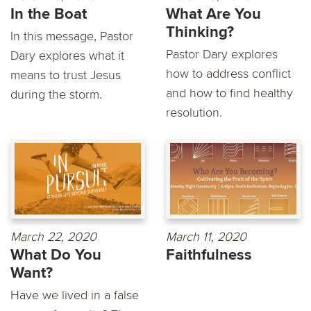
In the Boat
What Are You
Thinking?
In this message, Pastor
Pastor Dary explores
Dary explores what it
how to address conflict
means to trust Jesus
and how to find healthy
during the storm.
resolution.
March 22, 2020
March 11, 2020
What Do You
Faithfulness
Want?
Have we lived in a false