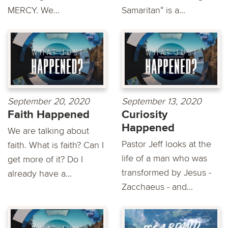
MERCY. We...
Samaritan“ is a...
September 20, 2020
September 13, 2020
Faith Happened
Curiosity
Happened
We are talking about
Pastor Jeff looks at the
faith. What is faith? Can I
life of a man who was
get more of it? Do I
transformed by Jesus -
already have a...
Zacchaeus - and...