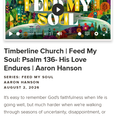
Play
40:31
Play
Mute
Enable
Settings
Ente
captions
fulls
Timberline Church | Feed My
Soul: Psalm 136- His Love
Endures | Aaron Hanson
SERIES: FEED MY SOUL
AARON HANSON
AUGUST 2, 2026
It's easy to remember God's faithfulness when life is
going well, but much harder when we're walking
through seasons of uncertainty, disappointment, or