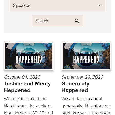
Speaker
October 04, 2020
September 26, 2020
Justice and Mercy
Generosity
Happened
Happened
When you look at the
We are talking about
life of Jesus, two actions
generosity. This story we
loom large: JUSTICE and
often know as “the good