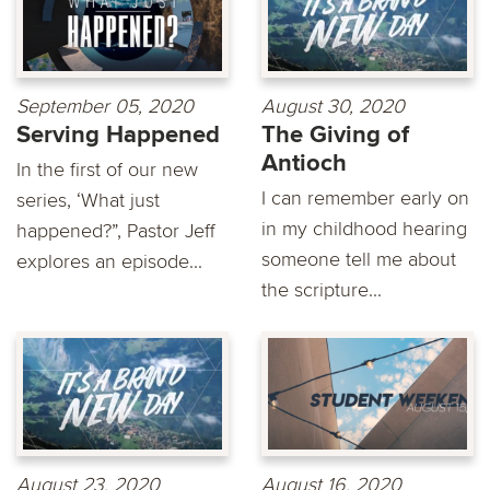
September 05, 2020
August 30, 2020
Serving Happened
The Giving of
Antioch
In the first of our new
I can remember early on
series, ‘What just
in my childhood hearing
happened?”, Pastor Jeff
someone tell me about
explores an episode...
the scripture...
August 23, 2020
August 16, 2020