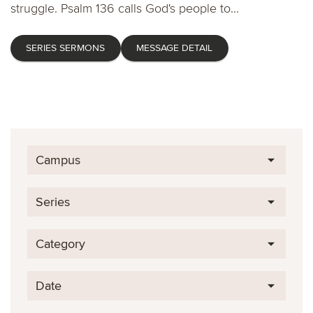
struggle. Psalm 136 calls God's people to...
SERIES SERMONS
MESSAGE DETAIL
Campus
Series
Category
Date