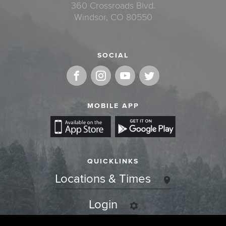
360 Crossroads Blvd.
Windsor, CO 80550
SOCIAL
MOBILE APP
QUICKLINKS
Locations & Times
Login