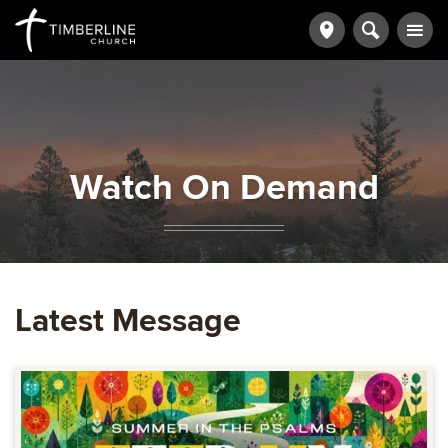
Watch On Demand
Latest Message