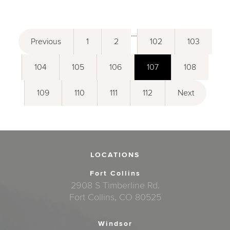
...
Previous
1
2
102
103
104
105
106
107
108
109
110
111
112
Next
LOCATIONS
Fort Collins
2908 S Timberline Rd.
Fort Collins, CO 80525
Windsor