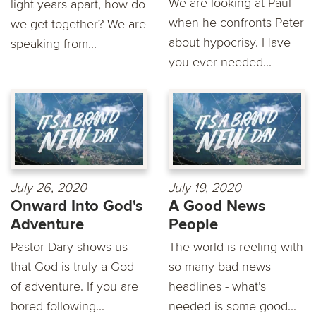
We are looking at Paul
light years apart, how do
when he confronts Peter
we get together? We are
about hypocrisy. Have
speaking from...
you ever needed...
July 26, 2020
July 19, 2020
Onward Into God's
A Good News
Adventure
People
Pastor Dary shows us
The world is reeling with
that God is truly a God
so many bad news
of adventure. If you are
headlines - what’s
bored following...
needed is some good...