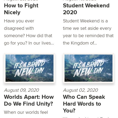
How to Fight
Student Weekend
Nicely
2020
Have you ever
Student Weekend is a
disagreed with
time we set aside every
someone? How did that
year to be reminded that
go for you? In our lives...
the Kingdom of...
August 09, 2020
August 02, 2020
Worlds Apart: How
Who Can Speak
Do We Find Unity?
Hard Words to
You?
When our worlds feel