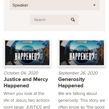
Speaker
October 04, 2020
September 26, 2020
Justice and Mercy
Generosity
Happened
Happened
When you look at the
We are talking about
life of Jesus, two actions
generosity. This story we
loom large: JUSTICE and
often know as “the good