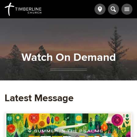
Watch On Demand
Latest Message