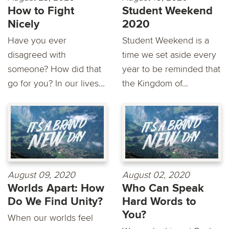
How to Fight
Student Weekend
Nicely
2020
Have you ever
Student Weekend is a
disagreed with
time we set aside every
someone? How did that
year to be reminded that
go for you? In our lives...
the Kingdom of...
August 09, 2020
August 02, 2020
Worlds Apart: How
Who Can Speak
Do We Find Unity?
Hard Words to
You?
When our worlds feel