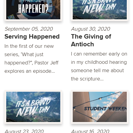
September 05, 2020
August 30, 2020
Serving Happened
The Giving of
Antioch
In the first of our new
I can remember early on
series, ‘What just
in my childhood hearing
happened?”, Pastor Jeff
someone tell me about
explores an episode...
the scripture...
August 23, 2020
August 16, 2020