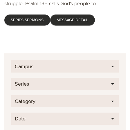
struggle. Psalm 136 calls God's people to...
SERIES SERMONS
MESSAGE DETAIL
Campus
Series
Category
Date