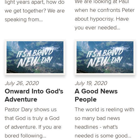
We are looking at Paul
light years apart, how do
when he confronts Peter
we get together? We are
about hypocrisy. Have
speaking from...
you ever needed...
July 26, 2020
July 19, 2020
Onward Into God's
A Good News
Adventure
People
Pastor Dary shows us
The world is reeling with
that God is truly a God
so many bad news
of adventure. If you are
headlines - what’s
bored following...
needed is some good...