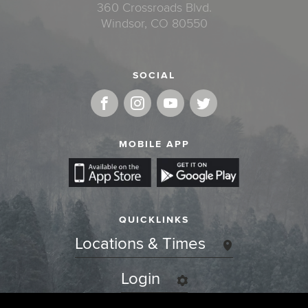
360 Crossroads Blvd.
Windsor, CO 80550
SOCIAL
MOBILE APP
QUICKLINKS
Locations & Times
Login