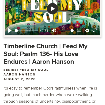
Play
40:31
Play
Mute
Enable
Settings
Ente
captions
fulls
Timberline Church | Feed My
Soul: Psalm 136- His Love
Endures | Aaron Hanson
SERIES: FEED MY SOUL
AARON HANSON
AUGUST 2, 2026
It's easy to remember God's faithfulness when life is
going well, but much harder when we're walking
through seasons of uncertainty, disappointment, or