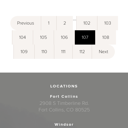
...
Previous
1
2
102
103
104
105
106
107
108
109
110
111
112
Next
LOCATIONS
Fort Collins
2908 S Timberline Rd.
Fort Collins, CO 80525
Windsor