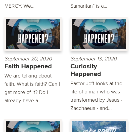
MERCY. We...
Samaritan“ is a...
September 20, 2020
September 13, 2020
Faith Happened
Curiosity
Happened
We are talking about
Pastor Jeff looks at the
faith. What is faith? Can I
life of a man who was
get more of it? Do I
transformed by Jesus -
already have a...
Zacchaeus - and...