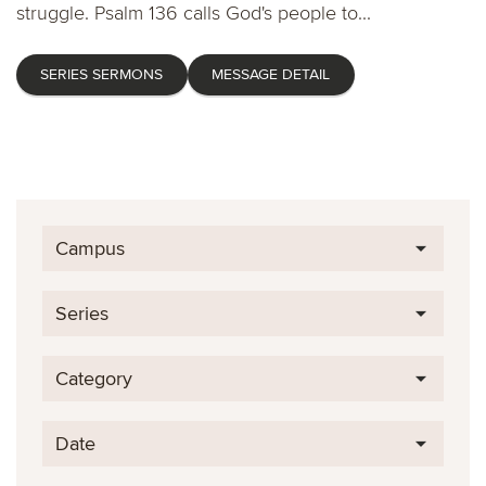
struggle. Psalm 136 calls God's people to...
SERIES SERMONS
MESSAGE DETAIL
Campus
Series
Category
Date