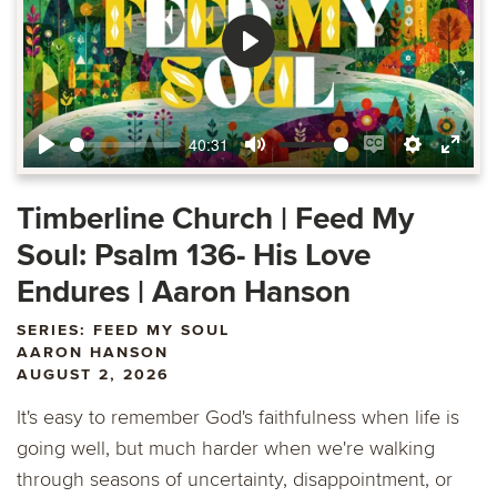
Play
40:31
Play
Mute
Enable
Settings
Ente
captions
fulls
Timberline Church | Feed My
Soul: Psalm 136- His Love
Endures | Aaron Hanson
SERIES: FEED MY SOUL
AARON HANSON
AUGUST 2, 2026
It's easy to remember God's faithfulness when life is
going well, but much harder when we're walking
through seasons of uncertainty, disappointment, or