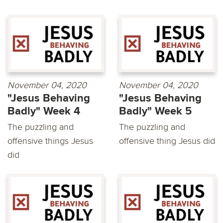
November 04, 2020
November 04, 2020
"Jesus Behaving
"Jesus Behaving
Badly" Week 4
Badly" Week 5
The puzzling and
The puzzling and
offensive things Jesus
offensive thing Jesus did
did