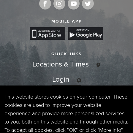
MOBILE APP
QUICKLINKS
Locations & Times
Login
Events
This website stores cookies on your computer. These
cookies are used to improve your website
Jobs
experience and provide more personalized services
to you, both on this website and through other media.
Privacy Policy
To accept all cookies, click "OK" or click "More Info"