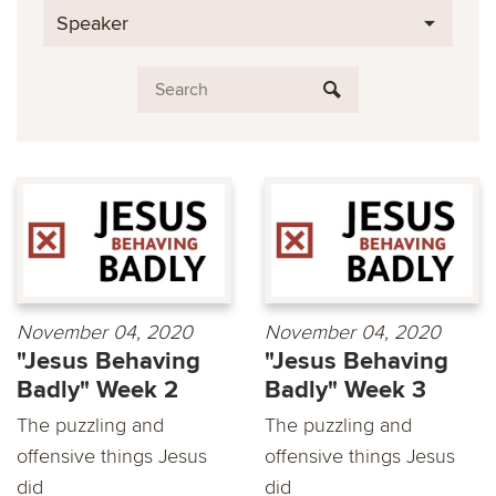
Speaker
November 04, 2020
November 04, 2020
"Jesus Behaving
"Jesus Behaving
Badly" Week 2
Badly" Week 3
The puzzling and
The puzzling and
offensive things Jesus
offensive things Jesus
did
did