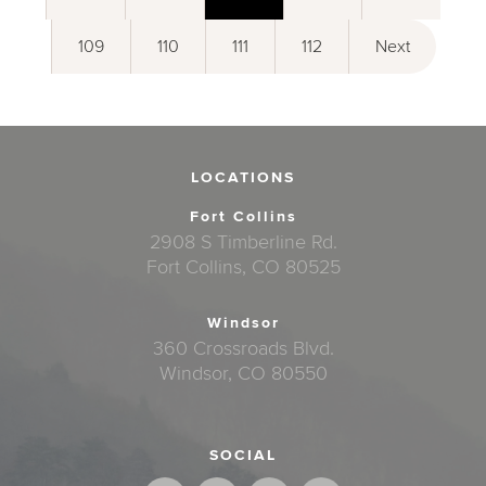
109
110
111
112
Next
LOCATIONS
Fort Collins
2908 S Timberline Rd.
Fort Collins, CO 80525
Windsor
360 Crossroads Blvd.
Windsor, CO 80550
SOCIAL