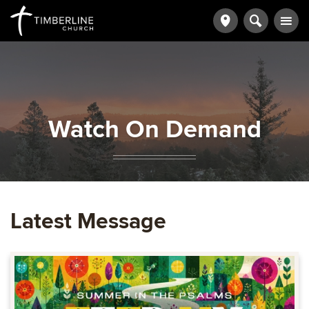
Watch On Demand
Latest Message