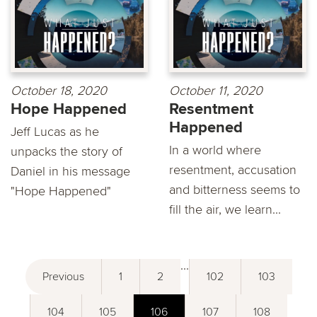
October 18, 2020
October 11, 2020
Hope Happened
Resentment
Happened
Jeff Lucas as he
In a world where
unpacks the story of
resentment, accusation
Daniel in his message
and bitterness seems to
"Hope Happened"
fill the air, we learn...
...
Previous
1
2
102
103
104
105
106
107
108