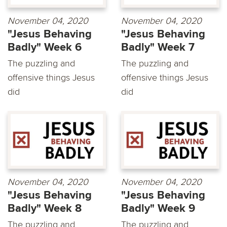
November 04, 2020
November 04, 2020
"Jesus Behaving
"Jesus Behaving
Badly" Week 6
Badly" Week 7
The puzzling and
The puzzling and
offensive things Jesus
offensive things Jesus
did
did
November 04, 2020
November 04, 2020
"Jesus Behaving
"Jesus Behaving
Badly" Week 8
Badly" Week 9
The puzzling and
The puzzling and