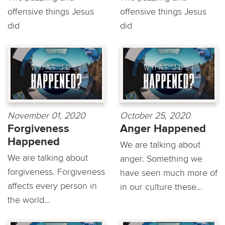
offensive things Jesus
offensive things Jesus
did
did
November 01, 2020
October 25, 2020
Forgiveness
Anger Happened
Happened
We are talking about
We are talking about
anger. Something we
forgiveness. Forgiveness
have seen much more of
affects every person in
in our culture these...
the world...