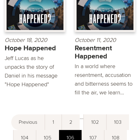
October 18, 2020
October 11, 2020
Hope Happened
Resentment
Happened
Jeff Lucas as he
In a world where
unpacks the story of
resentment, accusation
Daniel in his message
and bitterness seems to
"Hope Happened"
fill the air, we learn...
...
Previous
1
2
102
103
104
105
106
107
108