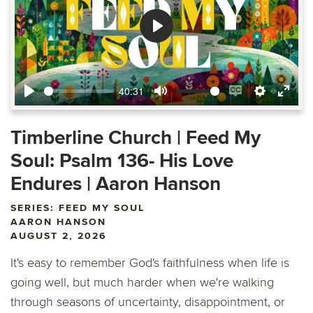
Play
40:31
Play
Mute
Enable
Settings
Ente
captions
fulls
Timberline Church | Feed My
Soul: Psalm 136- His Love
Endures | Aaron Hanson
SERIES: FEED MY SOUL
AARON HANSON
AUGUST 2, 2026
It's easy to remember God's faithfulness when life is
going well, but much harder when we're walking
through seasons of uncertainty, disappointment, or