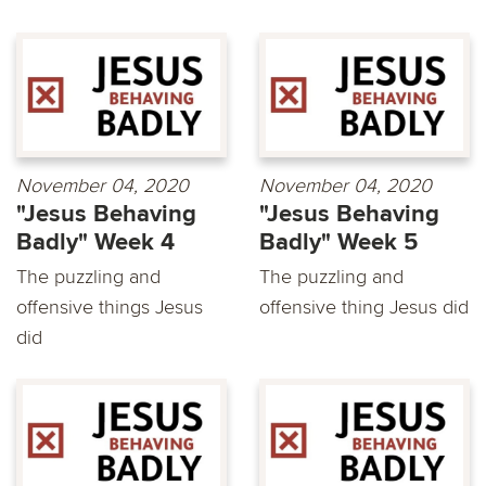
November 04, 2020
November 04, 2020
"Jesus Behaving
"Jesus Behaving
Badly" Week 4
Badly" Week 5
The puzzling and
The puzzling and
offensive things Jesus
offensive thing Jesus did
did