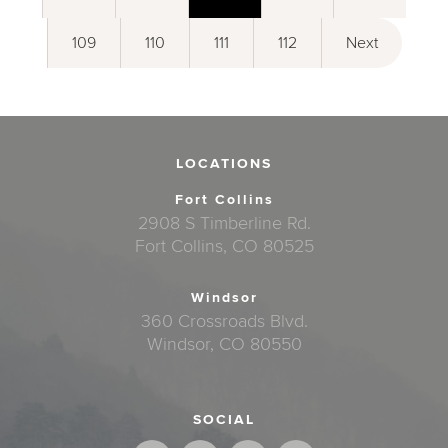
109
110
111
112
Next
LOCATIONS
Fort Collins
2908 S Timberline Rd.
Fort Collins, CO 80525
Windsor
360 Crossroads Blvd.
Windsor, CO 80550
SOCIAL