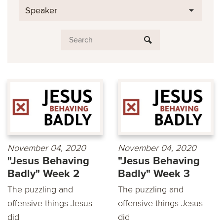
Speaker
November 04, 2020
November 04, 2020
"Jesus Behaving
"Jesus Behaving
Badly" Week 2
Badly" Week 3
The puzzling and
The puzzling and
offensive things Jesus
offensive things Jesus
did
did