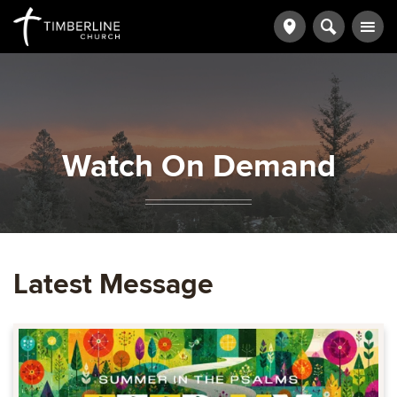
Watch On Demand
Latest Message