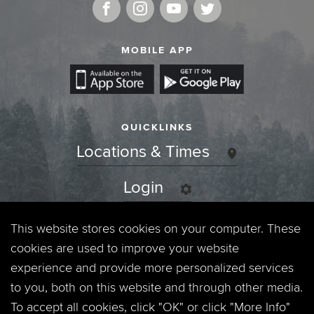
MOBILE APP
QUICKLINKS
Locations & Times
Login
Events
This website stores cookies on your computer. These
cookies are used to improve your website
Jobs
experience and provide more personalized services
to you, both on this website and through other media.
Privacy Policy
To accept all cookies, click "OK" or click "More Info"