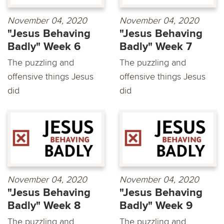
November 04, 2020
November 04, 2020
"Jesus Behaving
"Jesus Behaving
Badly" Week 6
Badly" Week 7
The puzzling and
The puzzling and
offensive things Jesus
offensive things Jesus
did
did
November 04, 2020
November 04, 2020
"Jesus Behaving
"Jesus Behaving
Badly" Week 8
Badly" Week 9
The puzzling and
The puzzling and