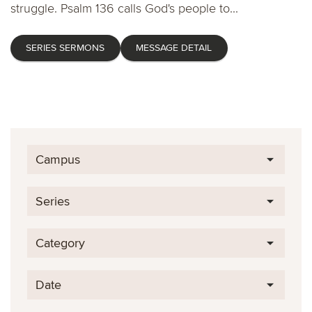
struggle. Psalm 136 calls God's people to...
SERIES SERMONS
MESSAGE DETAIL
Campus
Series
Category
Date