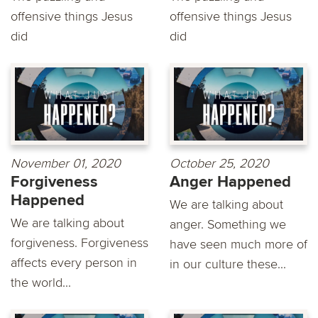
offensive things Jesus
offensive things Jesus
did
did
November 01, 2020
October 25, 2020
Forgiveness
Anger Happened
Happened
We are talking about
We are talking about
anger. Something we
forgiveness. Forgiveness
have seen much more of
affects every person in
in our culture these...
the world...