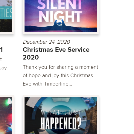
December 24, 2020
1
Christmas Eve Service
2020
t
Thank you for sharing a moment
say
of hope and joy this Christmas
Eve with Timberline...