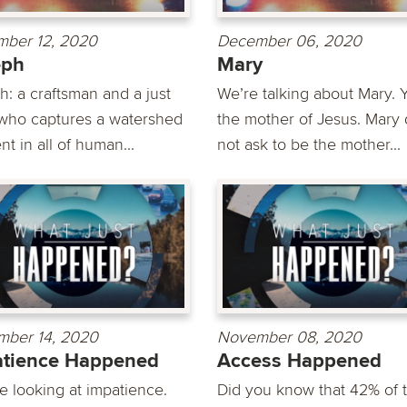
ber 12, 2020
December 06, 2020
eph
Mary
h: a craftsman and a just
We’re talking about Mary. Y
who captures a watershed
the mother of Jesus. Mary 
t in all of human...
not ask to be the mother...
ber 14, 2020
November 08, 2020
atience Happened
Access Happened
e looking at impatience.
Did you know that 42% of 