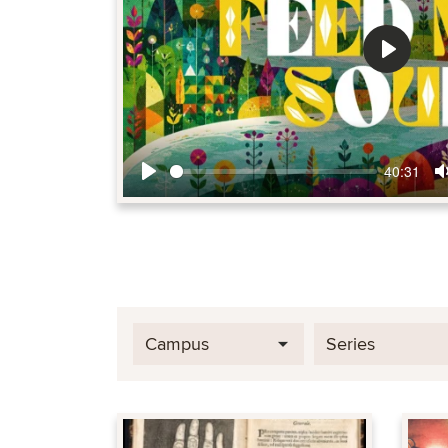
Play
40:31
Play
Campus
Series