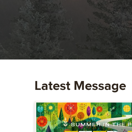
Latest Message