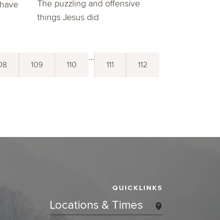
The puzzling and offensive
 have
things Jesus did
...
08
109
110
111
112
QUICKLINKS
Locations & Times