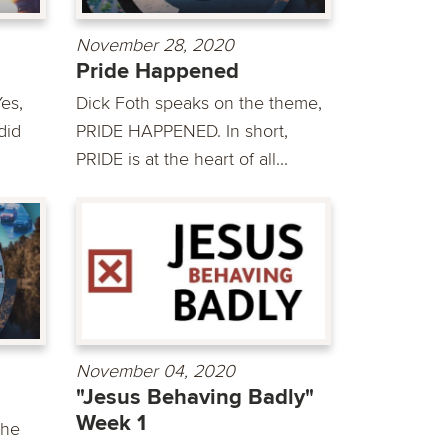
November 28, 2020
Pride Happened
es,
Dick Foth speaks on the theme,
did
PRIDE HAPPENED. In short,
PRIDE is at the heart of all...
November 04, 2020
"Jesus Behaving Badly"
Week 1
the