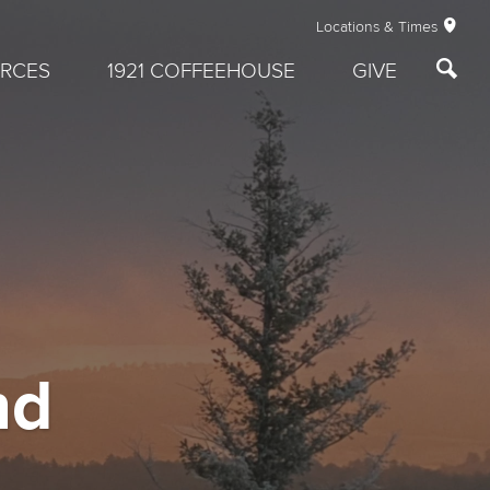
Locations & Times
RCES
1921 COFFEEHOUSE
GIVE
nd