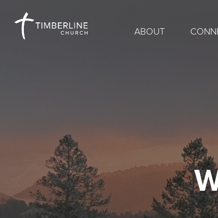
ABOUT
CONN
W