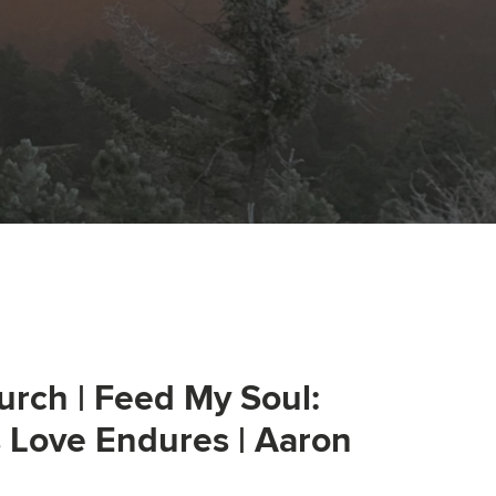
urch | Feed My Soul:
s Love Endures | Aaron