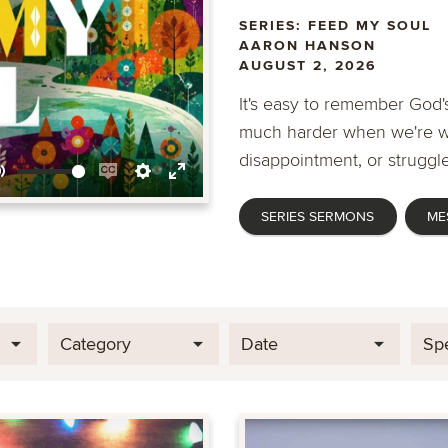
SERIES: FEED MY SOUL
AARON HANSON
AUGUST 2, 2026
It's easy to remember God's
much harder when we're wa
disappointment, or struggle
Mute
Enable
Settings
Enter
SERIES SERMONS
ME
captions
fullscreen
Category
Date
Sp