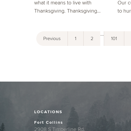
what it means to live with
Our c
Thanksgiving. Thanksgiving...
to hur
...
Previous
1
2
101
LOCATIONS
Fort Collins
2908 S Timberline Rd.