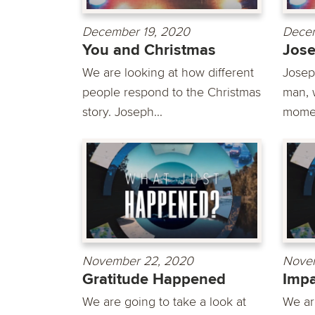
December 19, 2020
Decem
You and Christmas
Jos
We are looking at how different
Josep
people respond to the Christmas
man, 
story. Joseph...
momen
November 22, 2020
Novem
Gratitude Happened
Imp
We are going to take a look at
We ar