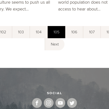
ulture seems to push us all
world population does not
ry. We expect...
access to hear about...
102
103
104
105
106
107
1
Next
SOCIAL