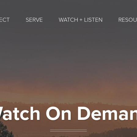
ECT
SERVE
WATCH + LISTEN
RESOU
atch On Dema