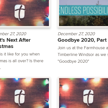
ber 27, 2020
December 27, 2020
's Next After
Goodbye 2020, Part 
stmas
Join us at the Farmhouse a
s it like for you when
Timberline Windsor as we 
mas is all over? Is there
"Goodbye 2020"
.