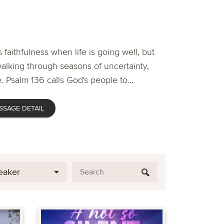
 faithfulness when life is going well, but
lking through seasons of uncertainty,
. Psalm 136 calls God's people to...
SSAGE DETAIL
eaker