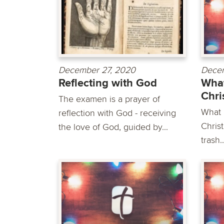
December 27, 2020
Decem
Reflecting with God
What
Chri
The examen is a prayer of
What i
reflection with God - receiving
Christ
the love of God, guided by...
trash..