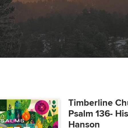
Timberline Ch
Psalm 136- Hi
Hanson