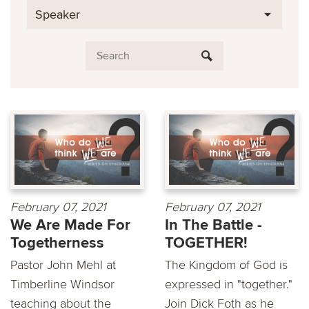
Speaker
February 07, 2021
February 07, 2021
We Are Made For
In The Battle -
Togetherness
TOGETHER!
Pastor John Mehl at
The Kingdom of God is
Timberline Windsor
expressed in "together."
teaching about the
Join Dick Foth as he