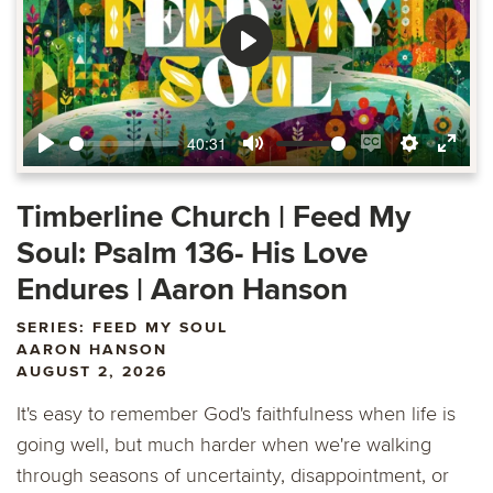
Play
40:31
Play
Mute
Enable
Settings
Ente
captions
fulls
Timberline Church | Feed My
Soul: Psalm 136- His Love
Endures | Aaron Hanson
SERIES: FEED MY SOUL
AARON HANSON
AUGUST 2, 2026
It's easy to remember God's faithfulness when life is
going well, but much harder when we're walking
through seasons of uncertainty, disappointment, or