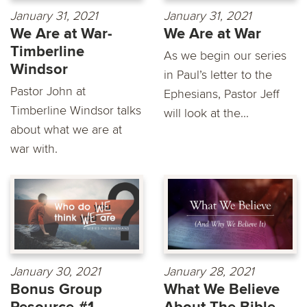
January 31, 2021
January 31, 2021
We Are at War-
We Are at War
Timberline
As we begin our series
Windsor
in Paul’s letter to the
Pastor John at
Ephesians, Pastor Jeff
Timberline Windsor talks
will look at the...
about what we are at
war with.
January 30, 2021
January 28, 2021
Bonus Group
What We Believe