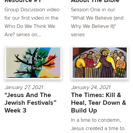
Resource #1
About The Bible
Group Discussion video
Session One in our
for our first video in the
"What We Believe (and
Who Do We Think We
Why We Believe It)"
Are? series on...
series
January 27, 2021
January 24, 2021
“Jesus And The
The Times: Kill &
Jewish Festivals”
Heal, Tear Down &
Week 3
Build Up
In a time to condemn,
Jesus created a time to