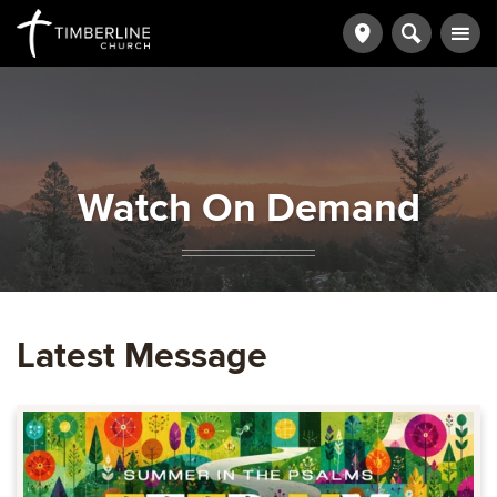
Watch On Demand
Latest Message