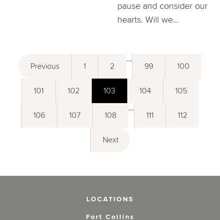
pause and consider our
hearts. Will we...
...
Previous
1
2
99
100
101
102
103
104
105
...
106
107
108
111
112
Next
LOCATIONS
Fort Collins