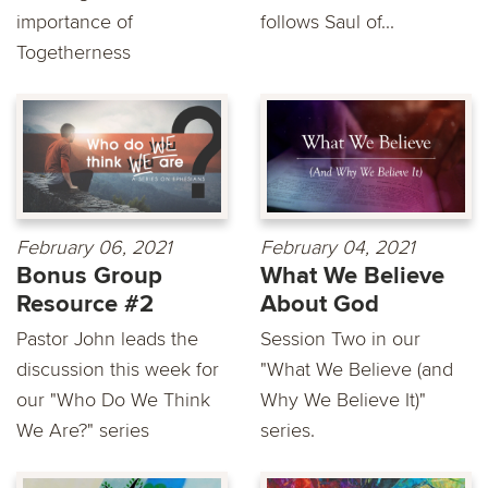
importance of
follows Saul of...
Togetherness
February 06, 2021
February 04, 2021
Bonus Group
What We Believe
Resource #2
About God
Pastor John leads the
Session Two in our
discussion this week for
"What We Believe (and
our "Who Do We Think
Why We Believe It)"
We Are?" series
series.