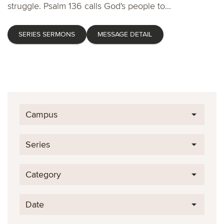
struggle. Psalm 136 calls God's people to...
SERIES SERMONS
MESSAGE DETAIL
Campus
Series
Category
Date