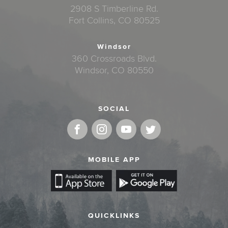
2908 S Timberline Rd.
Fort Collins, CO 80525
Windsor
360 Crossroads Blvd.
Windsor, CO 80550
SOCIAL
MOBILE APP
QUICKLINKS