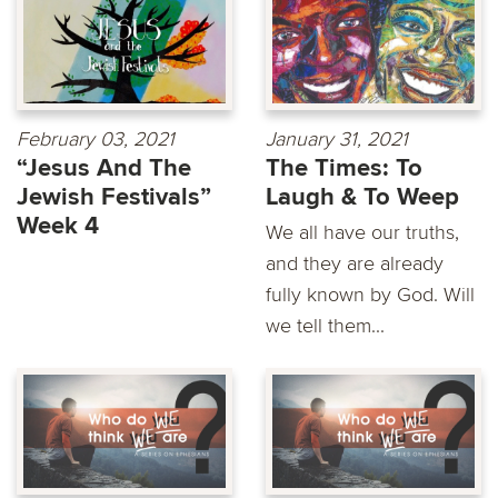
February 03, 2021
January 31, 2021
“Jesus And The
The Times: To
Jewish Festivals”
Laugh & To Weep
Week 4
We all have our truths,
and they are already
fully known by God. Will
we tell them...