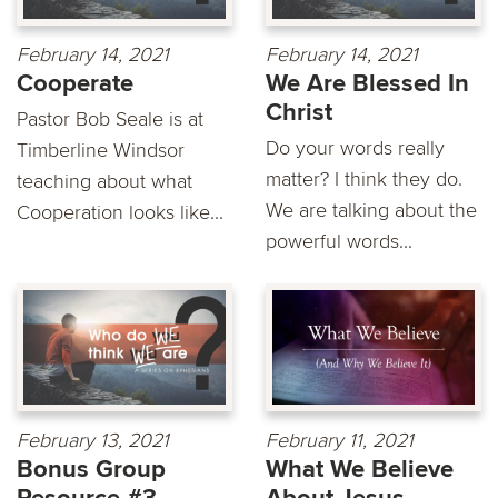
February 14, 2021
February 14, 2021
Cooperate
We Are Blessed In
Christ
Pastor Bob Seale is at
Do your words really
Timberline Windsor
matter? I think they do.
teaching about what
We are talking about the
Cooperation looks like...
powerful words...
February 13, 2021
February 11, 2021
Bonus Group
What We Believe