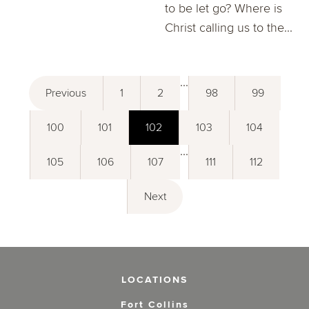
to be let go? Where is
Christ calling us to the...
...
Previous
1
2
98
99
100
101
102
103
104
...
105
106
107
111
112
Next
LOCATIONS
Fort Collins