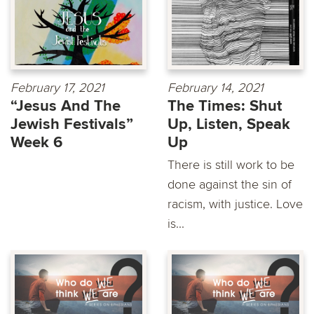
February 17, 2021
February 14, 2021
“Jesus And The
The Times: Shut
Jewish Festivals”
Up, Listen, Speak
Week 6
Up
There is still work to be
done against the sin of
racism, with justice. Love
is...