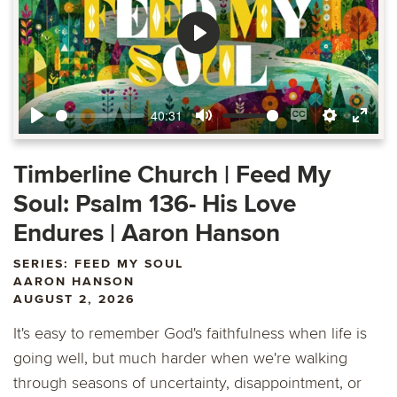
Play
40:31
Play
Mute
Enable
Settings
Ente
captions
fulls
Timberline Church | Feed My
Soul: Psalm 136- His Love
Endures | Aaron Hanson
SERIES: FEED MY SOUL
AARON HANSON
AUGUST 2, 2026
It's easy to remember God's faithfulness when life is
going well, but much harder when we're walking
through seasons of uncertainty, disappointment, or