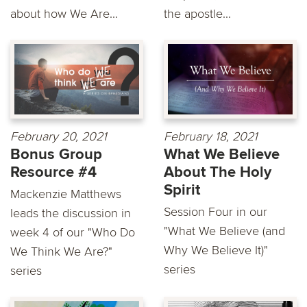
about how We Are...
the apostle...
February 20, 2021
February 18, 2021
Bonus Group
What We Believe
Resource #4
About The Holy
Spirit
Mackenzie Matthews
Session Four in our
leads the discussion in
"What We Believe (and
week 4 of our "Who Do
Why We Believe It)"
We Think We Are?"
series
series