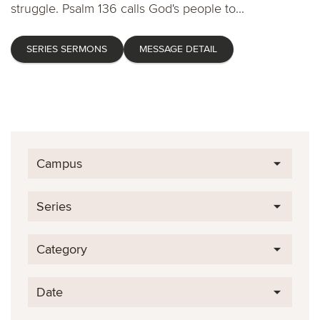
struggle. Psalm 136 calls God's people to...
SERIES SERMONS
MESSAGE DETAIL
Campus
Series
Category
Date