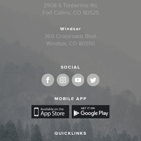
2908 S Timberline Rd.
Fort Collins, CO 80525
Windsor
360 Crossroads Blvd.
Windsor, CO 80550
SOCIAL
MOBILE APP
QUICKLINKS