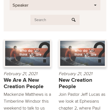
Speaker
February 21, 2021
February 21, 2021
We Are A New
New Creation
Creation People
People
Mackenzie Matthews is a
Join Pastor Jeff Lucas as
Timberline Windsor this
we look at Ephesians
weekend to talk to us
chapter 2, where Paul