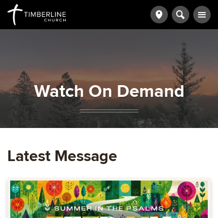
Watch On Demand
Latest Message