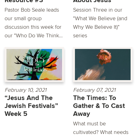
Resource #3
About Jesus
Pastor Bob Seale leads
Session Three in our
our small group
"What We Believe (and
discussion this week for
Why We Believe It)"
our "Who Do We Think...
series
February 10, 2021
February 07, 2021
“Jesus And The
The Times: To
Jewish Festivals”
Gather & To Cast
Week 5
Away
What must be
cultivated? What needs