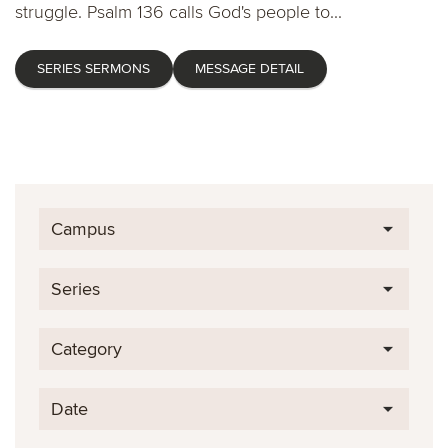
struggle. Psalm 136 calls God's people to...
SERIES SERMONS
MESSAGE DETAIL
Campus
Series
Category
Date