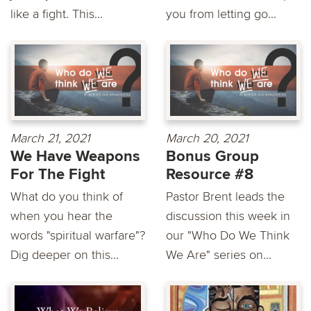
like a fight. This...
you from letting go...
March 21, 2021
March 20, 2021
We Have Weapons
Bonus Group
For The Fight
Resource #8
What do you think of
Pastor Brent leads the
when you hear the
discussion this week in
words "spiritual warfare"?
our "Who Do We Think
Dig deeper on this...
We Are" series on...