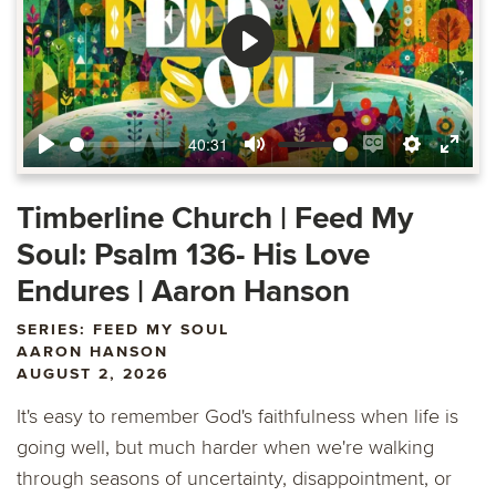
Play
40:31
Play
Mute
Enable
Settings
Ente
captions
fulls
Timberline Church | Feed My
Soul: Psalm 136- His Love
Endures | Aaron Hanson
SERIES: FEED MY SOUL
AARON HANSON
AUGUST 2, 2026
It's easy to remember God's faithfulness when life is
going well, but much harder when we're walking
through seasons of uncertainty, disappointment, or