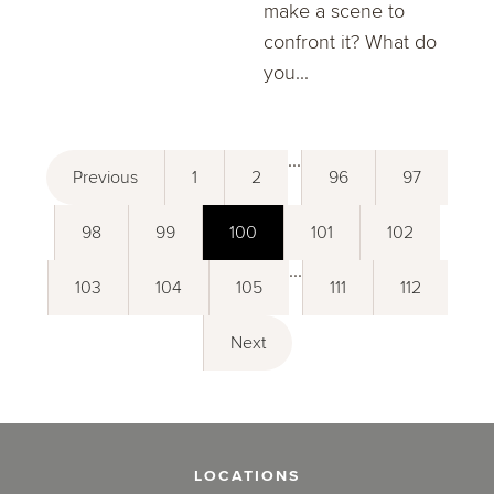
make a scene to
confront it? What do
you...
...
Previous
1
2
96
97
98
99
100
101
102
...
103
104
105
111
112
Next
LOCATIONS