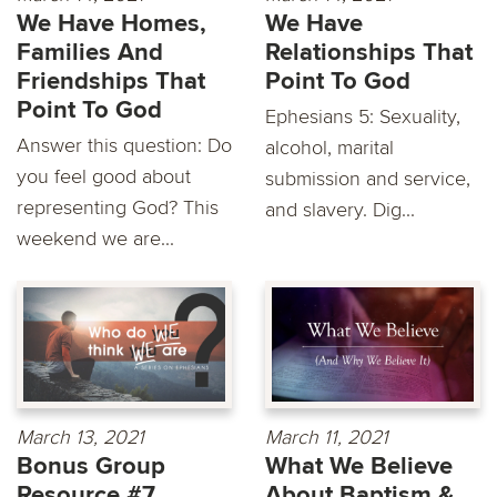
We Have Homes,
We Have
Families And
Relationships That
Friendships That
Point To God
Point To God
Ephesians 5: Sexuality,
Answer this question: Do
alcohol, marital
you feel good about
submission and service,
representing God? This
and slavery. Dig...
weekend we are...
March 13, 2021
March 11, 2021
Bonus Group
What We Believe
Resource #7
About Baptism &