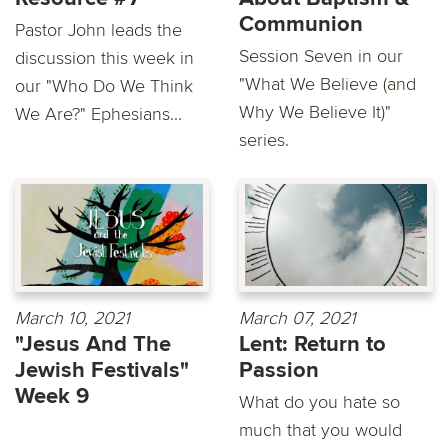
Communion
Pastor John leads the
Session Seven in our
discussion this week in
"What We Believe (and
our "Who Do We Think
Why We Believe It)"
We Are?" Ephesians...
series.
March 10, 2021
March 07, 2021
"Jesus And The
Lent: Return to
Jewish Festivals"
Passion
Week 9
What do you hate so
much that you would