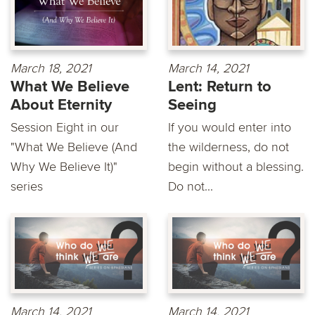
March 18, 2021
March 14, 2021
What We Believe
Lent: Return to
About Eternity
Seeing
Session Eight in our
If you would enter into
"What We Believe (And
the wilderness, do not
Why We Believe It)"
begin without a blessing.
series
Do not...
March 14, 2021
March 14, 2021