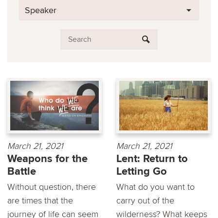
Speaker
March 21, 2021
March 21, 2021
Weapons for the
Lent: Return to
Battle
Letting Go
Without question, there
What do you want to
are times that the
carry out of the
journey of life can seem
wilderness? What keeps