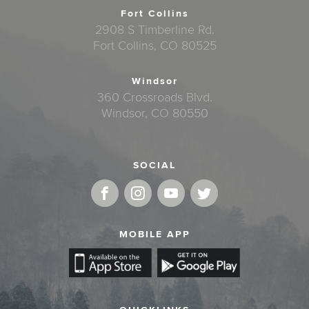
Fort Collins
2908 S Timberline Rd.
Fort Collins, CO 80525
Windsor
360 Crossroads Blvd.
Windsor, CO 80550
SOCIAL
MOBILE APP