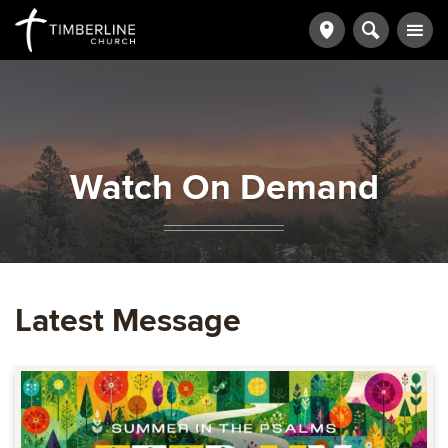
Watch On Demand
Latest Message