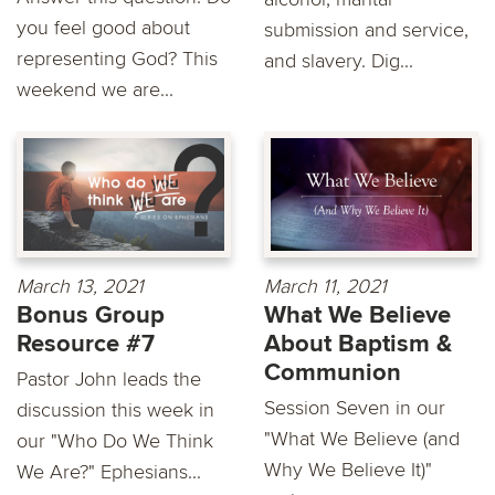
you feel good about
submission and service,
representing God? This
and slavery. Dig...
weekend we are...
March 13, 2021
March 11, 2021
Bonus Group
What We Believe
Resource #7
About Baptism &
Communion
Pastor John leads the
Session Seven in our
discussion this week in
"What We Believe (and
our "Who Do We Think
Why We Believe It)"
We Are?" Ephesians...