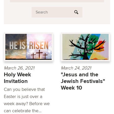
March 26, 2021
March 24, 2021
Holy Week
"Jesus and the
Invitation
Jewish Festivals"
Week 10
Can you believe that
Easter is just over a
week away? Before we
can celebrate the...