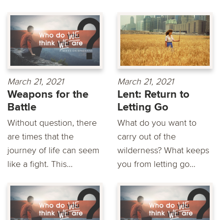
March 21, 2021
March 21, 2021
Weapons for the
Lent: Return to
Battle
Letting Go
Without question, there
What do you want to
are times that the
carry out of the
journey of life can seem
wilderness? What keeps
like a fight. This...
you from letting go...