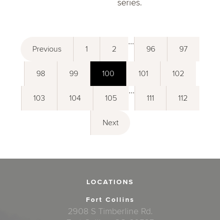
series.
...
Previous
1
2
96
97
98
99
100
101
102
...
103
104
105
111
112
Next
LOCATIONS
Fort Collins
2908 S Timberline Rd.