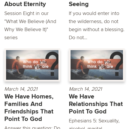
About Eternity
Seeing
Session Eight in our
If you would enter into
"What We Believe (And
the wilderness, do not
Why We Believe It)"
begin without a blessing.
series
Do not...
March 14, 2021
March 14, 2021
We Have Homes,
We Have
Families And
Relationships That
Friendships That
Point To God
Point To God
Ephesians 5: Sexuality,
Answer this question: Do
alcohol, marital