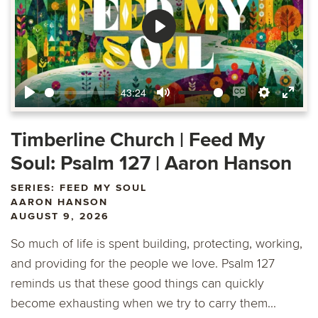
Play
43:24
Play
Mute
Enable
Settings
Ente
captions
fulls
Timberline Church | Feed My
Soul: Psalm 127 | Aaron Hanson
SERIES: FEED MY SOUL
AARON HANSON
AUGUST 9, 2026
So much of life is spent building, protecting, working,
and providing for the people we love. Psalm 127
reminds us that these good things can quickly
become exhausting when we try to carry them...