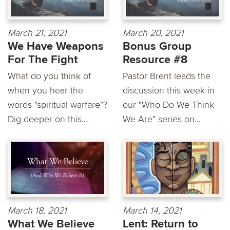
March 21, 2021
March 20, 2021
We Have Weapons
Bonus Group
For The Fight
Resource #8
What do you think of
Pastor Brent leads the
when you hear the
discussion this week in
words "spiritual warfare"?
our "Who Do We Think
Dig deeper on this...
We Are" series on...
March 18, 2021
March 14, 2021
What We Believe
Lent: Return to