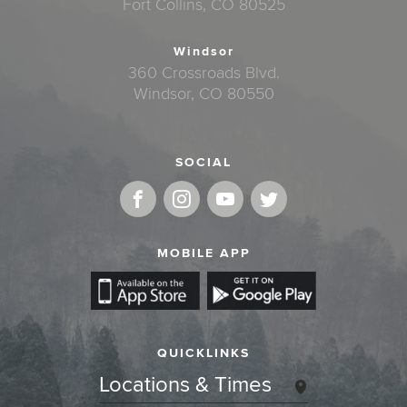
Fort Collins, CO 80525
Windsor
360 Crossroads Blvd.
Windsor, CO 80550
SOCIAL
MOBILE APP
QUICKLINKS
Locations & Times