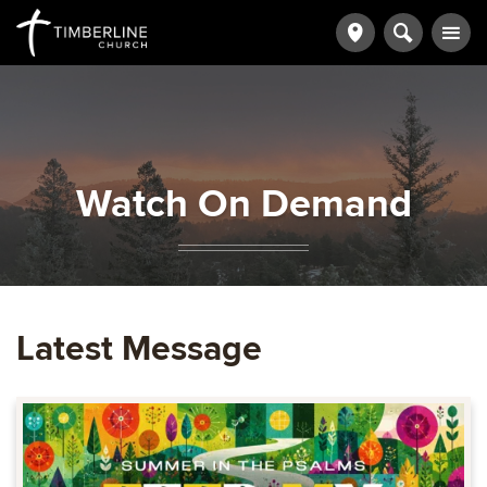
Watch On Demand
Latest Message