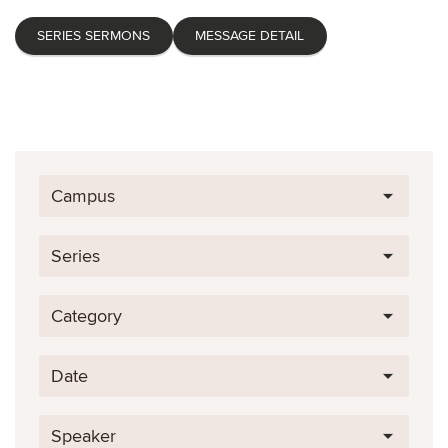
SERIES SERMONS
MESSAGE DETAIL
Campus
Series
Category
Date
Speaker