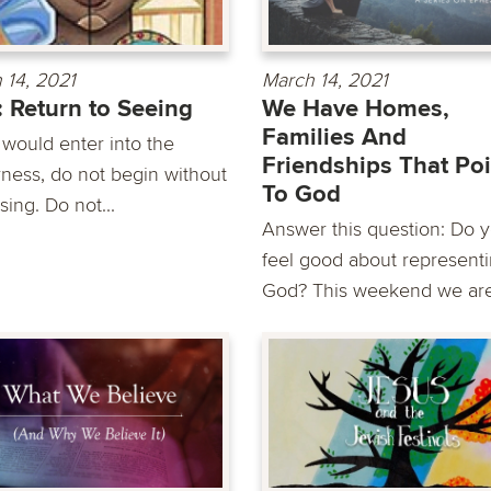
 14, 2021
March 14, 2021
: Return to Seeing
We Have Homes,
Families And
 would enter into the
Friendships That Poi
rness, do not begin without
To God
sing. Do not...
Answer this question: Do 
feel good about represent
God? This weekend we are.