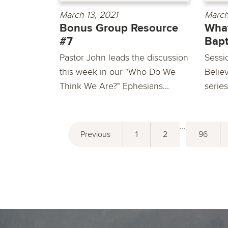
March 13, 2021
March
Bonus Group Resource
What
#7
Bap
Pastor John leads the discussion
Sessi
this week in our "Who Do We
Belie
Think We Are?" Ephesians...
series
...
Previous
1
2
96