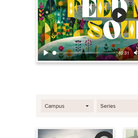
Play
40:31
Play
Campus
Series