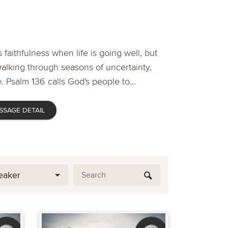
 faithfulness when life is going well, but
lking through seasons of uncertainty,
. Psalm 136 calls God's people to...
SSAGE DETAIL
eaker