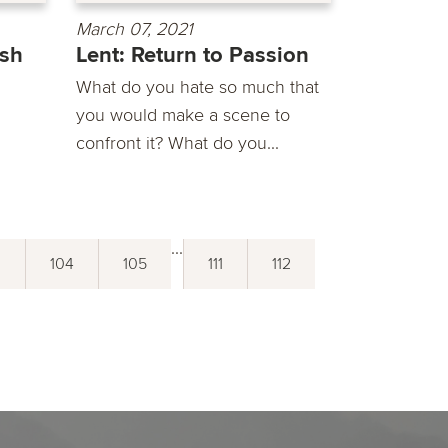
March 07, 2021
ish
Lent: Return to Passion
What do you hate so much that
you would make a scene to
confront it? What do you...
...
3
104
105
111
112