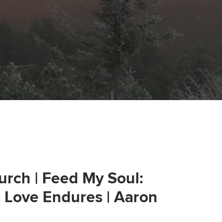
urch | Feed My Soul:
s Love Endures | Aaron