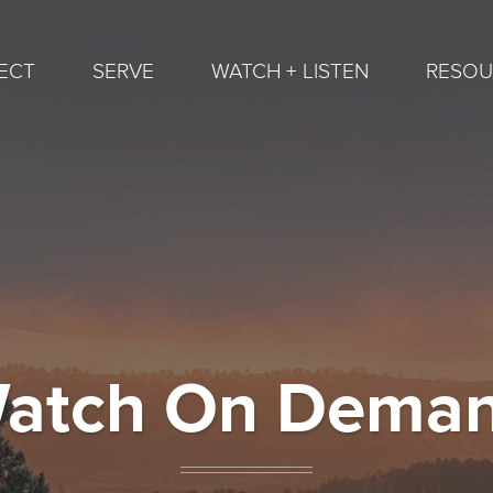
ECT
SERVE
WATCH + LISTEN
RESOU
atch On Dema