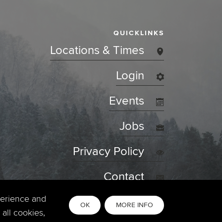
QUICKLINKS
Locations & Times
Login
Events
Jobs
Privacy Policy
Contact
perience and
OK
MORE INFO
all cookies,