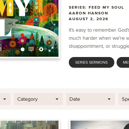
SERIES: FEED MY SOUL
AARON HANSON
AUGUST 2, 2026
It's easy to remember God's
much harder when we're wa
disappointment, or struggle
Mute
Enable
Settings
Enter
SERIES SERMONS
ME
captions
fullscreen
Category
Date
Sp