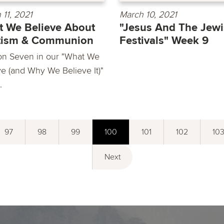
 11, 2021
March 10, 2021
 We Believe About
"Jesus And The Jew
tism & Communion
Festivals" Week 9
on Seven in our "What We
ve (and Why We Believe It)"
.
97
98
99
100
101
102
10
Next