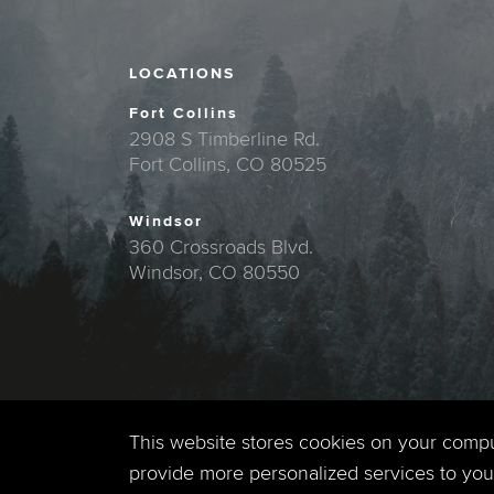
LOCATIONS
Fort Collins
2908 S Timberline Rd.
Fort Collins, CO 80525
Windsor
360 Crossroads Blvd.
Windsor, CO 80550
This website stores cookies on your comp
provide more personalized services to you,