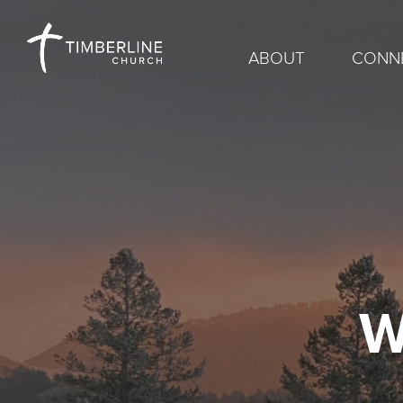
ABOUT
CONN
W