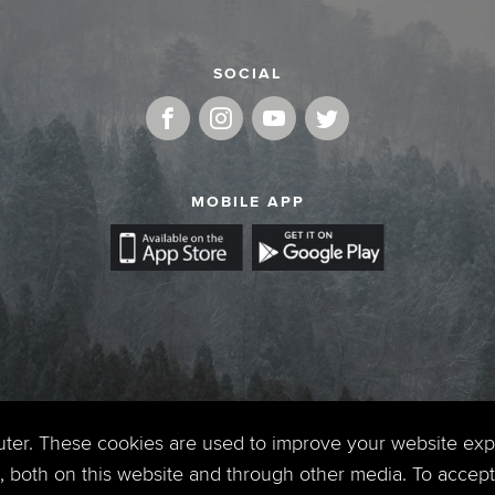
SOCIAL
MOBILE APP
uter. These cookies are used to improve your website ex
 both on this website and through other media. To accept 