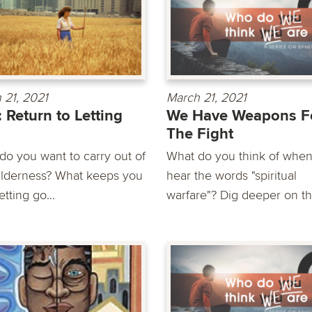
 21, 2021
March 21, 2021
: Return to Letting
We Have Weapons F
The Fight
do you want to carry out of
What do you think of whe
ilderness? What keeps you
hear the words "spiritual
etting go...
warfare"? Dig deeper on thi