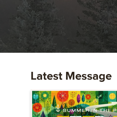
Latest Message