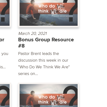
March 20, 2021
or
Bonus Group Resource
#8
n you
Pastor Brent leads the
discussion this week in our
s...
"Who Do We Think We Are"
series on...