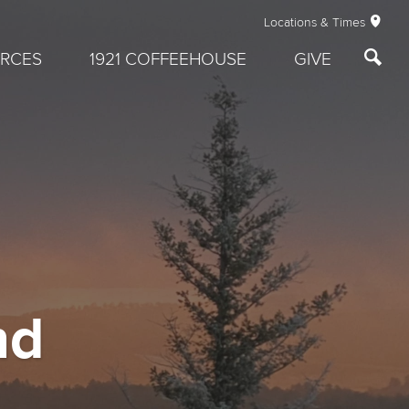
Locations & Times
RCES
1921 COFFEEHOUSE
GIVE
nd