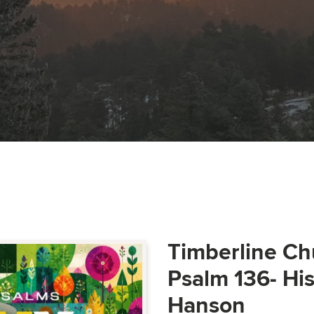
Timberline Ch
Psalm 136- Hi
Hanson