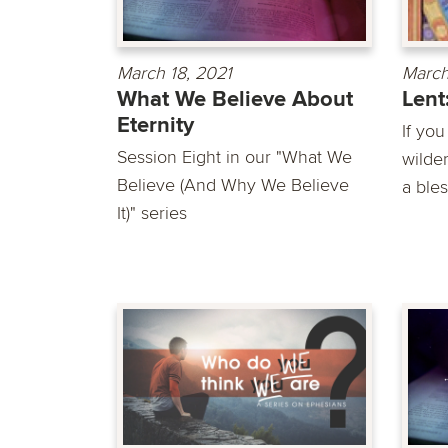
March 18, 2021
March
What We Believe About
Lent
Eternity
If you
Session Eight in our "What We
wilde
Believe (And Why We Believe
a bles
It)" series