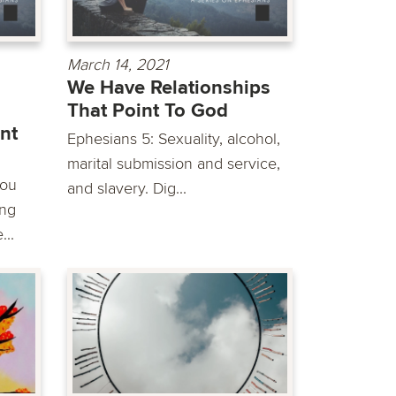
March 14, 2021
We Have Relationships
That Point To God
nt
Ephesians 5: Sexuality, alcohol,
marital submission and service,
you
and slavery. Dig...
ing
..