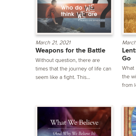
March 21, 2021
March
Weapons for the Battle
Lent
Go
Without question, there are
What 
times that the journey of life can
the w
seem like a fight. This...
from l