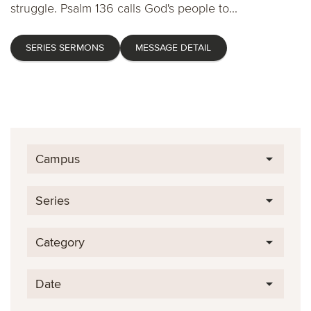
struggle. Psalm 136 calls God's people to...
SERIES SERMONS
MESSAGE DETAIL
Campus
Series
Category
Date