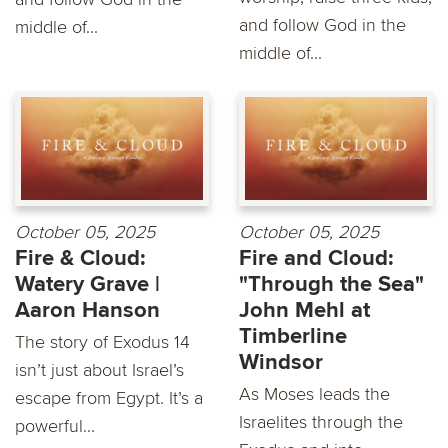
and follow God in the
middle of...
middle of...
October 05, 2025
October 05, 2025
Fire & Cloud:
Fire and Cloud:
Watery Grave |
"Through the Sea"
Aaron Hanson
John Mehl at
Timberline
The story of Exodus 14
Windsor
isn’t just about Israel’s
As Moses leads the
escape from Egypt. It’s a
Israelites through the
powerful...