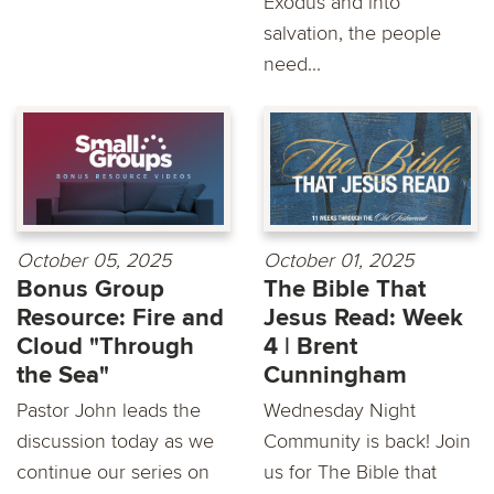
Exodus and into
salvation, the people
need...
October 05, 2025
October 01, 2025
Bonus Group
The Bible That
Resource: Fire and
Jesus Read: Week
Cloud "Through
4 | Brent
the Sea"
Cunningham
Pastor John leads the
Wednesday Night
discussion today as we
Community is back! Join
continue our series on
us for The Bible that