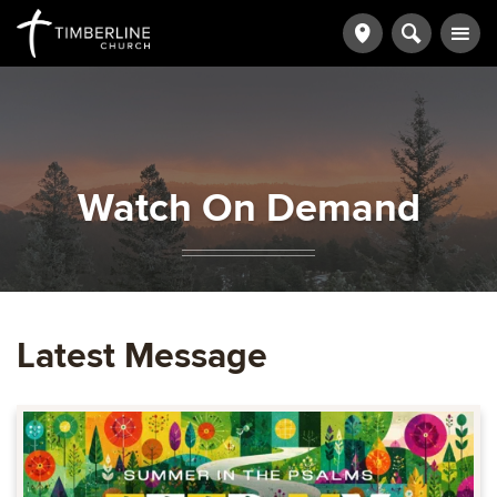
Watch On Demand
Latest Message