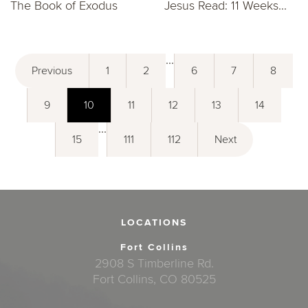
The Book of Exodus
Jesus Read: 11 Weeks...
...
Previous
1
2
6
7
8
9
10
11
12
13
14
...
15
111
112
Next
LOCATIONS
Fort Collins
2908 S Timberline Rd.
Fort Collins, CO 80525