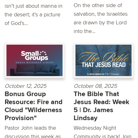
On the other side of
isn’t just about manna in
salvation, the Israelites
the desert; it’s a picture
are drawn by the Lord
of God’s...
into the...
October 12, 2025
October 08, 2025
Bonus Group
The Bible That
Resource: Fire and
Jesus Read: Week
Cloud "Wilderness
5 | Dr. James
Provision"
Lindsay
Pastor John leads the
Wednesday Night
discussion this week as
Community is back! Join