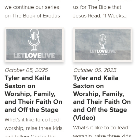
we continue our series
us for The Bible that
on The Book of Exodus
Jesus Read: 11 Weeks...
October 05, 2025
October 05, 2025
Tyler and Kaila
Tyler and Kaila
Saxton on
Saxton on
Worship, Family,
Worship, Family,
and Their Faith On
and Their Faith On
and Off the Stage
and Off the Stage
(Video)
What’s it like to co-lead
What’s it like to co-lead
worship, raise three kids,
worship, raise three kids,
and follow God in the