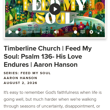
Play
40:31
Play
Mute
Enable
Settings
Ente
captions
fulls
Timberline Church | Feed My
Soul: Psalm 136- His Love
Endures | Aaron Hanson
SERIES: FEED MY SOUL
AARON HANSON
AUGUST 2, 2026
It's easy to remember God's faithfulness when life is
going well, but much harder when we're walking
through seasons of uncertainty, disappointment, or