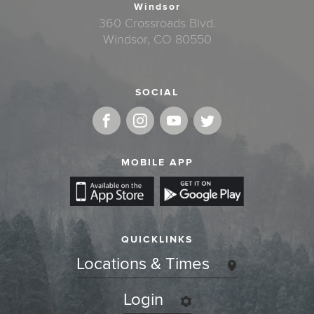
Windsor
360 Crossroads Blvd.
Windsor, CO 80550
SOCIAL
MOBILE APP
QUICKLINKS
Locations & Times
Login