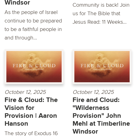
Windsor
Community is back! Join
As the people of Israel
us for The Bible that
continue to be prepared
Jesus Read: 11 Weeks...
to be a faithful people in
and through...
October 12, 2025
October 12, 2025
Fire & Cloud: The
Fire and Cloud:
Vision for
"Wilderness
Provision | Aaron
Provision" John
Hanson
Mehl at Timberline
Windsor
The story of Exodus 16