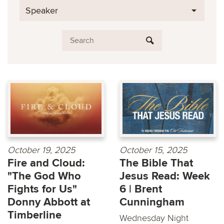
Speaker
October 19, 2025
October 15, 2025
Fire and Cloud:
The Bible That
"The God Who
Jesus Read: Week
Fights for Us"
6 | Brent
Donny Abbott at
Cunningham
Timberline
Wednesday Night