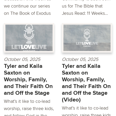
we continue our series
us for The Bible that
on The Book of Exodus
Jesus Read: 11 Weeks...
October 05, 2025
October 05, 2025
Tyler and Kaila
Tyler and Kaila
Saxton on
Saxton on
Worship, Family,
Worship, Family,
and Their Faith On
and Their Faith On
and Off the Stage
and Off the Stage
(Video)
What’s it like to co-lead
What’s it like to co-lead
worship, raise three kids,
worship, raise three kids,
and follow God in the