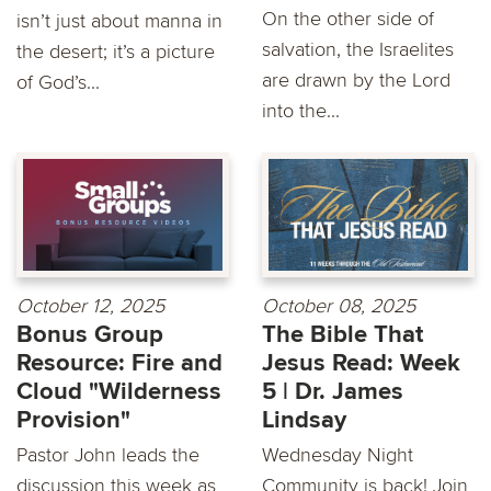
On the other side of
isn’t just about manna in
salvation, the Israelites
the desert; it’s a picture
are drawn by the Lord
of God’s...
into the...
October 12, 2025
October 08, 2025
Bonus Group
The Bible That
Resource: Fire and
Jesus Read: Week
Cloud "Wilderness
5 | Dr. James
Provision"
Lindsay
Pastor John leads the
Wednesday Night
discussion this week as
Community is back! Join