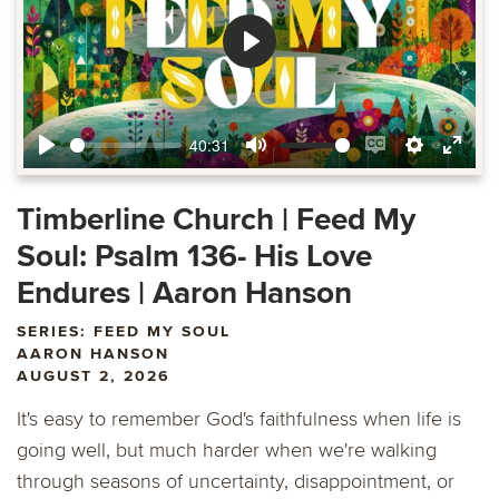
Play
40:31
Play
Mute
Enable
Settings
Ente
captions
fulls
Timberline Church | Feed My
Soul: Psalm 136- His Love
Endures | Aaron Hanson
SERIES: FEED MY SOUL
AARON HANSON
AUGUST 2, 2026
It's easy to remember God's faithfulness when life is
going well, but much harder when we're walking
through seasons of uncertainty, disappointment, or