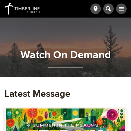
Watch On Demand
Latest Message