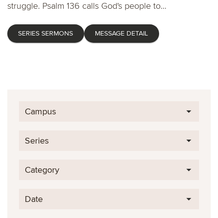
struggle. Psalm 136 calls God's people to...
SERIES SERMONS
MESSAGE DETAIL
Campus
Series
Category
Date