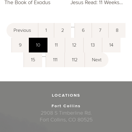
The Book of Exodus
Jesus Read: 11 Weeks...
...
Previous
1
2
6
7
8
9
10
11
12
13
14
...
15
111
112
Next
LOCATIONS
Fort Collins
2908 S Timberline Rd.
Fort Collins, CO 80525