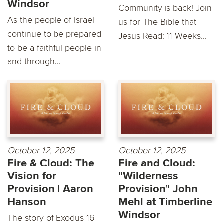
Windsor
Community is back! Join
As the people of Israel
us for The Bible that
continue to be prepared
Jesus Read: 11 Weeks...
to be a faithful people in
and through...
October 12, 2025
October 12, 2025
Fire & Cloud: The
Fire and Cloud:
Vision for
"Wilderness
Provision | Aaron
Provision" John
Hanson
Mehl at Timberline
Windsor
The story of Exodus 16