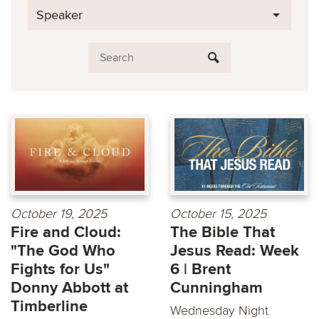
Speaker
October 19, 2025
October 15, 2025
Fire and Cloud:
The Bible That
"The God Who
Jesus Read: Week
Fights for Us"
6 | Brent
Donny Abbott at
Cunningham
Timberline
Wednesday Night