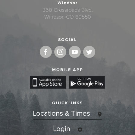
Windsor
360 Crossroads Blvd.
Windsor, CO 80550
SOCIAL
MOBILE APP
QUICKLINKS
Locations & Times
Login