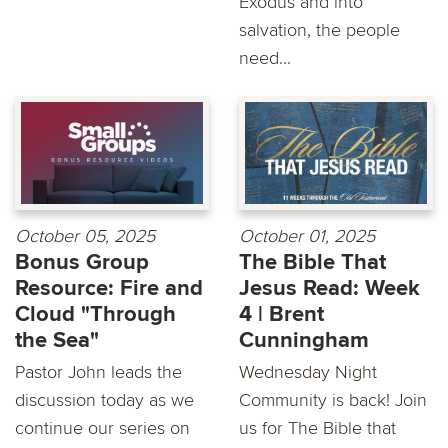
Exodus and into
salvation, the people
need...
October 05, 2025
October 01, 2025
Bonus Group
The Bible That
Resource: Fire and
Jesus Read: Week
Cloud "Through
4 | Brent
the Sea"
Cunningham
Pastor John leads the
Wednesday Night
discussion today as we
Community is back! Join
continue our series on
us for The Bible that