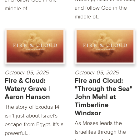
and follow God in the
middle of...
middle of...
October 05, 2025
October 05, 2025
Fire & Cloud:
Fire and Cloud:
Watery Grave |
"Through the Sea"
Aaron Hanson
John Mehl at
Timberline
The story of Exodus 14
Windsor
isn’t just about Israel’s
As Moses leads the
escape from Egypt. It’s a
Israelites through the
powerful...