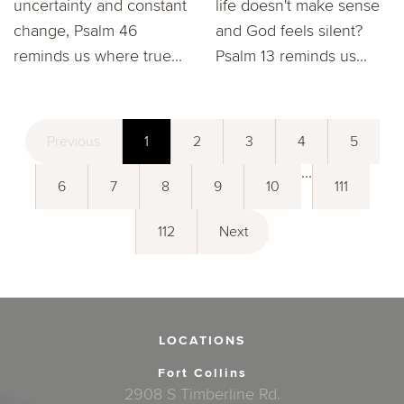
uncertainty and constant
life doesn't make sense
change, Psalm 46
and God feels silent?
reminds us where true...
Psalm 13 reminds us...
Previous
1
2
3
4
5
...
6
7
8
9
10
111
112
Next
LOCATIONS
Fort Collins
2908 S Timberline Rd.