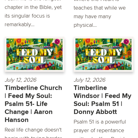
chapter in the Bible, yet
teaches that while we
its singular focus is
may have many
remarkably...
physical...
July 12, 2026
July 12, 2026
Timberline Church
Timberline
| Feed My Soul:
Windsor | Feed My
Psalm 51- Life
Soul: Psalm 51 |
Change | Aaron
Donny Abbott
Hanson
Psalm 51 is a powerful
Real life change doesn't
prayer of repentance