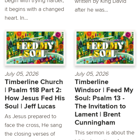
begin with trying harder,
written by King David
it begins with a changed
after he was...
heart. In...
July 05, 2026
July 05, 2026
Timberline Church
Timberline
| Psalm 118 Part 2:
Windsor | Feed My
How Jesus Fed His
Soul: Psalm 13 -
Soul | Jeff Lucas
The Invitation to
Lament | Brent
As Jesus prepared to
Cunningham
face the cross, He sang
This sermon is about the
the closing verses of