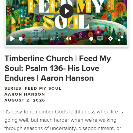
Play
40:31
Play
Mute
Enable
Settings
Ente
captions
fulls
Timberline Church | Feed My
Soul: Psalm 136- His Love
Endures | Aaron Hanson
SERIES: FEED MY SOUL
AARON HANSON
AUGUST 2, 2026
It's easy to remember God's faithfulness when life is
going well, but much harder when we're walking
through seasons of uncertainty, disappointment, or