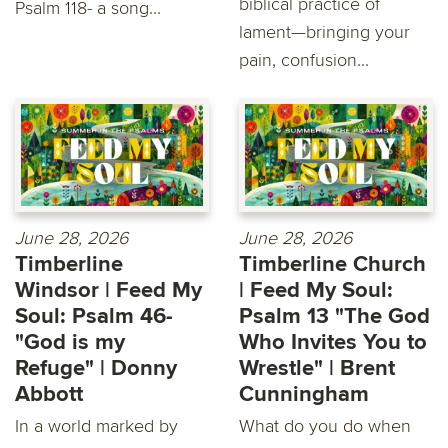
biblical practice of
Psalm 118- a song...
lament—bringing your
pain, confusion...
June 28, 2026
June 28, 2026
Timberline
Timberline Church
Windsor | Feed My
| Feed My Soul:
Soul: Psalm 46-
Psalm 13 "The God
"God is my
Who Invites You to
Refuge" | Donny
Wrestle" | Brent
Abbott
Cunningham
In a world marked by
What do you do when