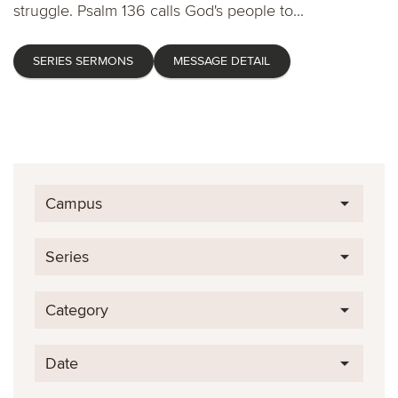
struggle. Psalm 136 calls God's people to...
SERIES SERMONS
MESSAGE DETAIL
Campus
Series
Category
Date