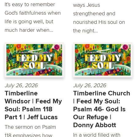
It's easy to remember
ways Jesus
God's faithfulness when
strengthened and
life is going well, but
nourished His soul on
much harder when...
the night...
July 26, 2026
July 26, 2026
Timberline
Timberline Church
Windsor | Feed My
| Feed My Soul:
Soul: Psalm 118
Psalm 46- God Is
Part 1 | Jeff Lucas
Our Refuge |
Donny Abbott
The sermon on Psalm
In a world filled with
118 emphasizes how