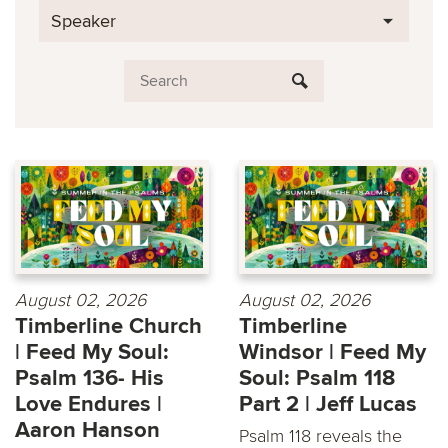
Speaker
August 02, 2026
August 02, 2026
Timberline Church
Timberline
| Feed My Soul:
Windsor | Feed My
Psalm 136- His
Soul: Psalm 118
Love Endures |
Part 2 | Jeff Lucas
Aaron Hanson
Psalm 118 reveals the