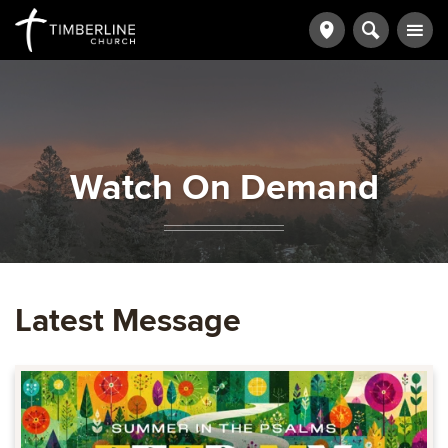
Watch On Demand
Latest Message