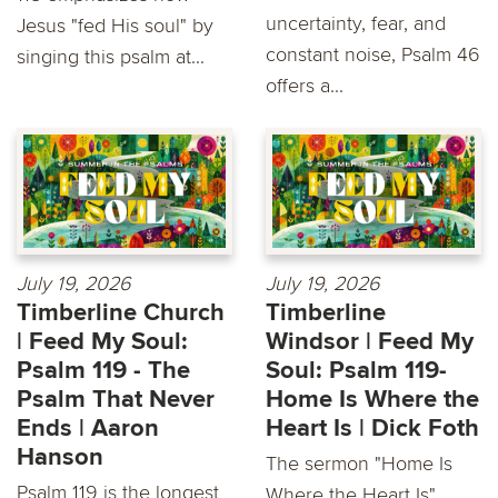
uncertainty, fear, and
Jesus "fed His soul" by
constant noise, Psalm 46
singing this psalm at...
offers a...
July 19, 2026
July 19, 2026
Timberline Church
Timberline
| Feed My Soul:
Windsor | Feed My
Psalm 119 - The
Soul: Psalm 119-
Psalm That Never
Home Is Where the
Ends | Aaron
Heart Is | Dick Foth
Hanson
The sermon "Home Is
Psalm 119 is the longest
Where the Heart Is"