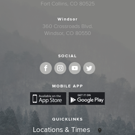
Fort Collins, CO 80525
Windsor
360 Crossroads Blvd.
Windsor, CO 80550
SOCIAL
MOBILE APP
QUICKLINKS
Locations & Times