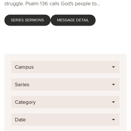
struggle. Psalm 136 calls God's people to...
SERIES SERMONS
MESSAGE DETAIL
Campus
Series
Category
Date