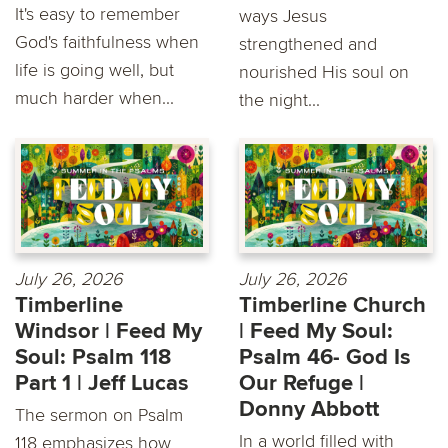
It's easy to remember
ways Jesus
God's faithfulness when
strengthened and
life is going well, but
nourished His soul on
much harder when...
the night...
July 26, 2026
July 26, 2026
Timberline
Timberline Church
Windsor | Feed My
| Feed My Soul:
Soul: Psalm 118
Psalm 46- God Is
Part 1 | Jeff Lucas
Our Refuge |
Donny Abbott
The sermon on Psalm
In a world filled with
118 emphasizes how