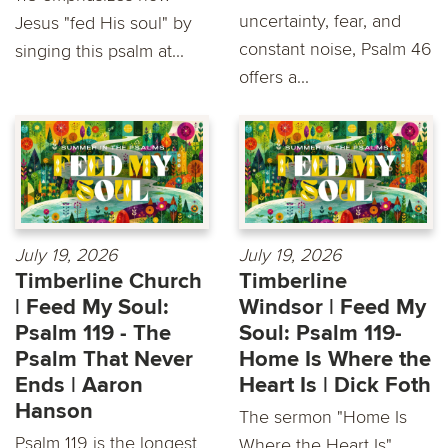
uncertainty, fear, and
Jesus "fed His soul" by
constant noise, Psalm 46
singing this psalm at...
offers a...
July 19, 2026
July 19, 2026
Timberline Church
Timberline
| Feed My Soul:
Windsor | Feed My
Psalm 119 - The
Soul: Psalm 119-
Psalm That Never
Home Is Where the
Ends | Aaron
Heart Is | Dick Foth
Hanson
The sermon "Home Is
Psalm 119 is the longest
Where the Heart Is"