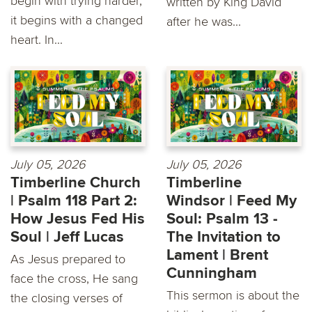
begin with trying harder,
written by King David
it begins with a changed
after he was...
heart. In...
July 05, 2026
July 05, 2026
Timberline Church
Timberline
| Psalm 118 Part 2:
Windsor | Feed My
How Jesus Fed His
Soul: Psalm 13 -
Soul | Jeff Lucas
The Invitation to
Lament | Brent
As Jesus prepared to
Cunningham
face the cross, He sang
This sermon is about the
the closing verses of