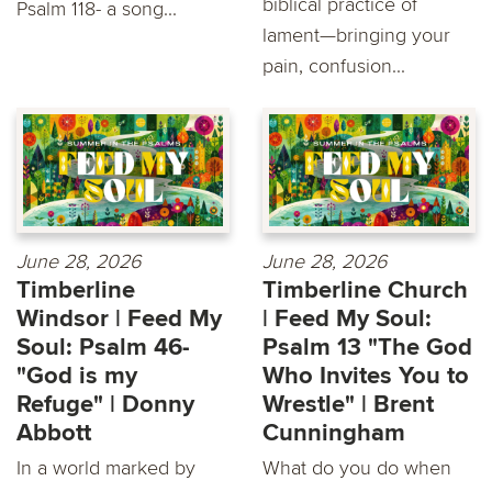
biblical practice of
Psalm 118- a song...
lament—bringing your
pain, confusion...
June 28, 2026
June 28, 2026
Timberline
Timberline Church
Windsor | Feed My
| Feed My Soul:
Soul: Psalm 46-
Psalm 13 "The God
"God is my
Who Invites You to
Refuge" | Donny
Wrestle" | Brent
Abbott
Cunningham
In a world marked by
What do you do when