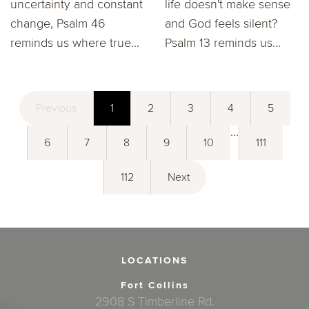
uncertainty and constant
life doesn't make sense
change, Psalm 46
and God feels silent?
reminds us where true...
Psalm 13 reminds us...
Previous
1
2
3
4
5
...
6
7
8
9
10
111
112
Next
LOCATIONS
Fort Collins
2908 S Timberline Rd.