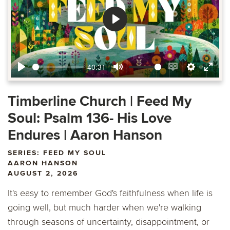
Play
40:31
Play
Mute
Enable
Settings
Ente
captions
fulls
Timberline Church | Feed My
Soul: Psalm 136- His Love
Endures | Aaron Hanson
SERIES: FEED MY SOUL
AARON HANSON
AUGUST 2, 2026
It's easy to remember God's faithfulness when life is
going well, but much harder when we're walking
through seasons of uncertainty, disappointment, or