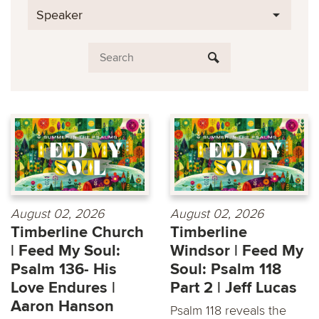
Speaker
August 02, 2026
August 02, 2026
Timberline Church
Timberline
| Feed My Soul:
Windsor | Feed My
Psalm 136- His
Soul: Psalm 118
Love Endures |
Part 2 | Jeff Lucas
Aaron Hanson
Psalm 118 reveals the