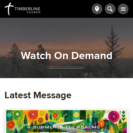
Watch On Demand
Latest Message