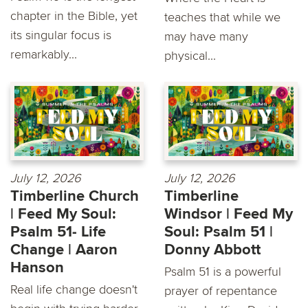
chapter in the Bible, yet
teaches that while we
its singular focus is
may have many
remarkably...
physical...
July 12, 2026
July 12, 2026
Timberline Church
Timberline
| Feed My Soul:
Windsor | Feed My
Psalm 51- Life
Soul: Psalm 51 |
Change | Aaron
Donny Abbott
Hanson
Psalm 51 is a powerful
Real life change doesn't
prayer of repentance