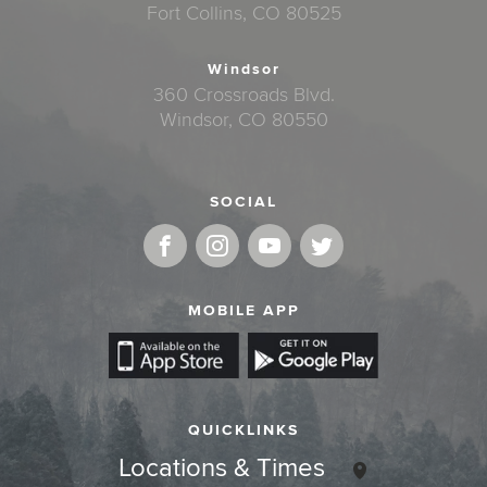
Fort Collins, CO 80525
Windsor
360 Crossroads Blvd.
Windsor, CO 80550
SOCIAL
MOBILE APP
QUICKLINKS
Locations & Times