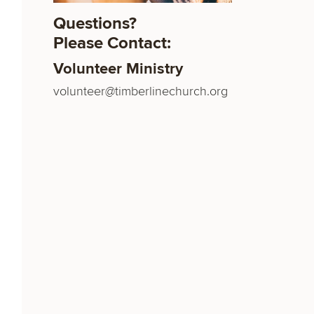
Questions?
Please Contact:
Volunteer Ministry
volunteer@timberlinechurch.org