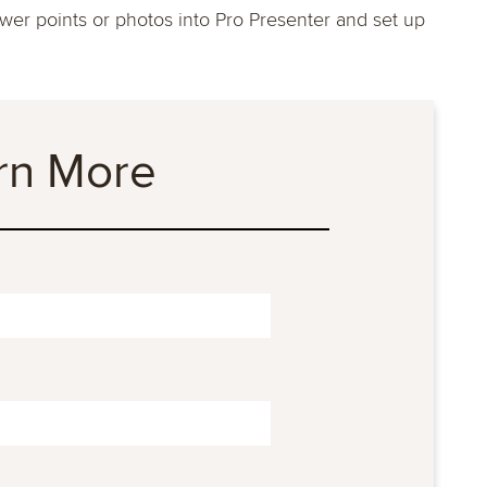
power points or photos into Pro Presenter and set up
rn More