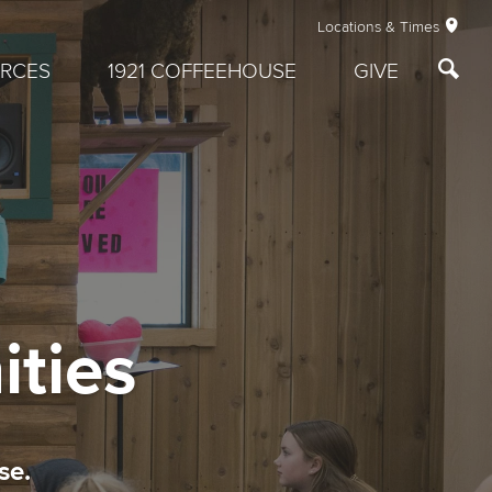
Locations & Times
RCES
1921 COFFEEHOUSE
GIVE
ities
se.