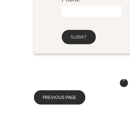
PREVIOUS PAGE