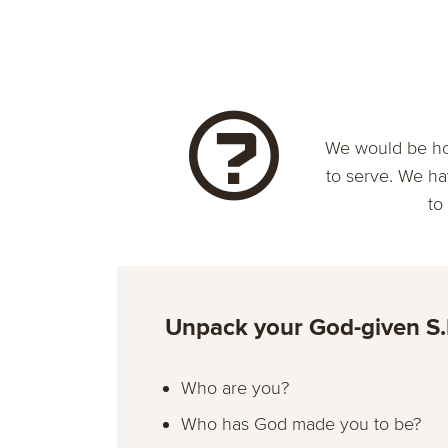
We would be ho
to serve. We ha
to
Unpack your God-given S.
Who are you?
Who has God made you to be?