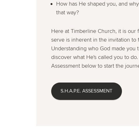
How has He shaped you, and why 
that way?
Here at Timberline Church, it is our f
serve is inherent in the invitation to
Understanding who God made you to 
discover what He's called you to do.
Assessment below to start the journ
S.H.A.P.E. ASSESSMENT