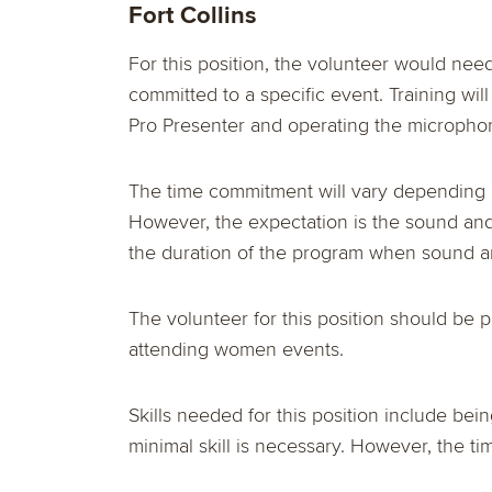
Fort Collins
For this position, the volunteer would nee
committed to a specific event. Training wil
Pro Presenter and operating the microphon
The time commitment will vary depending u
However, the expectation is the sound and
the duration of the program when sound 
The volunteer for this position should be 
attending women events.
Skills needed for this position include be
minimal skill is necessary. However, the ti