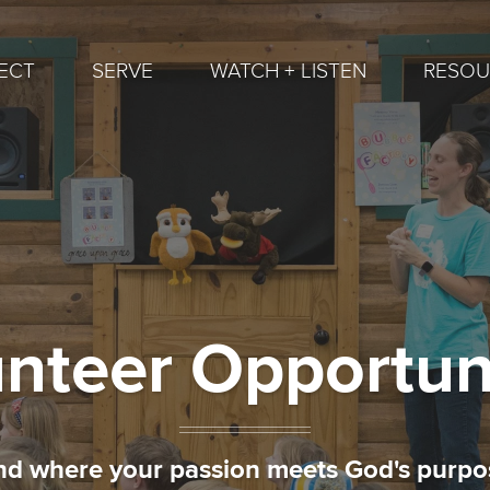
ECT
SERVE
WATCH + LISTEN
RESOU
nteer Opportun
nd where your passion meets God's purpo