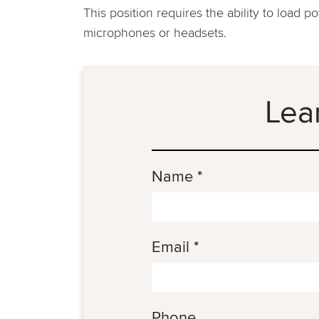
This position requires the ability to load 
microphones or headsets.
Lea
Name
*
Email
*
Phone