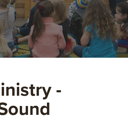
nistry -
 Sound