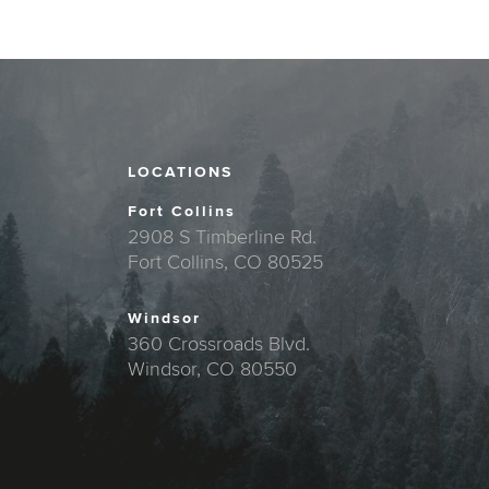
LOCATIONS
Fort Collins
2908 S Timberline Rd.
Fort Collins, CO 80525
Windsor
360 Crossroads Blvd.
Windsor, CO 80550