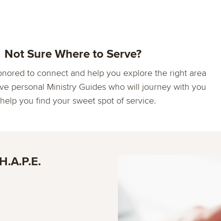
Not Sure Where to Serve?
nored to connect and help you explore the right area
ve personal Ministry Guides who will journey with you
 help you find your sweet spot of service.
H.A.P.E.