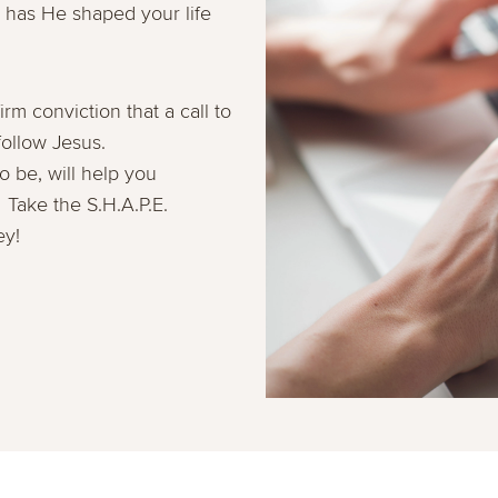
has He shaped your life
irm conviction that a call to
 follow Jesus.
be, will help you
 Take the S.H.A.P.E.
ey!