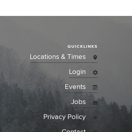
QUICKLINKS
Locations & Times
Login
Events
Jobs
Privacy Policy
Contact