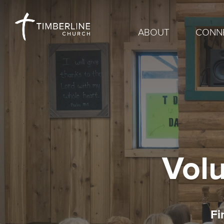
ABOUT
CONN
Volu
Fi