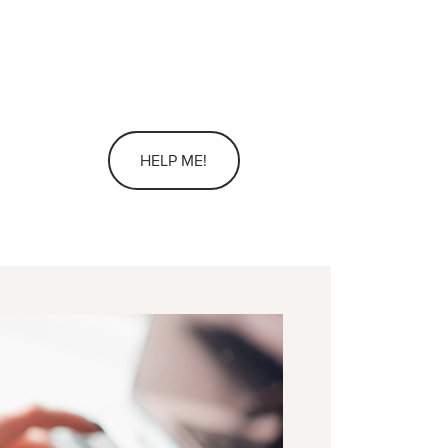
HELP ME!