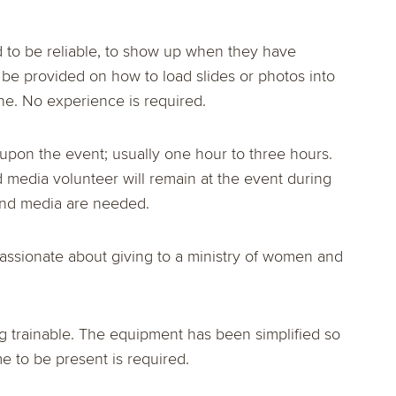
d to be reliable, to show up when they have
l be provided on how to load slides or photos into
e. No experience is required.
pon the event; usually one hour to three hours.
 media volunteer will remain at the event during
and media are needed.
passionate about giving to a ministry of women and
ing trainable. The equipment has been simplified so
me to be present is required.