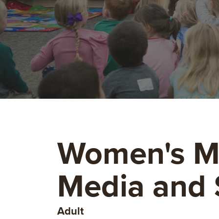
Women's Mi
Media and
Adult