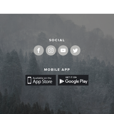
SOCIAL
MOBILE APP