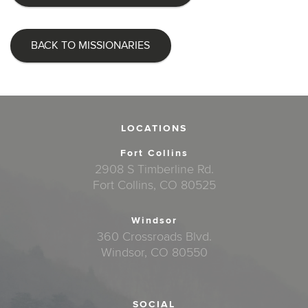
BACK TO MISSIONARIES
LOCATIONS
Fort Collins
2908 S Timberline Rd.
Fort Collins, CO 80525
Windsor
360 Crossroads Blvd.
Windsor, CO 80550
SOCIAL