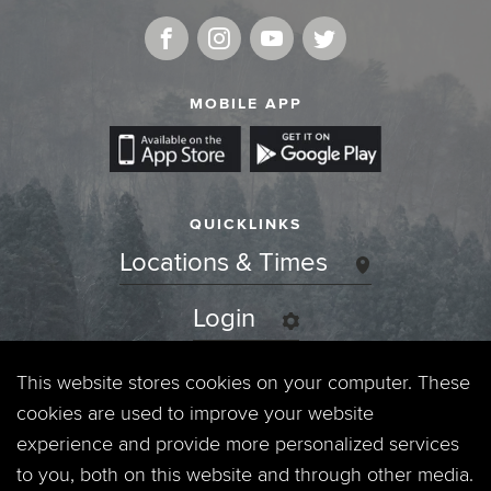
MOBILE APP
QUICKLINKS
Locations & Times
Login
Events
This website stores cookies on your computer. These
cookies are used to improve your website
Jobs
experience and provide more personalized services
to you, both on this website and through other media.
Privacy Policy