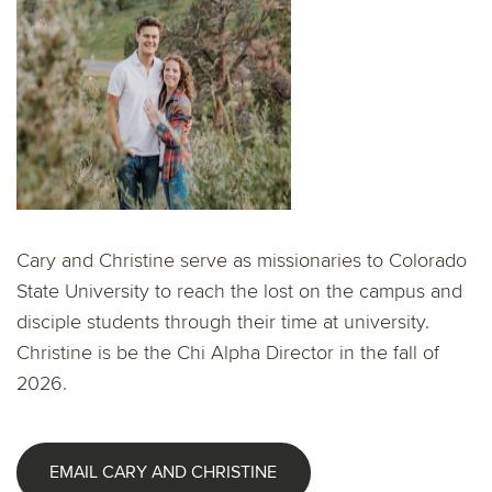
Cary and Christine serve as missionaries to Colorado
State University to reach the lost on the campus and
disciple students through their time at university.
Christine is be the Chi Alpha Director in the fall of
2026.
EMAIL CARY AND CHRISTINE