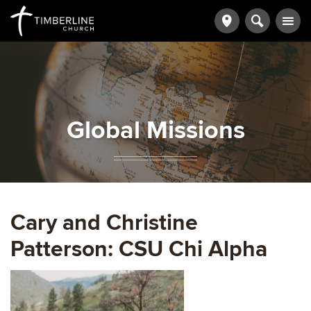
Global Missions
Cary and Christine
Patterson: CSU Chi Alpha