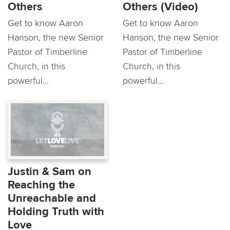
Others
Others (Video)
Get to know Aaron
Get to know Aaron
Hanson, the new Senior
Hanson, the new Senior
Pastor of Timberline
Pastor of Timberline
Church, in this
Church, in this
powerful...
powerful...
Justin & Sam on
Reaching the
Unreachable and
Holding Truth with
Love