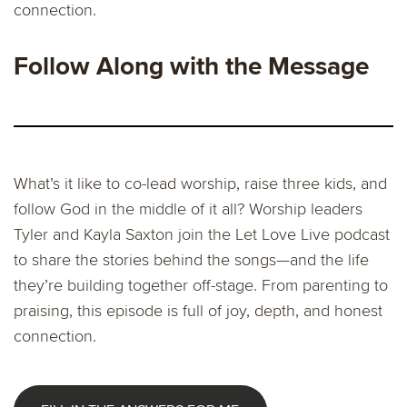
connection.
Follow Along with the Message
What’s it like to co-lead worship, raise three kids, and
follow God in the middle of it all? Worship leaders
Tyler and Kayla Saxton join the Let Love Live podcast
to share the stories behind the songs—and the life
they’re building together off-stage. From parenting to
praising, this episode is full of joy, depth, and honest
connection.