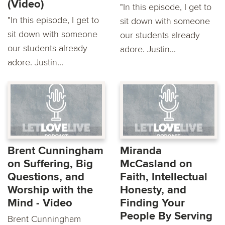
(Video)
"In this episode, I get to
"In this episode, I get to
sit down with someone
sit down with someone
our students already
our students already
adore. Justin...
adore. Justin...
Brent Cunningham
Miranda
on Suffering, Big
McCasland on
Questions, and
Faith, Intellectual
Worship with the
Honesty, and
Mind - Video
Finding Your
People By Serving
Brent Cunningham