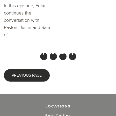
In this episode, Felix
continues the
conversation with
Pastors Justin and Sam
of...
PREVIOUS PAGE
LOCATIONS
Fort Collins