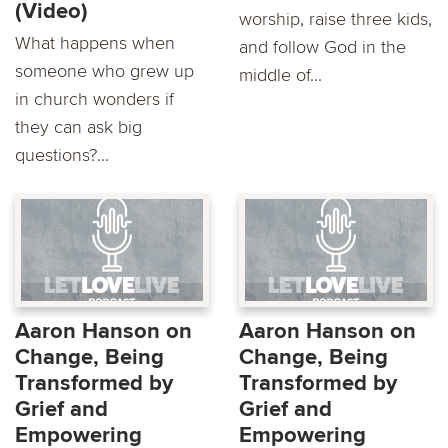
(Video)
worship, raise three kids,
What happens when
and follow God in the
someone who grew up
middle of...
in church wonders if
they can ask big
questions?...
Aaron Hanson on
Aaron Hanson on
Change, Being
Change, Being
Transformed by
Transformed by
Grief and
Grief and
Empowering
Empowering