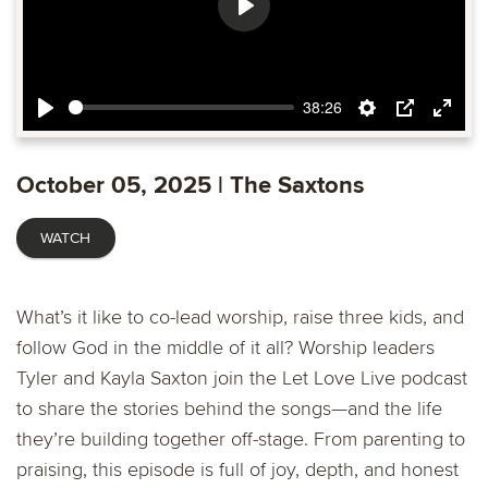
Play
38:26
Play
Settings
PIP
Ente
fulls
October 05, 2025 | The Saxtons
WATCH
What’s it like to co-lead worship, raise three kids, and
follow God in the middle of it all? Worship leaders
Tyler and Kayla Saxton join the Let Love Live podcast
to share the stories behind the songs—and the life
they’re building together off-stage. From parenting to
praising, this episode is full of joy, depth, and honest