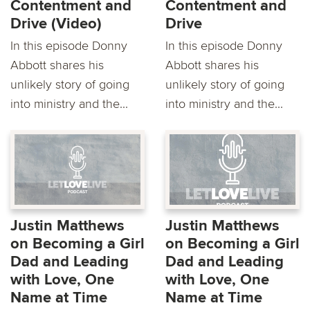
Contentment and
Contentment and
Drive (Video)
Drive
In this episode Donny
In this episode Donny
Abbott shares his
Abbott shares his
unlikely story of going
unlikely story of going
into ministry and the...
into ministry and the...
Justin Matthews
Justin Matthews
on Becoming a Girl
on Becoming a Girl
Dad and Leading
Dad and Leading
with Love, One
with Love, One
Name at Time
Name at Time