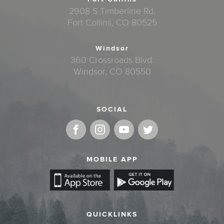
2908 S Timberline Rd.
Fort Collins, CO 80525
Windsor
360 Crossroads Blvd.
Windsor, CO 80550
SOCIAL
MOBILE APP
QUICKLINKS