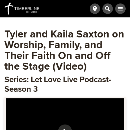
Tyler and Kaila Saxton on
Worship, Family, and
Their Faith On and Off
the Stage (Video)
Series: Let Love Live Podcast-
Season 3