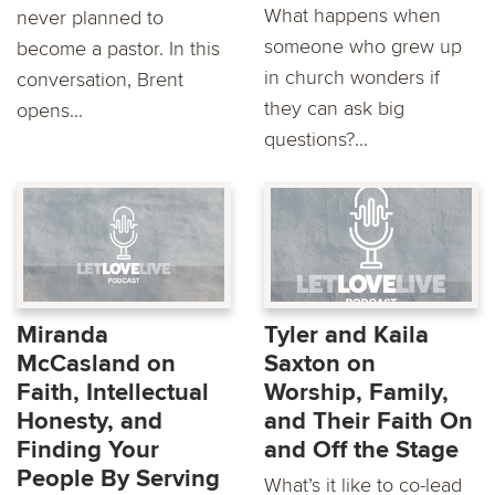
What happens when
never planned to
someone who grew up
become a pastor. In this
in church wonders if
conversation, Brent
they can ask big
opens...
questions?...
Miranda
Tyler and Kaila
McCasland on
Saxton on
Faith, Intellectual
Worship, Family,
Honesty, and
and Their Faith On
Finding Your
and Off the Stage
People By Serving
What’s it like to co-lead