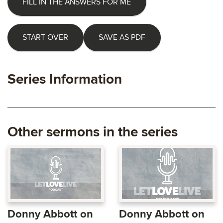
FILL IN THE ANSWERS FOR ME
START OVER
SAVE AS PDF
Series Information
Other sermons in the series
Donny Abbott on
Donny Abbott on