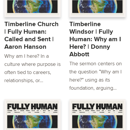
Timberline Church
Timberline
| Fully Human:
Windsor | Fully
Called and Sent |
Human: Why am I
Aaron Hanson
Here? | Donny
Abbott
Why am I here? In a
The sermon centers on
culture where purpose is
the question “Why am I
often tied to careers,
here?” using as its
relationships, or...
foundation, arguing...