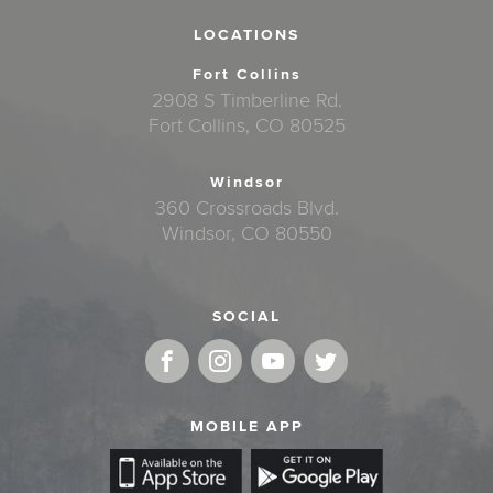
LOCATIONS
Fort Collins
2908 S Timberline Rd.
Fort Collins, CO 80525
Windsor
360 Crossroads Blvd.
Windsor, CO 80550
SOCIAL
MOBILE APP