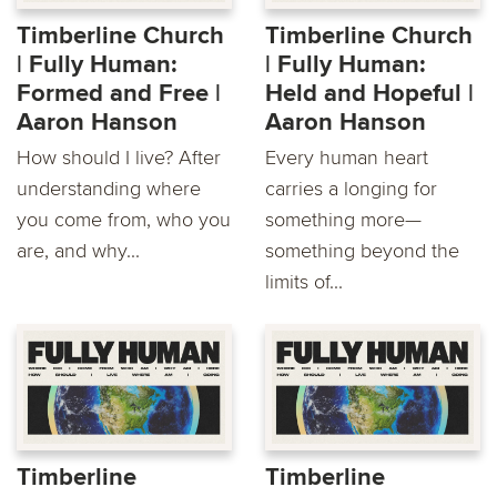
Timberline Church
Timberline Church
| Fully Human:
| Fully Human:
Formed and Free |
Held and Hopeful |
Aaron Hanson
Aaron Hanson
How should I live? After
Every human heart
understanding where
carries a longing for
you come from, who you
something more—
are, and why...
something beyond the
limits of...
Timberline
Timberline