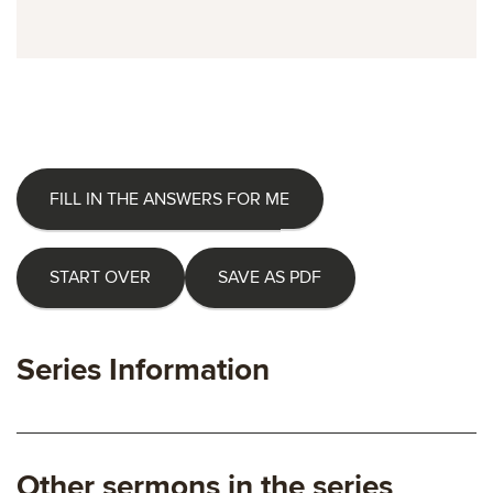
FILL IN THE ANSWERS FOR ME
START OVER
SAVE AS PDF
Series Information
Other sermons in the series