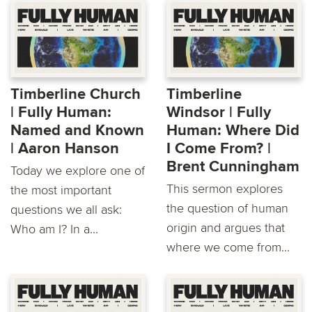
Timberline Church
Timberline
| Fully Human:
Windsor | Fully
Named and Known
Human: Where Did
| Aaron Hanson
I Come From? | ​
Brent Cunningham
Today we explore one of
This sermon explores
the most important
the question of human
questions we all ask:
origin and argues that
Who am I? In a...
where we come from...