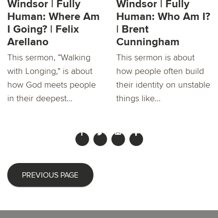
Windsor | Fully
Windsor | Fully
Human: Where Am
Human: Who Am I?
I Going? | Felix
| Brent
Arellano
Cunningham
This sermon, “Walking
This sermon is about
with Longing,” is about
how people often build
how God meets people
their identity on unstable
in their deepest...
things like...
PREVIOUS PAGE