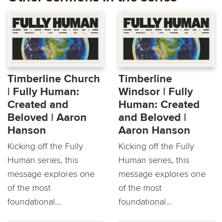
Timberline Church
Timberline
| Fully Human:
Windsor | Fully
Created and
Human: Created
Beloved | Aaron
and Beloved |
Hanson
Aaron Hanson
Kicking off the Fully
Kicking off the Fully
Human series, this
Human series, this
message explores one
message explores one
of the most
of the most
foundational...
foundational...