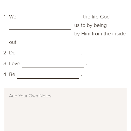
We
the life God
us to by being
by Him from the inside
out
Do
.
L
ove
.
Be
.