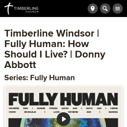
Timberline Windsor |
Fully Human: How
Should I Live? | Donny
Abbott
Series: Fully Human
Play