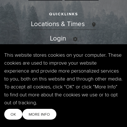
QUICKLINKS
Locations & Times
Login
Events
This website stores cookies on your computer. These
cookies are used to improve your website
Jobs
experience and provide more personalized services
to you, both on this website and through other media.
Privacy Policy
To accept all cookies, click "OK" or click "More Info"
to find out more about the cookies we use or to opt
Contact
out of tracking.
OK
MORE INFO
Copyright © 2026. Timberline Church. All Rights Reserved.