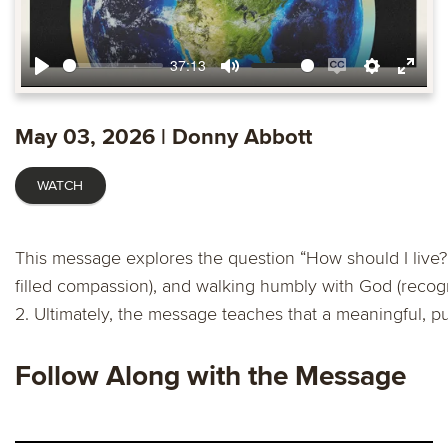
37:13
Play
Mute
Enable
Settings
Ente
captions
fulls
May 03, 2026 | Donny Abbott
WATCH
This message explores the question “How should I live?” 
filled compassion), and walking humbly with God (recog
2. Ultimately, the message teaches that a meaningful, pu
Follow Along with the Message