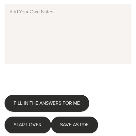
FILL IN THE ANSWERS FOR ME
START OVER
SAVE AS PDF