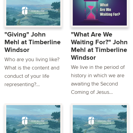
"Giving" John
"What Are We
Mehl at Timberline
Waiting For?" John
Windsor
Mehl at Timberline
Windsor
Who are you living like?
We live in the period of
What is the content and
history in which we are
conduct of your life
awaiting the Second
representing?...
Coming of Jesus...