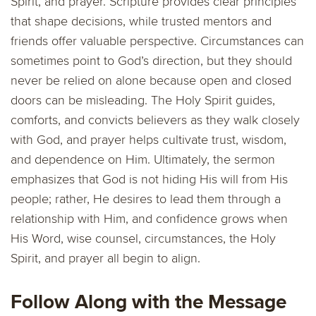
Spirit, and prayer. Scripture provides clear principles
that shape decisions, while trusted mentors and
friends offer valuable perspective. Circumstances can
sometimes point to God’s direction, but they should
never be relied on alone because open and closed
doors can be misleading. The Holy Spirit guides,
comforts, and convicts believers as they walk closely
with God, and prayer helps cultivate trust, wisdom,
and dependence on Him. Ultimately, the sermon
emphasizes that God is not hiding His will from His
people; rather, He desires to lead them through a
relationship with Him, and confidence grows when
His Word, wise counsel, circumstances, the Holy
Spirit, and prayer all begin to align.
Follow Along with the Message