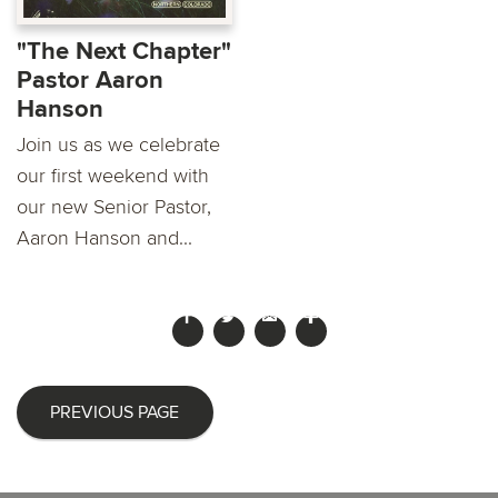
"The Next Chapter"
Pastor Aaron
Hanson
Join us as we celebrate
our first weekend with
our new Senior Pastor,
Aaron Hanson and...
PREVIOUS PAGE