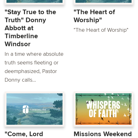
"Stay True to the
"The Heart of
Truth" Donny
Worship"
Abbott at
"The Heart of Worship"
Timberline
Windsor
In a time where absolute
truth seems fleeting or
deemphasized, Pastor
Donny calls...
"Come, Lord
Missions Weekend