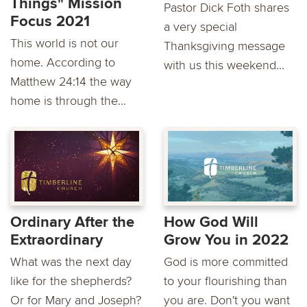
Things" Mission
Pastor Dick Foth shares
Focus 2021
a very special
This world is not our
Thanksgiving message
home. According to
with us this weekend...
Matthew 24:14 the way
home is through the...
Ordinary After the
How God Will
Extraordinary
Grow You in 2022
What was the next day
God is more committed
like for the shepherds?
to your flourishing than
Or for Mary and Joseph?
you are. Don't you want