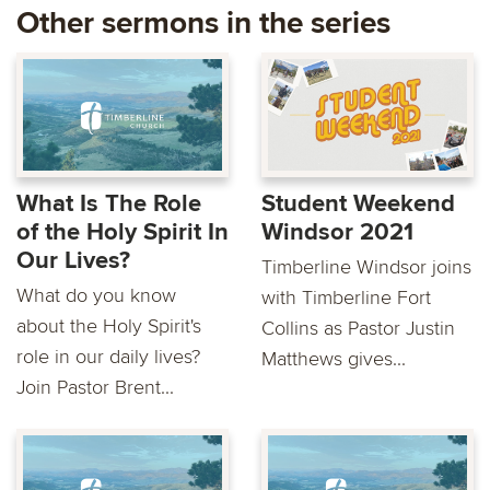
Other sermons in the series
What Is The Role
Student Weekend
of the Holy Spirit In
Windsor 2021
Our Lives?
Timberline Windsor joins
What do you know
with Timberline Fort
about the Holy Spirit's
Collins as Pastor Justin
role in our daily lives?
Matthews gives...
Join Pastor Brent...