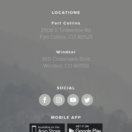
LOCATIONS
Fort Collins
2908 S Timberline Rd.
Fort Collins, CO 80525
Windsor
360 Crossroads Blvd.
Windsor, CO 80550
SOCIAL
MOBILE APP