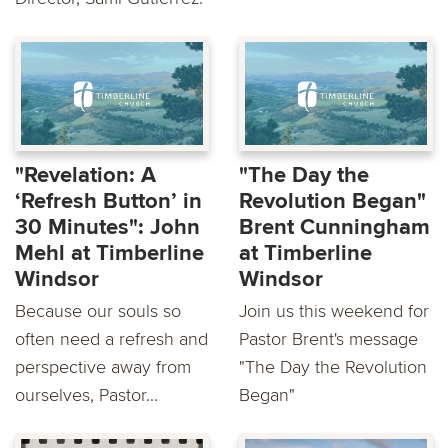
"Revelation: A
"The Day the
‘Refresh Button’ in
Revolution Began"
30 Minutes": John
Brent Cunningham
Mehl at Timberline
at Timberline
Windsor
Windsor
Because our souls so
Join us this weekend for
often need a refresh and
Pastor Brent's message
perspective away from
"The Day the Revolution
ourselves, Pastor...
Began"