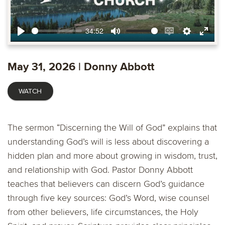
34:52
Play
Mute
Enable
Settings
Ente
captions
fulls
May 31, 2026 | Donny Abbott
WATCH
The sermon “Discerning the Will of God” explains that
understanding God’s will is less about discovering a
hidden plan and more about growing in wisdom, trust,
and relationship with God. Pastor Donny Abbott
teaches that believers can discern God’s guidance
through five key sources: God’s Word, wise counsel
from other believers, life circumstances, the Holy