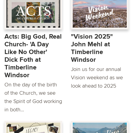
Acts: Big God, Real
"Vision 2025"
Church- 'A Day
John Mehl at
Like No Other'
Timberline
Dick Foth at
Windsor
Timberline
Join us for our annual
Windsor
Vision weekend as we
On the day of the birth
look ahead to 2025
of the Church, we see
the Spirit of God working
in both...