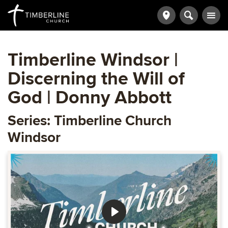
Timberline Windsor |
Discerning the Will of
God | Donny Abbott
Series: Timberline Church
Windsor
Play