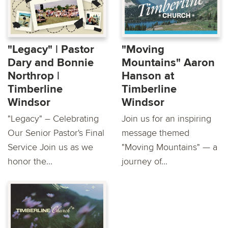
"Legacy" | Pastor
"Moving
Dary and Bonnie
Mountains" Aaron
Northrop |
Hanson at
Timberline
Timberline
Windsor
Windsor
"Legacy" – Celebrating
Join us for an inspiring
Our Senior Pastor's Final
message themed
Service Join us as we
"Moving Mountains" — a
honor the...
journey of...