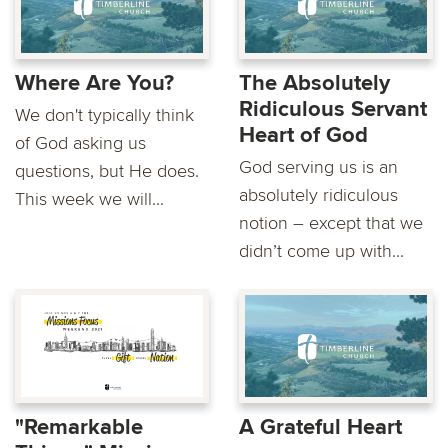
Where Are You?
The Absolutely
Ridiculous Servant
We don't typically think
Heart of God
of God asking us
God serving us is an
questions, but He does.
absolutely ridiculous
This week we will...
notion – except that we
didn’t come up with...
"Remarkable
A Grateful Heart