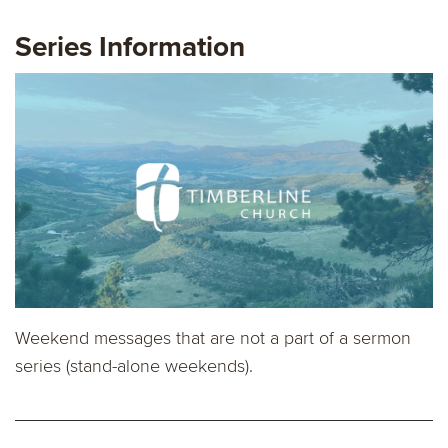
Series Information
Weekend messages that are not a part of a sermon
series (stand-alone weekends).