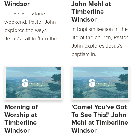
Windsor
John Mehl at
Timberline
For a stand-alone
Windsor
weekend, Pastor John
In baptism season in the
explores the ways
life of the church, Pastor
Jesus’s call to ‘turn the...
John explores Jesus’s
baptism in...
Morning of
'Come! You've Got
Worship at
To See This!' John
Timberline
Mehl at Timberline
Windsor
Windsor