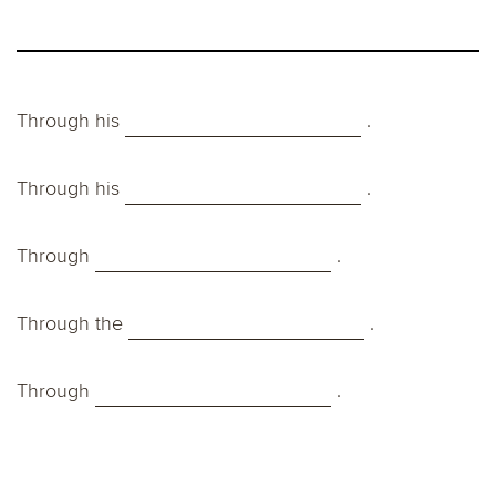
Through his
.
Through his
.
Through
.
Through the
.
Through
.