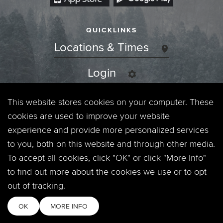
QUICKLINKS
Locations & Times
Login
Events
This website stores cookies on your computer. These
cookies are used to improve your website
Jobs
experience and provide more personalized services
to you, both on this website and through other media.
Privacy Policy
To accept all cookies, click "OK" or click "More Info"
to find out more about the cookies we use or to opt
Contact
out of tracking.
OK
MORE INFO
Copyright © 2026. Timberline Church. All Rights Reserved.