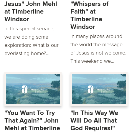
Jesus" John Mehl
"Whispers of
at Timberline
Faith" at
Windsor
Timberline
Windsor
In this special service,
In many places around
we are doing some
the world the message
exploration: What is our
of Jesus is not welcome.
everlasting home?...
This weekend we...
"You Want To Try
"In This Way We
That Again?" John
Will Do All That
Mehl at Timberline
God Requires!"