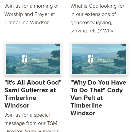
Join us for a morning of
What is God looking for
Worship and Prayer at
in our extensions of
Timberline Windsor
generosity (giving,
serving, etc.)? Why...
"It's All About God"
"Why Do You Have
Sami Gutierrez at
To Do That" Cody
Timberline
Van Pelt at
Windsor
Timberline
Windsor
Join us for a special
message from our TSM
Director, Sami Gutierrez.