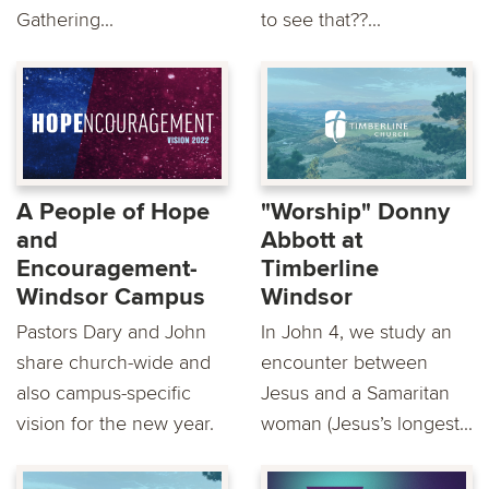
Gathering...
to see that??...
A People of Hope
"Worship" Donny
and
Abbott at
Encouragement-
Timberline
Windsor Campus
Windsor
Pastors Dary and John
In John 4, we study an
share church-wide and
encounter between
also campus-specific
Jesus and a Samaritan
vision for the new year.
woman (Jesus’s longest...