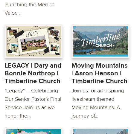
launching the Men of
Valor...
LEGACY | Dary and
Moving Mountains
Bonnie Northrop |
| Aaron Hanson |
Timberline Church
Timberline Church
"Legacy" – Celebrating
Join us for an inspiring
Our Senior Pastor's Final
livestream themed
Service Join us as we
Moving Mountains. A
honor the...
journey of...