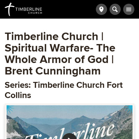
Timberline Church |
Spiritual Warfare- The
Whole Armor of God |
Brent Cunningham
Series: Timberline Church Fort
Collins