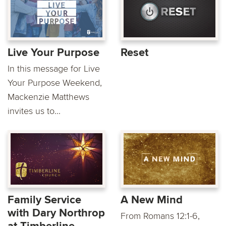
Live Your Purpose
Reset
In this message for Live
Your Purpose Weekend,
Mackenzie Matthews
invites us to...
Family Service
A New Mind
with Dary Northrop
From Romans 12:1-6,