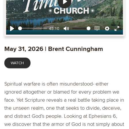
Play
45:10
Play
Mute
Enable
Settings
Ente
captions
fulls
May 31, 2026 | Brent Cunningham
WATCH
Spiritual warfare is often misunderstood- either
ignored altogether or blamed for every problem we
face. Yet Scripture reveals a real battle taking place in
the unseen realm, one that seeks to divide, deceive,
and distract God’s people. Looking at Ephesians 6,
we discover that the armor of God is not simply about