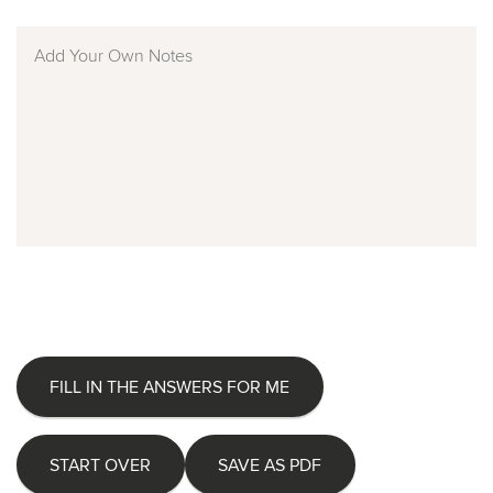
FILL IN THE ANSWERS FOR ME
START OVER
SAVE AS PDF