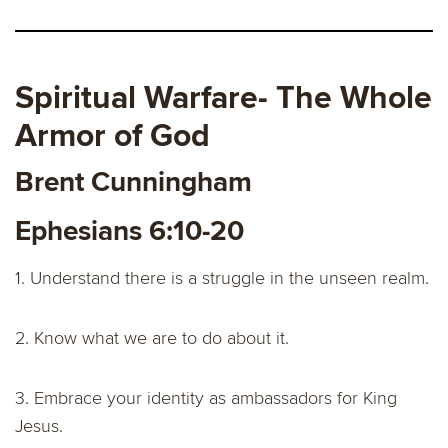
Spiritual Warfare- The Whole
Armor of God
Brent Cunningham
Ephesians 6:10-20
1. Understand there is a struggle in the unseen realm.
2. Know what we are to do about it.
3. Embrace your identity as ambassadors for King
Jesus.