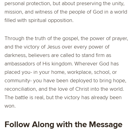
personal protection, but about preserving the unity,
mission, and witness of the people of God in a world
filled with spiritual opposition.
Through the truth of the gospel, the power of prayer,
and the victory of Jesus over every power of
darkness, believers are called to stand firm as
ambassadors of His kingdom. Wherever God has
placed you- in your home, workplace, school, or
community- you have been deployed to bring hope,
reconciliation, and the love of Christ into the world.
The battle is real, but the victory has already been
won.
Follow Along with the Message