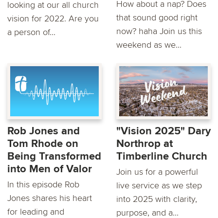
How about a nap? Does
looking at our all church
that sound good right
vision for 2022. Are you
now? haha Join us this
a person of...
weekend as we...
Rob Jones and
"Vision 2025" Dary
Tom Rhode on
Northrop at
Being Transformed
Timberline Church
into Men of Valor
Join us for a powerful
In this episode Rob
live service as we step
Jones shares his heart
into 2025 with clarity,
for leading and
purpose, and a...