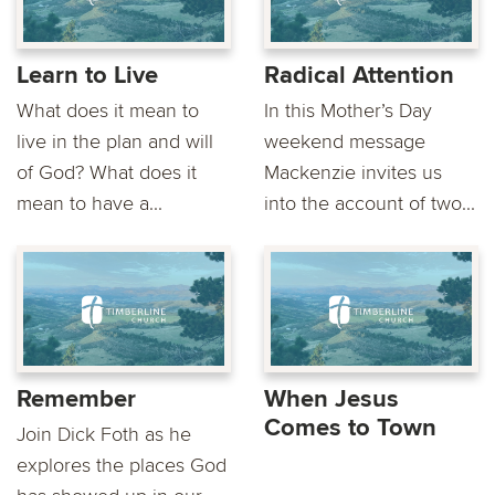
Learn to Live
Radical Attention
What does it mean to
In this Mother’s Day
live in the plan and will
weekend message
of God? What does it
Mackenzie invites us
mean to have a...
into the account of two...
Remember
When Jesus
Comes to Town
Join Dick Foth as he
explores the places God