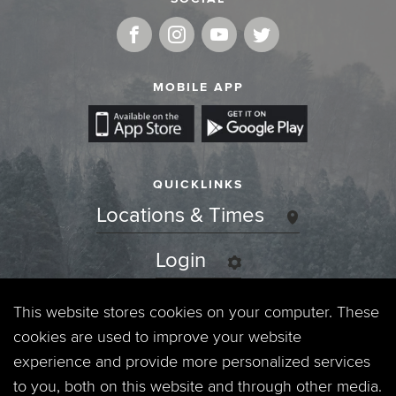
MOBILE APP
QUICKLINKS
Locations & Times
Login
Events
This website stores cookies on your computer. These
cookies are used to improve your website
Jobs
experience and provide more personalized services
to you, both on this website and through other media.
Privacy Policy