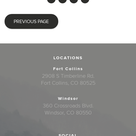
PREVIOUS PAGE
LOCATIONS
Fort Collins
2908 S Timberline Rd.
Fort Collins, CO 80525
Windsor
360 Crossroads Blvd.
Windsor, CO 80550
SOCIAL