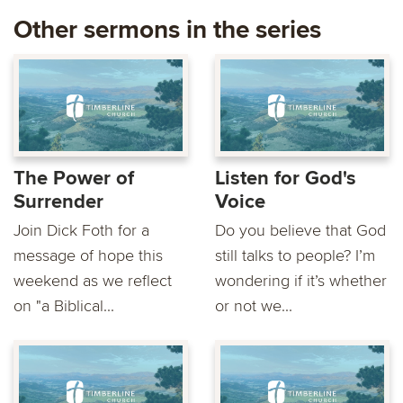
Other sermons in the series
The Power of
Listen for God's
Surrender
Voice
Join Dick Foth for a
Do you believe that God
message of hope this
still talks to people? I’m
weekend as we reflect
wondering if it’s whether
on "a Biblical...
or not we...