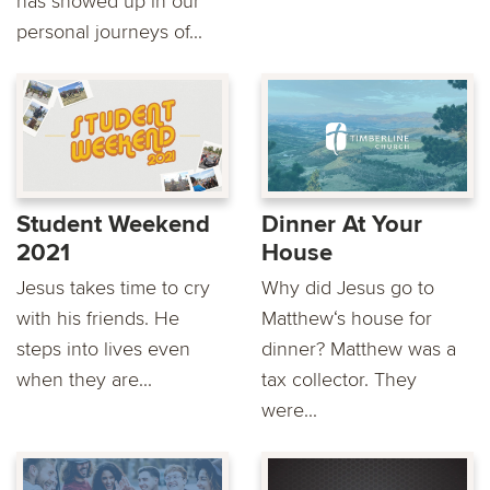
has showed up in our
personal journeys of...
Student Weekend
Dinner At Your
2021
House
Jesus takes time to cry
Why did Jesus go to
with his friends. He
Matthew‘s house for
steps into lives even
dinner? Matthew was a
when they are...
tax collector. They
were...