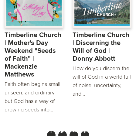
Timberline Church
Timberline Church
| Mother's Day
| Discerning the
Weekend "Seeds
Will of God |
of Faith" |
Donny Abbott
Mackenzie
How do you discern the
Matthews
will of God in a world full
Faith often begins small,
of noise, uncertainty,
unseen, and ordinary—
and...
but God has a way of
growing seeds into...