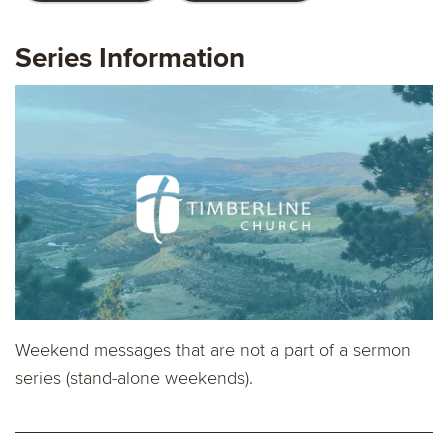
Series Information
Weekend messages that are not a part of a sermon
series (stand-alone weekends).