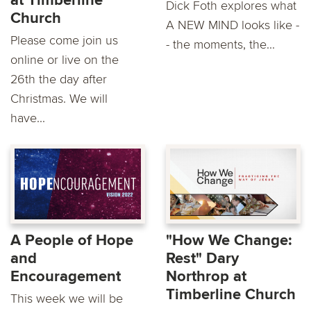
at Timberline
Dick Foth explores what
Church
A NEW MIND looks like -
Please come join us
- the moments, the...
online or live on the
26th the day after
Christmas. We will
have...
A People of Hope
"How We Change:
and
Rest" Dary
Encouragement
Northrop at
Timberline Church
This week we will be