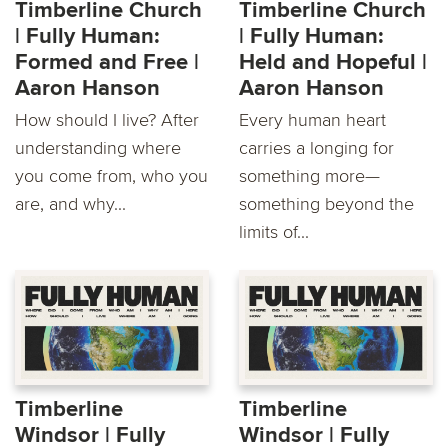
Timberline Church
Timberline Church
| Fully Human:
| Fully Human:
Formed and Free |
Held and Hopeful |
Aaron Hanson
Aaron Hanson
How should I live? After
Every human heart
understanding where
carries a longing for
you come from, who you
something more—
are, and why...
something beyond the
limits of...
Timberline
Timberline
Windsor | Fully
Windsor | Fully