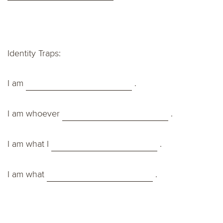
Identity Traps:
I am
.
I am whoever
.
I am what I
.
I am what
.