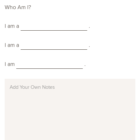
Who Am I?
I am a
.
I am a
.
I am
.