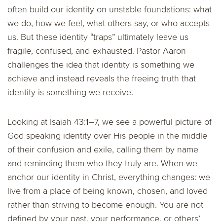
often build our identity on unstable foundations: what
we do, how we feel, what others say, or who accepts
us. But these identity “traps” ultimately leave us
fragile, confused, and exhausted. Pastor Aaron
challenges the idea that identity is something we
achieve and instead reveals the freeing truth that
identity is something we receive.
Looking at Isaiah 43:1–7, we see a powerful picture of
God speaking identity over His people in the middle
of their confusion and exile, calling them by name
and reminding them who they truly are. When we
anchor our identity in Christ, everything changes: we
live from a place of being known, chosen, and loved
rather than striving to become enough. You are not
defined by your past, your performance, or others’