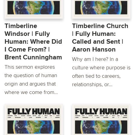
Timberline
Timberline Church
Windsor | Fully
| Fully Human:
Human: Where Did
Called and Sent |
I Come From? | ​
Aaron Hanson
Brent Cunningham
Why am I here? In a
This sermon explores
culture where purpose is
the question of human
often tied to careers,
origin and argues that
relationships, or...
where we come from...