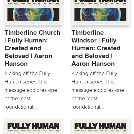
Timberline Church
Timberline
| Fully Human:
Windsor | Fully
Created and
Human: Created
Beloved | Aaron
and Beloved |
Hanson
Aaron Hanson
Kicking off the Fully
Kicking off the Fully
Human series, this
Human series, this
message explores one
message explores one
of the most
of the most
foundational...
foundational...