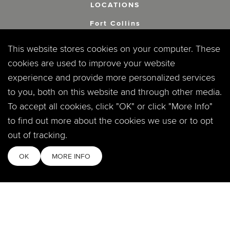
LOCATIONS
Fort Collins
2908 S Timberline Rd.
Fort Collins, CO 80525
This website stores cookies on your computer. These
cookies are used to improve your website
Windsor
experience and provide more personalized services
360 Crossroads Blvd.
to you, both on this website and through other media.
Windsor, CO 80550
To accept all cookies, click "OK" or click "More Info"
to find out more about the cookies we use or to opt
out of tracking.
SOCIAL
OK
MORE INFO
MOBILE APP