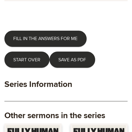
FILL IN THE ANSWERS FOR ME
START OVER
SAVE AS PDF
Series Information
Other sermons in the series