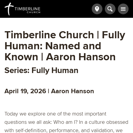
Timberline Church | Fully
Human: Named and
Known | Aaron Hanson
Series: Fully Human
April 19, 2026 | Aaron Hanson
Today we explore one of the most important
questions we all ask: Who am I? In a culture obsessed
with self-definition, performance, and validation, we