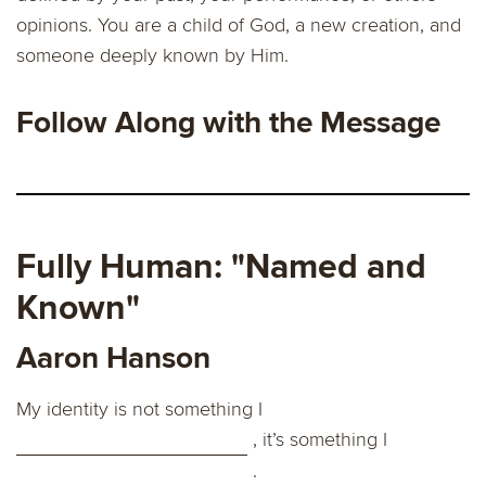
opinions. You are a child of God, a new creation, and
someone deeply known by Him.
Follow Along with the Message
Fully Human: "Named and
Known"
Aaron Hanson
My identity is not something I
, it’s something I
.