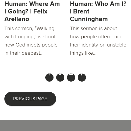
Human: Where Am
Human: Who Am I?
I Going? | Felix
| Brent
Arellano
Cunningham
This sermon, “Walking
This sermon is about
with Longing,” is about
how people often build
how God meets people
their identity on unstable
in their deepest...
things like...
PREVIOUS PAGE