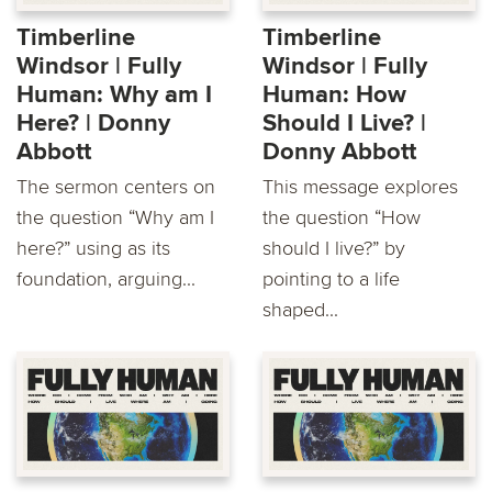
Timberline
Timberline
Windsor | Fully
Windsor | Fully
Human: Why am I
Human: How
Here? | Donny
Should I Live? |
Abbott
Donny Abbott
The sermon centers on
This message explores
the question “Why am I
the question “How
here?” using as its
should I live?” by
foundation, arguing...
pointing to a life
shaped...