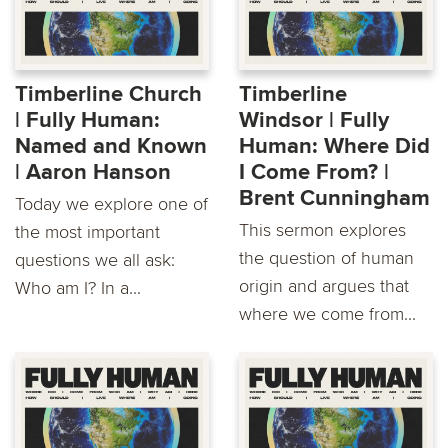
Timberline Church
Timberline
| Fully Human:
Windsor | Fully
Named and Known
Human: Where Did
| Aaron Hanson
I Come From? | ​
Brent Cunningham
Today we explore one of
This sermon explores
the most important
the question of human
questions we all ask:
origin and argues that
Who am I? In a...
where we come from...