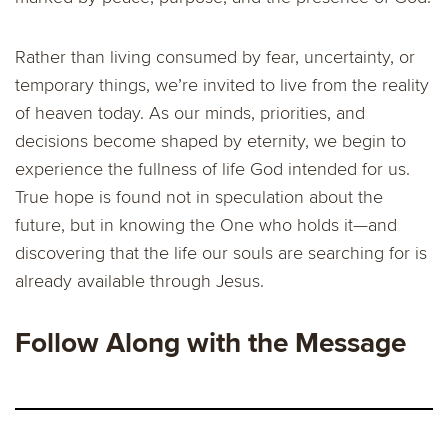
Rather than living consumed by fear, uncertainty, or
temporary things, we’re invited to live from the reality
of heaven today. As our minds, priorities, and
decisions become shaped by eternity, we begin to
experience the fullness of life God intended for us.
True hope is found not in speculation about the
future, but in knowing the One who holds it—and
discovering that the life our souls are searching for is
already available through Jesus.
Follow Along with the Message