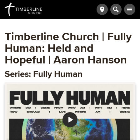
Timberline Church | Fully
Human: Held and
Hopeful | Aaron Hanson
Series: Fully Human
Play