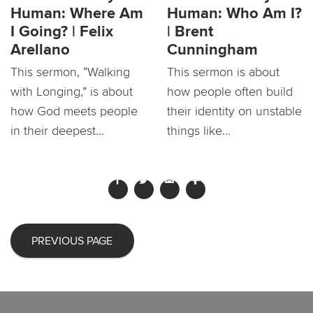
Human: Where Am
Human: Who Am I?
I Going? | Felix
| Brent
Arellano
Cunningham
This sermon, “Walking
This sermon is about
with Longing,” is about
how people often build
how God meets people
their identity on unstable
in their deepest...
things like...
PREVIOUS PAGE