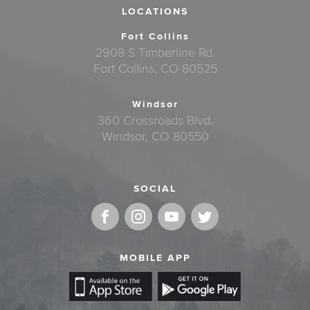
LOCATIONS
Fort Collins
2908 S Timberline Rd.
Fort Collins, CO 80525
Windsor
360 Crossroads Blvd.
Windsor, CO 80550
SOCIAL
MOBILE APP