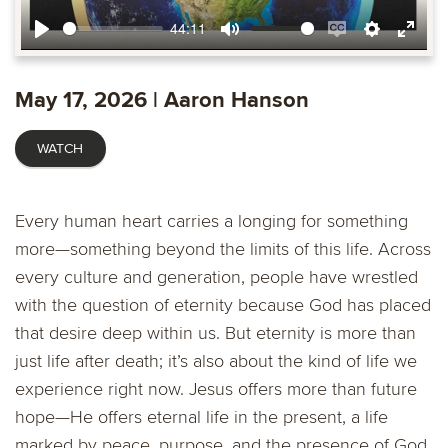
44:11
Play
Mute
Enable
Settings
Ente
captions
fulls
May 17, 2026 | Aaron Hanson
WATCH
Every human heart carries a longing for something
more—something beyond the limits of this life. Across
every culture and generation, people have wrestled
with the question of eternity because God has placed
that desire deep within us. But eternity is more than
just life after death; it’s also about the kind of life we
experience right now. Jesus offers more than future
hope—He offers eternal life in the present, a life
marked by peace, purpose, and the presence of God.