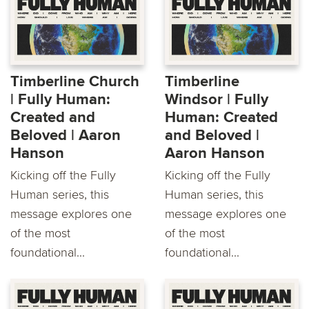
Timberline Church
Timberline
| Fully Human:
Windsor | Fully
Created and
Human: Created
Beloved | Aaron
and Beloved |
Hanson
Aaron Hanson
Kicking off the Fully
Kicking off the Fully
Human series, this
Human series, this
message explores one
message explores one
of the most
of the most
foundational...
foundational...