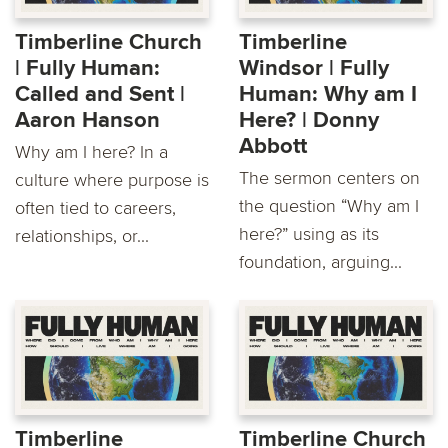
Timberline Church
Timberline
| Fully Human:
Windsor | Fully
Called and Sent |
Human: Why am I
Aaron Hanson
Here? | Donny
Abbott
Why am I here? In a
The sermon centers on
culture where purpose is
the question “Why am I
often tied to careers,
here?” using as its
relationships, or...
foundation, arguing...
Timberline
Timberline Church