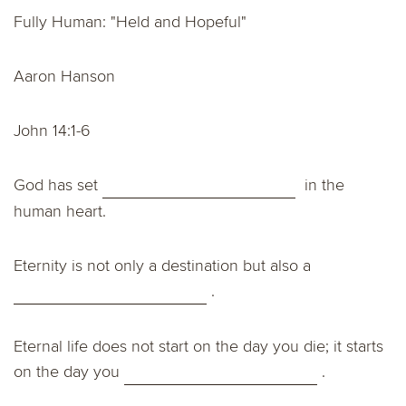
Fully Human: "Held and Hopeful"
Aaron Hanson
John 14:1-6
God has set
in the
human heart.
Eternity is not only a destination but also a
.
Eternal life does not start on the day you die; it starts
on the day you
.