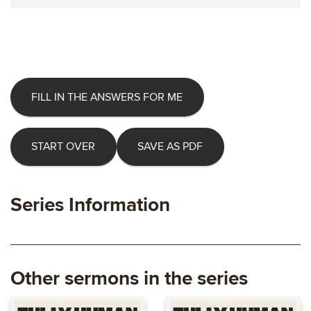
FILL IN THE ANSWERS FOR ME
START OVER
SAVE AS PDF
Series Information
Other sermons in the series