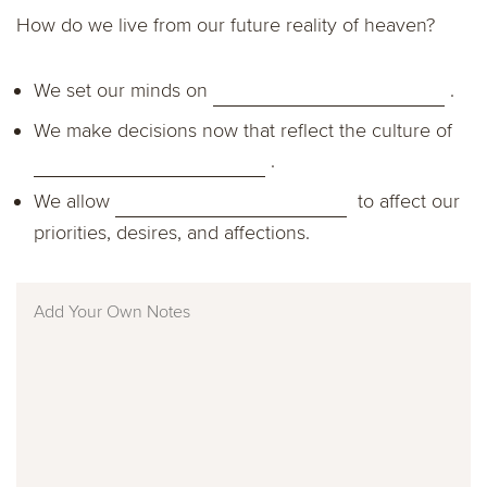
How do we live from our future reality of heaven?
We set our minds on
.
We make decisions now that reflect the culture of
.
We allow
to affect our
priorities, desires, and affections.