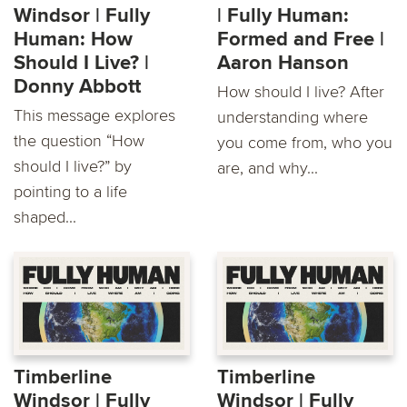
Windsor | Fully
| Fully Human:
Human: How
Formed and Free |
Should I Live? |
Aaron Hanson
Donny Abbott
How should I live? After
This message explores
understanding where
the question “How
you come from, who you
should I live?” by
are, and why...
pointing to a life
shaped...
Timberline
Timberline
Windsor | Fully
Windsor | Fully