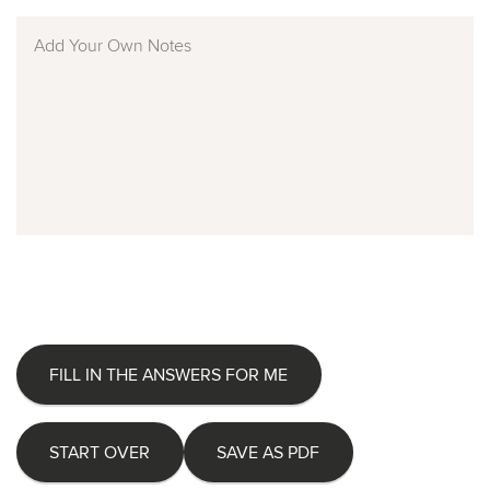
FILL IN THE ANSWERS FOR ME
START OVER
SAVE AS PDF