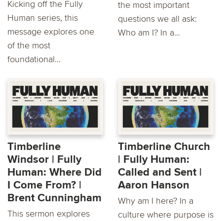
Kicking off the Fully
the most important
Human series, this
questions we all ask:
message explores one
Who am I? In a...
of the most
foundational...
Timberline
Timberline Church
Windsor | Fully
| Fully Human:
Human: Where Did
Called and Sent |
I Come From? | ​
Aaron Hanson
Brent Cunningham
Why am I here? In a
This sermon explores
culture where purpose is