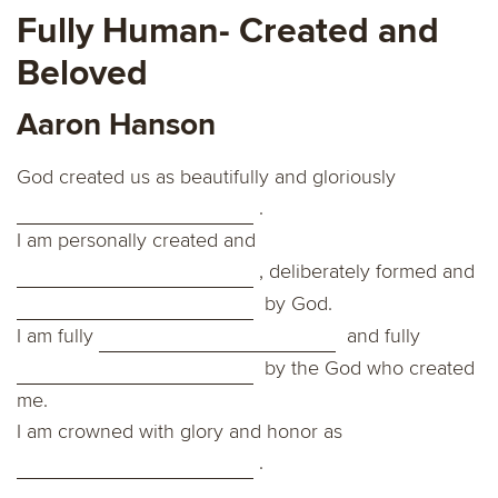
Fully Human- Created and
Beloved
Aaron Hanson
God created us as beautifully and gloriously
.
I am personally created and
, deliberately formed and
by God.
I am fully
and fully
by the God who created
me.
I am crowned with glory and honor as
.