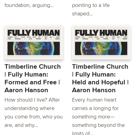
foundation, arguing...
pointing to a life
shaped...
Timberline Church
Timberline Church
| Fully Human:
| Fully Human:
Formed and Free |
Held and Hopeful |
Aaron Hanson
Aaron Hanson
How should I live? After
Every human heart
understanding where
carries a longing for
you come from, who you
something more—
are, and why...
something beyond the
limits of...