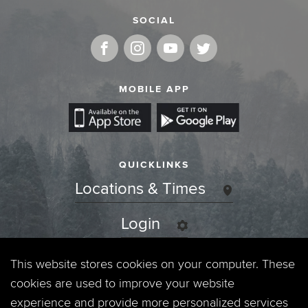
SOCIAL
MOBILE APP
QUICKLINKS
Locations & Times
Login
Events
This website stores cookies on your computer. These
cookies are used to improve your website
Jobs
experience and provide more personalized services