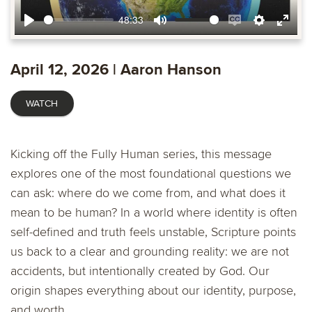
48:33
Play
Mute
Enable
Settings
Ente
captions
fulls
April 12, 2026 | Aaron Hanson
WATCH
Kicking off the Fully Human series, this message
explores one of the most foundational questions we
can ask: where do we come from, and what does it
mean to be human? In a world where identity is often
self-defined and truth feels unstable, Scripture points
us back to a clear and grounding reality: we are not
accidents, but intentionally created by God. Our
origin shapes everything about our identity, purpose,
and worth.