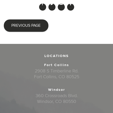
PREVIOUS PAGE
LOCATIONS
Fort Collins
2908 S Timberline Rd.
Fort Collins, CO 80525
Windsor
360 Crossroads Blvd.
Windsor, CO 80550