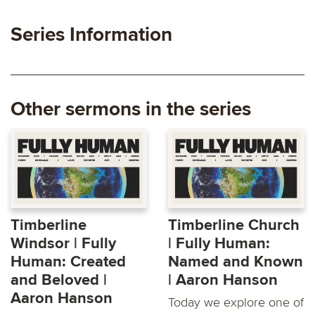
Series Information
Other sermons in the series
Timberline
Timberline Church
Windsor | Fully
| Fully Human:
Human: Created
Named and Known
and Beloved |
| Aaron Hanson
Aaron Hanson
Today we explore one of