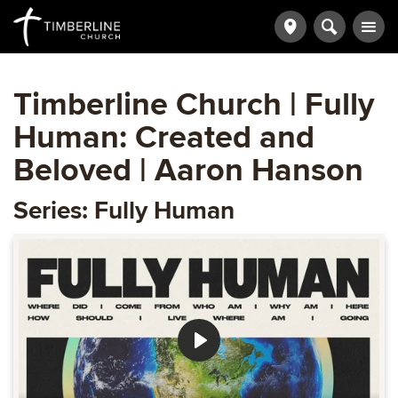
Timberline Church | Fully
Human: Created and
Beloved | Aaron Hanson
Series: Fully Human
Play