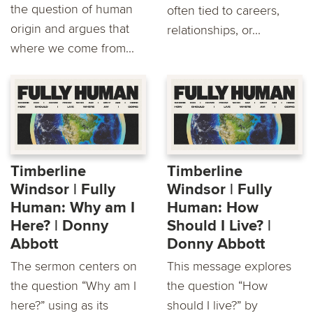
the question of human
often tied to careers,
origin and argues that
relationships, or...
where we come from...
Timberline
Timberline
Windsor | Fully
Windsor | Fully
Human: Why am I
Human: How
Here? | Donny
Should I Live? |
Abbott
Donny Abbott
The sermon centers on
This message explores
the question “Why am I
the question “How
here?” using as its
should I live?” by