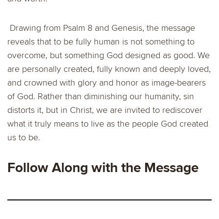
Drawing from Psalm 8 and Genesis, the message
reveals that to be fully human is not something to
overcome, but something God designed as good. We
are personally created, fully known and deeply loved,
and crowned with glory and honor as image-bearers
of God. Rather than diminishing our humanity, sin
distorts it, but in Christ, we are invited to rediscover
what it truly means to live as the people God created
us to be.
Follow Along with the Message