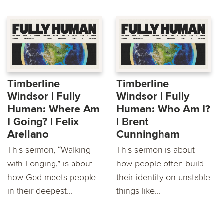
Timberline
Timberline
Windsor | Fully
Windsor | Fully
Human: Where Am
Human: Who Am I?
I Going? | Felix
| Brent
Arellano
Cunningham
This sermon, “Walking
This sermon is about
with Longing,” is about
how people often build
how God meets people
their identity on unstable
in their deepest...
things like...