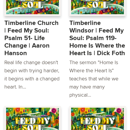
Timberline Church
Timberline
| Feed My Soul:
Windsor | Feed My
Psalm 51- Life
Soul: Psalm 119-
Change | Aaron
Home Is Where the
Hanson
Heart Is | Dick Foth
Real life change doesn't
The sermon "Home Is
begin with trying harder,
Where the Heart Is"
it begins with a changed
teaches that while we
heart. In...
may have many
physical...