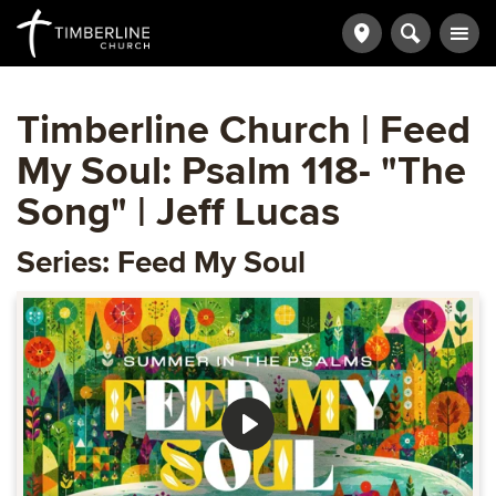
Timberline Church | Feed
My Soul: Psalm 118- "The
Song" | Jeff Lucas
Series: Feed My Soul
Play