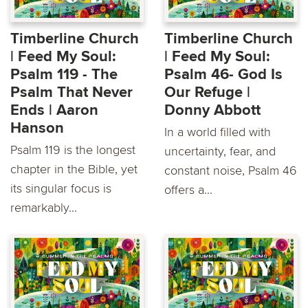
Timberline Church
Timberline Church
| Feed My Soul:
| Feed My Soul:
Psalm 119 - The
Psalm 46- God Is
Psalm That Never
Our Refuge |
Ends | Aaron
Donny Abbott
Hanson
In a world filled with
Psalm 119 is the longest
uncertainty, fear, and
chapter in the Bible, yet
constant noise, Psalm 46
its singular focus is
offers a...
remarkably...