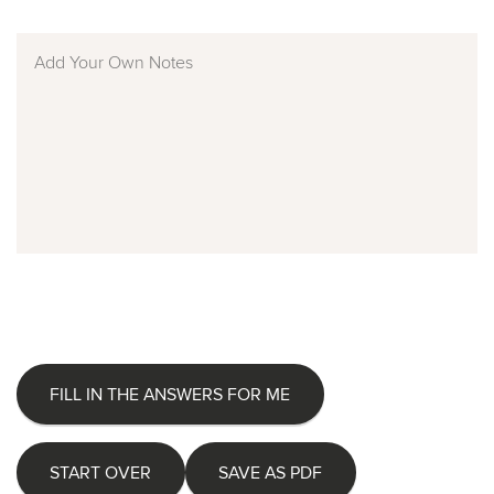
FILL IN THE ANSWERS FOR ME
START OVER
SAVE AS PDF