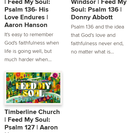
| Feed My Soul:
Windsor | Feed My
Psalm 136- His
Soul: Psalm 136 |
Love Endures |
Donny Abbott
Aaron Hanson
Psalm 136 and the idea
It's easy to remember
that God’s love and
God's faithfulness when
faithfulness never end,
life is going well, but
no matter what is...
much harder when...
Timberline Church
| Feed My Soul:
Psalm 127 | Aaron