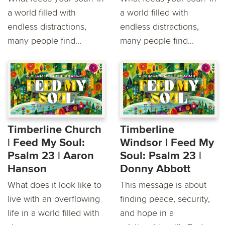
a world filled with
a world filled with
endless distractions,
endless distractions,
many people find...
many people find...
Timberline Church
Timberline
| Feed My Soul:
Windsor | Feed My
Psalm 23 | Aaron
Soul: Psalm 23 |
Hanson
Donny Abbott
What does it look like to
This message is about
live with an overflowing
finding peace, security,
life in a world filled with
and hope in a