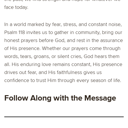
face today.
In a world marked by fear, stress, and constant noise,
Psalm 118 invites us to gather in community, bring our
honest prayers before God, and rest in the assurance
of His presence. Whether our prayers come through
words, tears, groans, or silent cries, God hears them
all. His enduring love remains constant, His presence
drives out fear, and His faithfulness gives us
confidence to trust Him through every season of life.
Follow Along with the Message