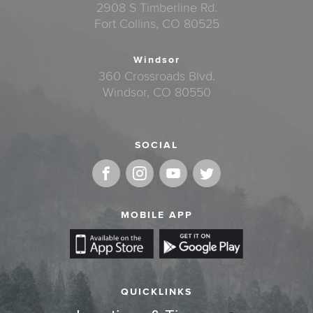
2908 S Timberline Rd.
Fort Collins, CO 80525
Windsor
360 Crossroads Blvd.
Windsor, CO 80550
SOCIAL
MOBILE APP
QUICKLINKS