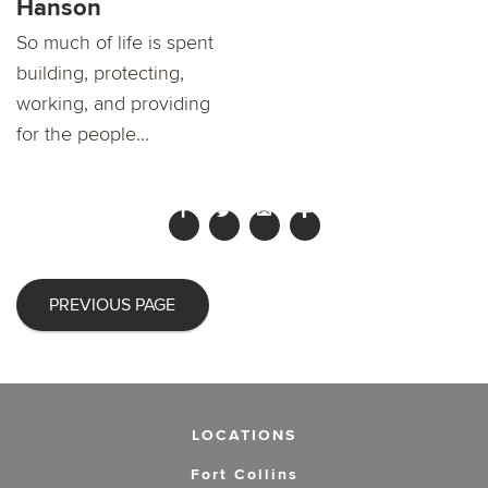
Hanson
So much of life is spent
building, protecting,
working, and providing
for the people...
PREVIOUS PAGE
LOCATIONS
Fort Collins