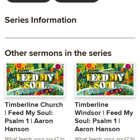
Series Information
Other sermons in the series
Timberline Church
Timberline
| Feed My Soul:
Windsor | Feed My
Psalm 1 | Aaron
Soul: Psalm 1 |
Hanson
Aaron Hanson
What feeds your soul? In
What feeds your soul? In