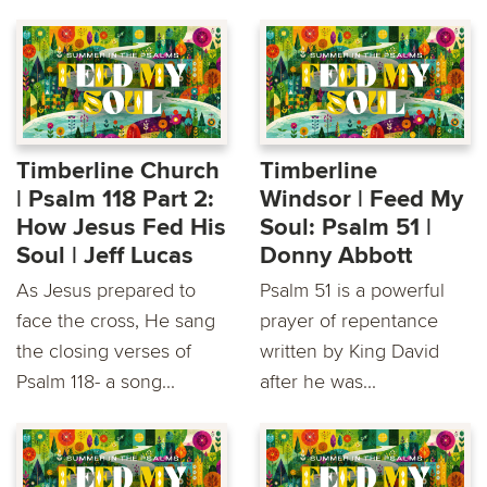
Timberline Church
Timberline
| Psalm 118 Part 2:
Windsor | Feed My
How Jesus Fed His
Soul: Psalm 51 |
Soul | Jeff Lucas
Donny Abbott
As Jesus prepared to
Psalm 51 is a powerful
face the cross, He sang
prayer of repentance
the closing verses of
written by King David
Psalm 118- a song...
after he was...