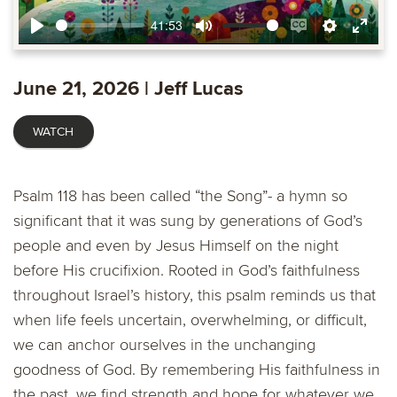
41:53
Play
Mute
Enable
Settings
Ente
captions
fulls
June 21, 2026 | Jeff Lucas
WATCH
Psalm 118 has been called “the Song”- a hymn so
significant that it was sung by generations of God’s
people and even by Jesus Himself on the night
before His crucifixion. Rooted in God’s faithfulness
throughout Israel’s history, this psalm reminds us that
when life feels uncertain, overwhelming, or difficult,
we can anchor ourselves in the unchanging
goodness of God. By remembering His faithfulness in
the past, we find strength and hope for whatever we