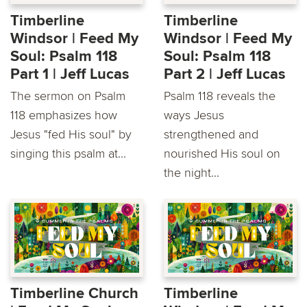
Timberline
Timberline
Windsor | Feed My
Windsor | Feed My
Soul: Psalm 118
Soul: Psalm 118
Part 1 | Jeff Lucas
Part 2 | Jeff Lucas
The sermon on Psalm
Psalm 118 reveals the
118 emphasizes how
ways Jesus
Jesus "fed His soul" by
strengthened and
singing this psalm at...
nourished His soul on
the night...
Timberline Church
Timberline