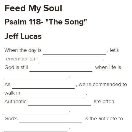
Feed My Soul
Psalm 118- "The Song"
Jeff Lucas
When the day is
, let’s
remember our
.
God is still
when life is
.
As
, we’re commanded to
walk in
.
Authentic
are often
.
God’s
is the antidote to
.