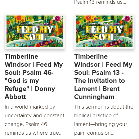
Psalm 13 reminds us...
Timberline
Timberline
Windsor | Feed My
Windsor | Feed My
Soul: Psalm 46-
Soul: Psalm 13 -
"God is my
The Invitation to
Refuge" | Donny
Lament | Brent
Abbott
Cunningham
In a world marked by
This sermon is about the
uncertainty and constant
biblical practice of
change, Psalm 46
lament—bringing your
reminds us where true...
pain, confusion...