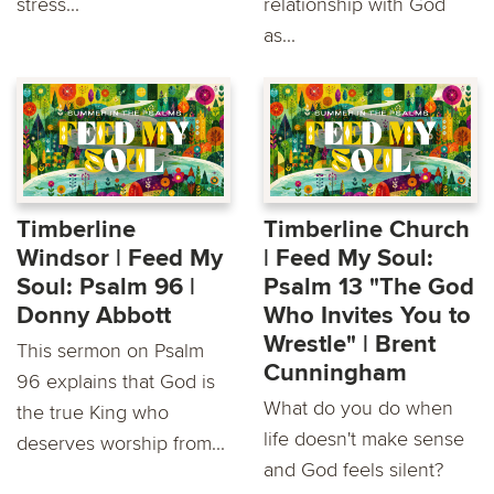
stress...
relationship with God
as...
Timberline
Timberline Church
Windsor | Feed My
| Feed My Soul:
Soul: Psalm 96 |
Psalm 13 "The God
Donny Abbott
Who Invites You to
Wrestle" | Brent
This sermon on Psalm
Cunningham
96 explains that God is
What do you do when
the true King who
life doesn't make sense
deserves worship from...
and God feels silent?