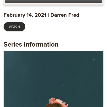
Play
Mute
Settings
Ente
fulls
February 14, 2021 | Darren Fred
WATCH
Series Information