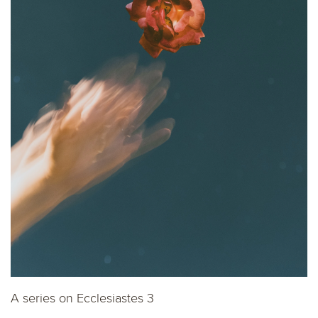
A series on Ecclesiastes 3