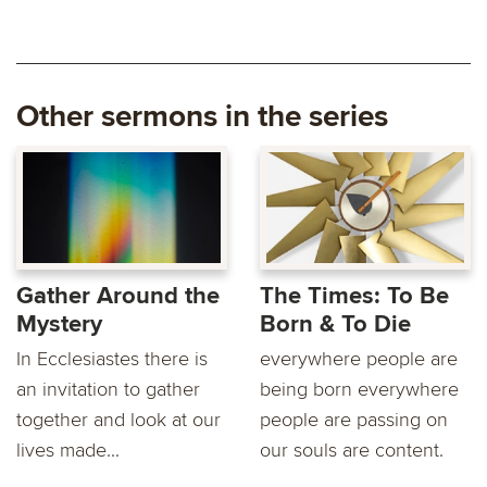
Other sermons in the series
Gather Around the
The Times: To Be
Mystery
Born & To Die
In Ecclesiastes there is
everywhere people are
an invitation to gather
being born everywhere
together and look at our
people are passing on
lives made...
our souls are content.