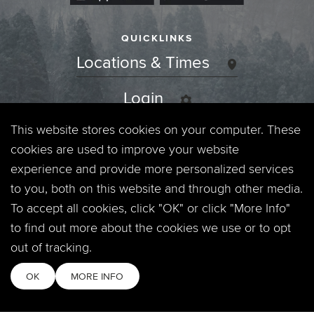
QUICKLINKS
Locations & Times
Login
This website stores cookies on your computer. These
Events
cookies are used to improve your website
Jobs
experience and provide more personalized services
to you, both on this website and through other media.
Privacy Policy
To accept all cookies, click "OK" or click "More Info"
to find out more about the cookies we use or to opt
Contact
out of tracking.
OK
MORE INFO
Copyright © 2026. Timberline Church. All Rights Reserved.