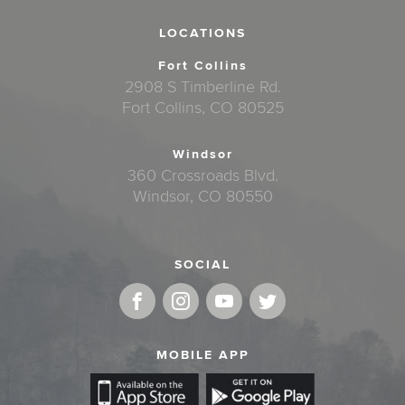
LOCATIONS
Fort Collins
2908 S Timberline Rd.
Fort Collins, CO 80525
Windsor
360 Crossroads Blvd.
Windsor, CO 80550
SOCIAL
MOBILE APP