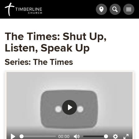
The Times: Shut Up,
Listen, Speak Up
Series: The Times
Play
00:00