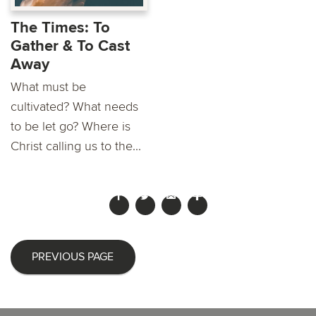
The Times: To
Gather & To Cast
Away
What must be
cultivated? What needs
to be let go? Where is
Christ calling us to the...
PREVIOUS PAGE