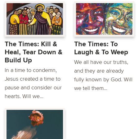
The Times: Kill &
The Times: To
Heal, Tear Down &
Laugh & To Weep
Build Up
We all have our truths,
In a time to condemn,
and they are already
Jesus created a time to
fully known by God. Will
pause and consider our
we tell them...
hearts. Will we...