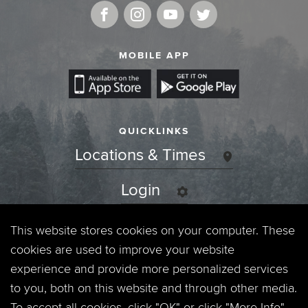
MOBILE APP
QUICKLINKS
Locations & Times
Login
Events
This website stores cookies on your computer. These
cookies are used to improve your website
Jobs
experience and provide more personalized services
to you, both on this website and through other media.
Privacy Policy
To accept all cookies, click "OK" or click "More Info"