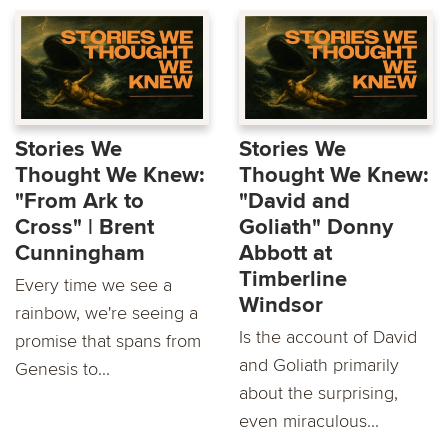
Stories We
Stories We
Thought We Knew:
Thought We Knew:
"From Ark to
"David and
Cross" | Brent
Goliath" Donny
Cunningham
Abbott at
Timberline
Every time we see a
Windsor
rainbow, we're seeing a
Is the account of David
promise that spans from
and Goliath primarily
Genesis to...
about the surprising,
even miraculous...