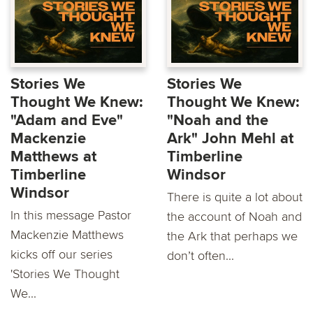
Stories We
Stories We
Thought We Knew:
Thought We Knew:
"Adam and Eve"
"Noah and the
Mackenzie
Ark" John Mehl at
Matthews at
Timberline
Timberline
Windsor
Windsor
There is quite a lot about
In this message Pastor
the account of Noah and
Mackenzie Matthews
the Ark that perhaps we
kicks oﬀ our series
don’t often...
'Stories We Thought
We...