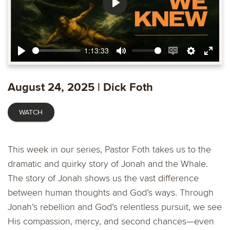
Play
1:13:33
Play
Mute
Enable
Settings
Ente
captions
fulls
August 24, 2025 | Dick Foth
WATCH
This week in our series, Pastor Foth takes us to the
dramatic and quirky story of Jonah and the Whale.
The story of Jonah shows us the vast difference
between human thoughts and God’s ways. Through
Jonah’s rebellion and God’s relentless pursuit, we see
His compassion, mercy, and second chances—even