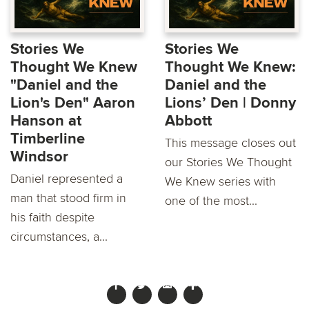
Stories We
Stories We
Thought We Knew
Thought We Knew:
"Daniel and the
Daniel and the
Lion's Den" Aaron
Lions’ Den | Donny
Hanson at
Abbott
Timberline
This message closes out
Windsor
our Stories We Thought
Daniel represented a
We Knew series with
man that stood firm in
one of the most...
his faith despite
circumstances, a...