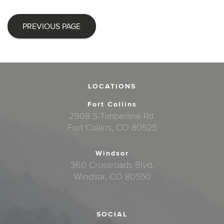
PREVIOUS PAGE
LOCATIONS
Fort Collins
2908 S Timberline Rd.
Fort Collins, CO 80525
Windsor
360 Crossroads Blvd.
Windsor, CO 80550
SOCIAL