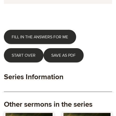
FILL IN THE ANSWERS FOR ME
START OVER
SAVE AS PDF
Series Information
Other sermons in the series