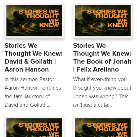
Stories We
Stories We
Thought We Knew:
Thought We Knew:
David & Goliath |
The Book of Jonah
Aaron Hanson
| Felix Arellano
In this sermon Pastor
What if everything you
Aaron Hanson reframes
thought you knew about
the familiar story of
Jonah was wrong? This
David and Goliath...
isn't just a cute...