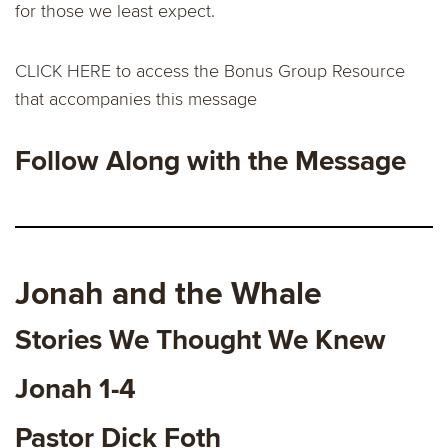
for those we least expect.
CLICK HERE
to access the Bonus Group Resource
that accompanies this message
Follow Along with the Message
Jonah and the Whale
Stories We Thought We Knew
Jonah 1-4
Pastor Dick Foth