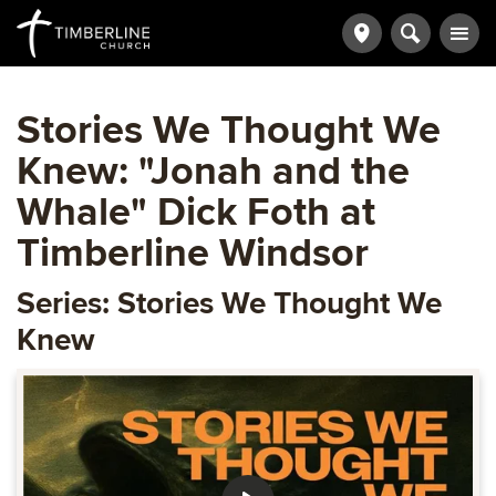
Stories We Thought We
Knew: "Jonah and the
Whale" Dick Foth at
Timberline Windsor
Series: Stories We Thought We
Knew