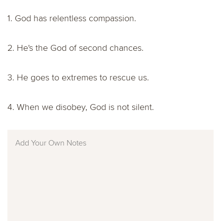
1. God has relentless compassion.
2. He's the God of second chances.
3. He goes to extremes to rescue us.
4. When we disobey, God is not silent.