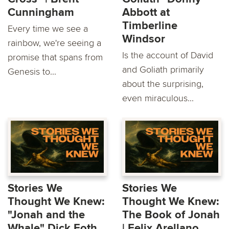
Cunningham
Abbott at
Timberline
Every time we see a
Windsor
rainbow, we're seeing a
Is the account of David
promise that spans from
and Goliath primarily
Genesis to...
about the surprising,
even miraculous...
Stories We
Stories We
Thought We Knew:
Thought We Knew:
"Jonah and the
The Book of Jonah
Whale" Dick Foth
| Felix Arellano