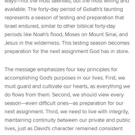
ways—not the most talented, but the most willing and
available. The forty-day period of Goliath's taunting
represents a season of testing and preparation that
Israel endured, similar to other biblical forty-day
periods like Noah's flood, Moses on Mount Sinai, and
Jesus in the wilderness. This testing season becomes
preparation for the next assignment God has in store.
The message emphasizes four key principles for
accomplishing God's purposes in our lives. First, we
must guard and cultivate our hearts, as everything we
do flows from them. Second, we should view every
season—even difficult ones—as preparation for our
next assignment. Third, we need to live with integrity,
maintaining continuity between our private and public
lives, just as David's character remained consistent