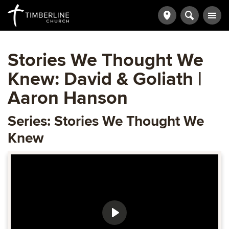
Stories We Thought We
Knew: David & Goliath |
Aaron Hanson
Series: Stories We Thought We
Knew
Play