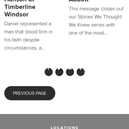
Timberline
This message closes out
Windsor
our Stories We Thought
Daniel represented a
We Knew series with
man that stood firm in
one of the most...
his faith despite
circumstances, a...
PREVIOUS PAGE
LOCATIONS