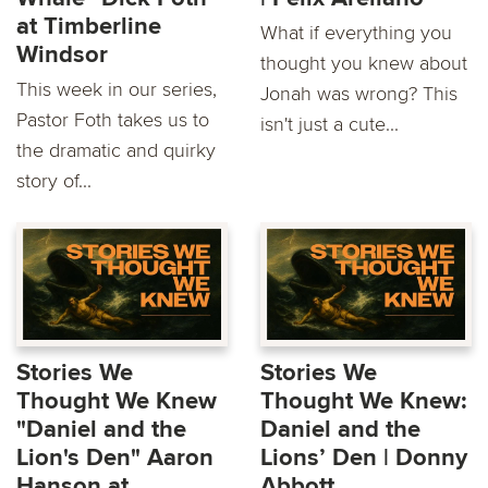
at Timberline
What if everything you
Windsor
thought you knew about
This week in our series,
Jonah was wrong? This
Pastor Foth takes us to
isn't just a cute...
the dramatic and quirky
story of...
Stories We
Stories We
Thought We Knew
Thought We Knew:
"Daniel and the
Daniel and the
Lion's Den" Aaron
Lions’ Den | Donny
Hanson at
Abbott