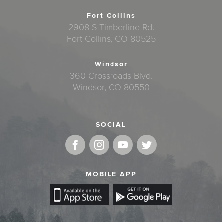
Fort Collins
2908 S Timberline Rd.
Fort Collins, CO 80525
Windsor
360 Crossroads Blvd.
Windsor, CO 80550
SOCIAL
MOBILE APP