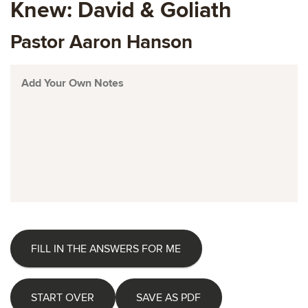
Knew: David & Goliath
Pastor Aaron Hanson
FILL IN THE ANSWERS FOR ME
START OVER
SAVE AS PDF