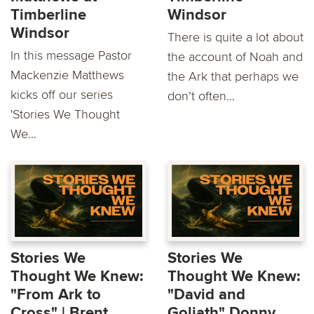
Timberline
Windsor
Windsor
There is quite a lot about
In this message Pastor
the account of Noah and
Mackenzie Matthews
the Ark that perhaps we
kicks oﬀ our series
don’t often...
'Stories We Thought
We...
Stories We
Stories We
Thought We Knew:
Thought We Knew:
"From Ark to
"David and
Cross" | Brent
Goliath" Donny