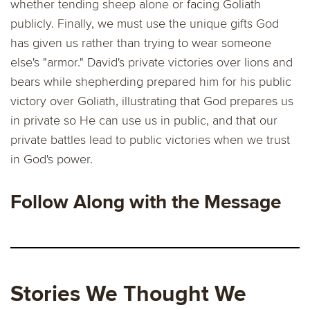
whether tending sheep alone or facing Goliath
publicly. Finally, we must use the unique gifts God
has given us rather than trying to wear someone
else's "armor." David's private victories over lions and
bears while shepherding prepared him for his public
victory over Goliath, illustrating that God prepares us
in private so He can use us in public, and that our
private battles lead to public victories when we trust
in God's power.
Follow Along with the Message
Stories We Thought We