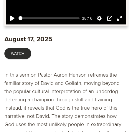
38:16
Play
Settings
PIP
Ente
fulls
August 17, 2025
WATCH
In this sermon Pastor Aaron Hanson reframes the
familiar story of David and Goliath, moving beyond
the popular cultural interpretation of an underdog
defeating a champion through skill and training.
Instead, it reveals that God is the true hero of this
narrative, not David. The story demonstrates how
God uses the most unlikely people in extraordinary