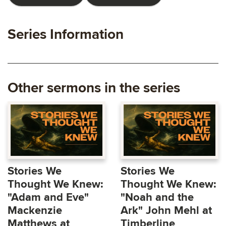
Series Information
Other sermons in the series
Stories We
Stories We
Thought We Knew:
Thought We Knew:
"Adam and Eve"
"Noah and the
Mackenzie
Ark" John Mehl at
Matthews at
Timberline