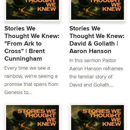
Stories We
Stories We
Thought We Knew:
Thought We Knew:
"From Ark to
David & Goliath |
Cross" | Brent
Aaron Hanson
Cunningham
In this sermon Pastor
Every time we see a
Aaron Hanson reframes
rainbow, we're seeing a
the familiar story of
promise that spans from
David and Goliath...
Genesis to...