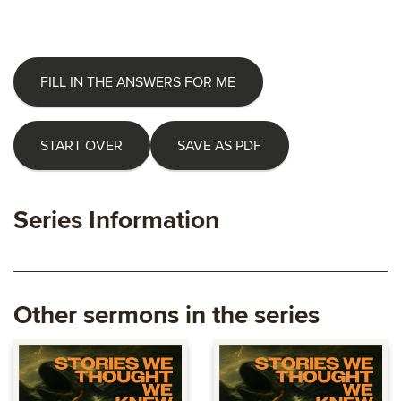
FILL IN THE ANSWERS FOR ME
START OVER
SAVE AS PDF
Series Information
Other sermons in the series