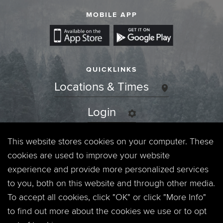
MOBILE APP
QUICKLINKS
Locations & Times
Login
Events
This website stores cookies on your computer. These
cookies are used to improve your website
Jobs
experience and provide more personalized services
to you, both on this website and through other media.
Privacy Policy
To accept all cookies, click "OK" or click "More Info"
to find out more about the cookies we use or to opt
Contact