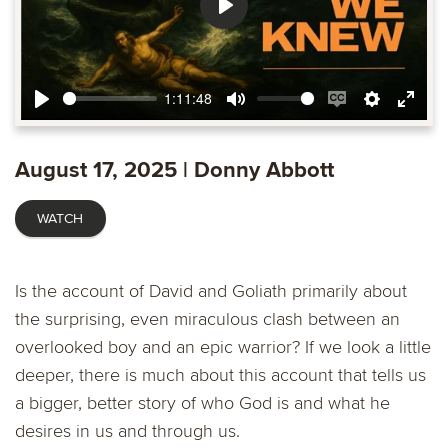
Play
1:11:48
Play
Mute
Enable
Settings
Ente
captions
fulls
August 17, 2025 | Donny Abbott
WATCH
Is the account of David and Goliath primarily about
the surprising, even miraculous clash between an
overlooked boy and an epic warrior? If we look a little
deeper, there is much about this account that tells us
a bigger, better story of who God is and what he
desires in us and through us.