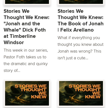
Stories We
Stories We
Thought We Knew:
Thought We Knew:
"Jonah and the
The Book of Jonah
Whale" Dick Foth
| Felix Arellano
at Timberline
What if everything you
Windsor
thought you knew about
This week in our series,
Jonah was wrong? This
Pastor Foth takes us to
isn't just a cute...
the dramatic and quirky
story of...