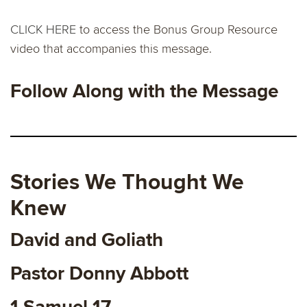
CLICK HERE
to access the Bonus Group Resource
video that accompanies this message.
Follow Along with the Message
Stories We Thought We
Knew
David and Goliath
Pastor Donny Abbott
1 Samuel 17