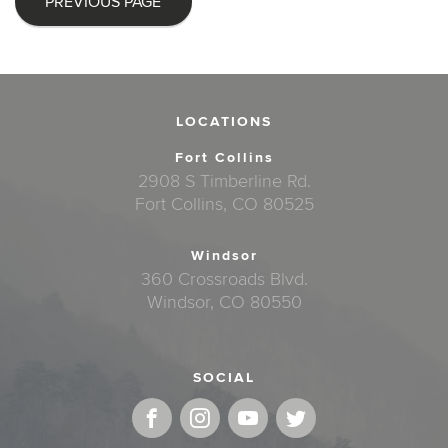
PREVIOUS PAGE
LOCATIONS
Fort Collins
2908 S Timberline Rd.
Fort Collins, CO 80525
Windsor
360 Crossroads Blvd.
Windsor, CO 80550
SOCIAL