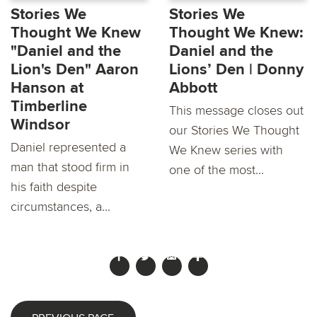
Stories We
Stories We
Thought We Knew
Thought We Knew:
"Daniel and the
Daniel and the
Lion's Den" Aaron
Lions’ Den | Donny
Hanson at
Abbott
Timberline
This message closes out
Windsor
our Stories We Thought
Daniel represented a
We Knew series with
man that stood firm in
one of the most...
his faith despite
circumstances, a...