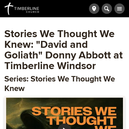
Stories We Thought We
Knew: "David and
Goliath" Donny Abbott at
Timberline Windsor
Series: Stories We Thought We
Knew