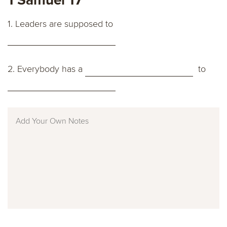
1. Leaders are supposed to
2. Everybody has a
to