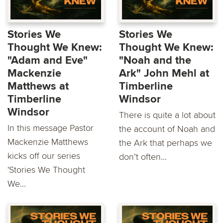
Stories We
Stories We
Thought We Knew:
Thought We Knew:
"Adam and Eve"
"Noah and the
Mackenzie
Ark" John Mehl at
Matthews at
Timberline
Timberline
Windsor
Windsor
There is quite a lot about
In this message Pastor
the account of Noah and
Mackenzie Matthews
the Ark that perhaps we
kicks oﬀ our series
don’t often...
'Stories We Thought
We...