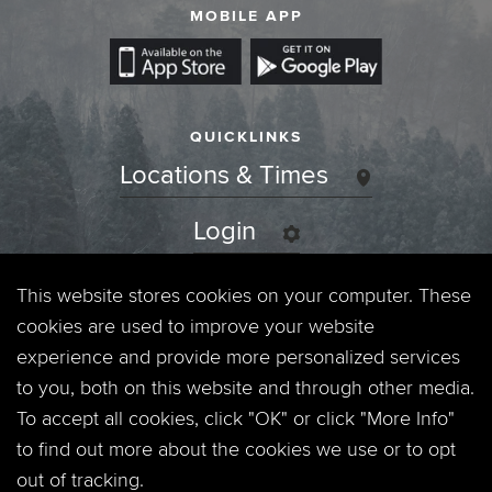
MOBILE APP
QUICKLINKS
Locations & Times
Login
Events
This website stores cookies on your computer. These
cookies are used to improve your website
Jobs
experience and provide more personalized services
to you, both on this website and through other media.
Privacy Policy
To accept all cookies, click "OK" or click "More Info"
to find out more about the cookies we use or to opt
Contact
out of tracking.