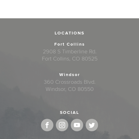
LOCATIONS
Fort Collins
2908 S Timberline Rd.
Fort Collins, CO 80525
Windsor
360 Crossroads Blvd.
Windsor, CO 80550
SOCIAL