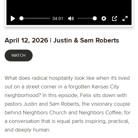
34:01
Play
Mute
Settings
PIP
Ente
fulls
April 12, 2026 | Justin & Sam Roberts
WATCH
What does radical hospitality look like when it's lived
out on a street corner in a forgotten Kansas City
neighborhood? In this episode, Felix sits down with
pastors Justin and Sam Roberts, the visionary couple
behind Neighbors Church and Neighbors Coffee, for
a conversation that is equal parts inspiring, practical,
and deeply human.