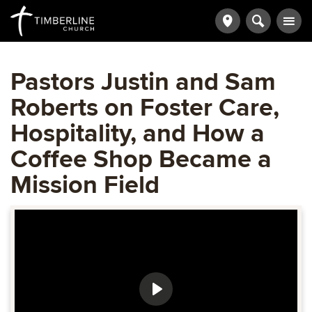
Pastors Justin and Sam
Roberts on Foster Care,
Hospitality, and How a
Coffee Shop Became a
Mission Field
Play