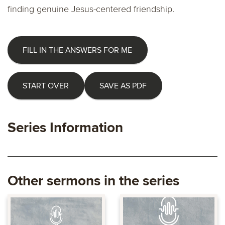
finding genuine Jesus-centered friendship.
FILL IN THE ANSWERS FOR ME
START OVER
SAVE AS PDF
Series Information
Other sermons in the series