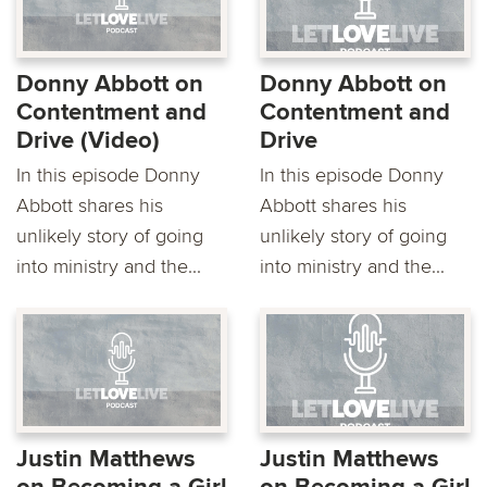
Donny Abbott on
Donny Abbott on
Contentment and
Contentment and
Drive (Video)
Drive
In this episode Donny
In this episode Donny
Abbott shares his
Abbott shares his
unlikely story of going
unlikely story of going
into ministry and the...
into ministry and the...
Justin Matthews
Justin Matthews