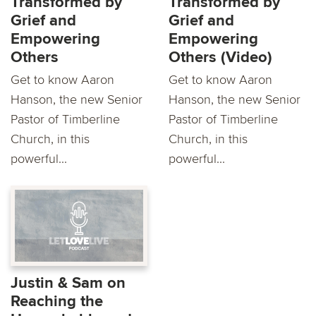
Transformed by
Transformed by
Grief and
Grief and
Empowering
Empowering
Others
Others (Video)
Get to know Aaron
Get to know Aaron
Hanson, the new Senior
Hanson, the new Senior
Pastor of Timberline
Pastor of Timberline
Church, in this
Church, in this
powerful...
powerful...
Justin & Sam on
Reaching the