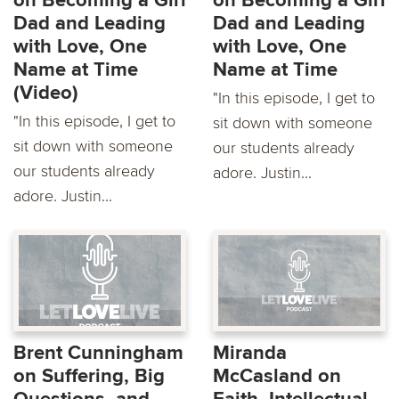
on Becoming a Girl
on Becoming a Girl
Dad and Leading
Dad and Leading
with Love, One
with Love, One
Name at Time
Name at Time
(Video)
"In this episode, I get to
"In this episode, I get to
sit down with someone
sit down with someone
our students already
our students already
adore. Justin...
adore. Justin...
Brent Cunningham
Miranda
on Suffering, Big
McCasland on