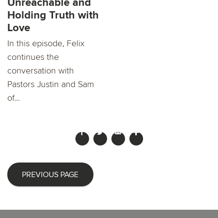
Unreachable and
Holding Truth with
Love
In this episode, Felix
continues the
conversation with
Pastors Justin and Sam
of...
PREVIOUS PAGE