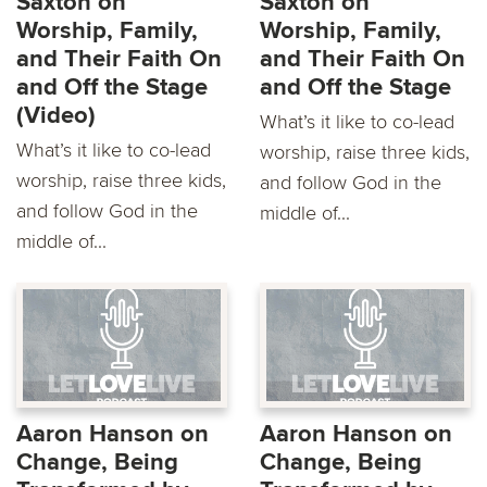
Saxton on
Saxton on
Worship, Family,
Worship, Family,
and Their Faith On
and Their Faith On
and Off the Stage
and Off the Stage
(Video)
What’s it like to co-lead
What’s it like to co-lead
worship, raise three kids,
worship, raise three kids,
and follow God in the
and follow God in the
middle of...
middle of...
Aaron Hanson on
Aaron Hanson on
Change, Being
Change, Being