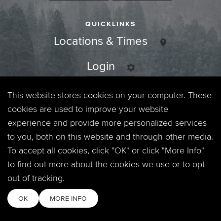
QUICKLINKS
Locations & Times
Login
Events
This website stores cookies on your computer. These
cookies are used to improve your website
Jobs
experience and provide more personalized services
to you, both on this website and through other media.
Privacy Policy
To accept all cookies, click "OK" or click "More Info"
to find out more about the cookies we use or to opt
Contact
out of tracking.
OK
MORE INFO
Copyright © 2026. Timberline Church. All Rights Reserved.