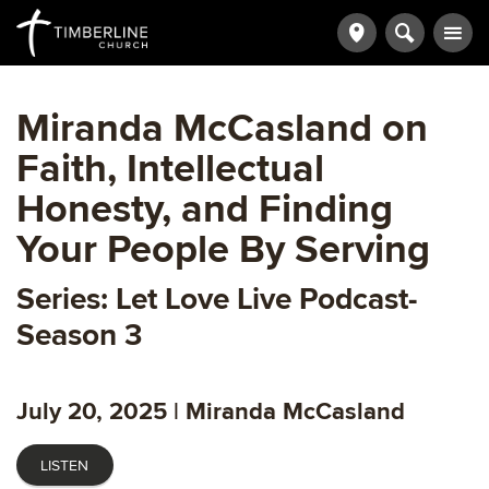
Miranda McCasland on
Faith, Intellectual
Honesty, and Finding
Your People By Serving
Series: Let Love Live Podcast-
Season 3
July 20, 2025 | Miranda McCasland
LISTEN