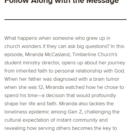
Follow Along with the Message
What happens when someone who grew up in
church wonders if they can ask big questions? In this
episode, Miranda McCasland, Timberline Church's
student ministry director, opens up about her journey
from inherited faith to personal relationship with God.
When her father was diagnosed with a brain tumor
when she was 12, Miranda watched how he chose to
spend his time—a decision that would profoundly
shape her life and faith. Miranda also tackles the
loneliness epidemic among Gen Z, challenging the
cultural expectation of instant community and
revealing how serving others becomes the key to