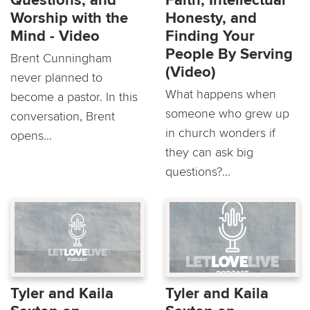
Questions, and
Faith, Intellectual
Worship with the
Honesty, and
Mind - Video
Finding Your
People By Serving
Brent Cunningham
(Video)
never planned to
What happens when
become a pastor. In this
someone who grew up
conversation, Brent
in church wonders if
opens...
they can ask big
questions?...
Tyler and Kaila
Tyler and Kaila