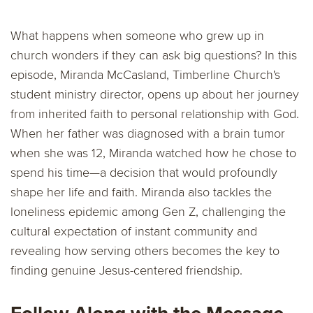
What happens when someone who grew up in
church wonders if they can ask big questions? In this
episode, Miranda McCasland, Timberline Church's
student ministry director, opens up about her journey
from inherited faith to personal relationship with God.
When her father was diagnosed with a brain tumor
when she was 12, Miranda watched how he chose to
spend his time—a decision that would profoundly
shape her life and faith. Miranda also tackles the
loneliness epidemic among Gen Z, challenging the
cultural expectation of instant community and
revealing how serving others becomes the key to
finding genuine Jesus-centered friendship.