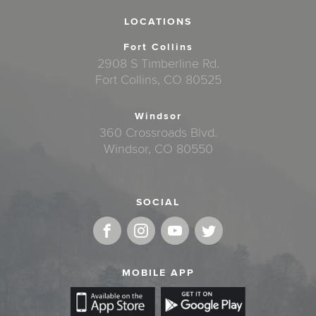
LOCATIONS
Fort Collins
2908 S Timberline Rd.
Fort Collins, CO 80525
Windsor
360 Crossroads Blvd.
Windsor, CO 80550
SOCIAL
MOBILE APP